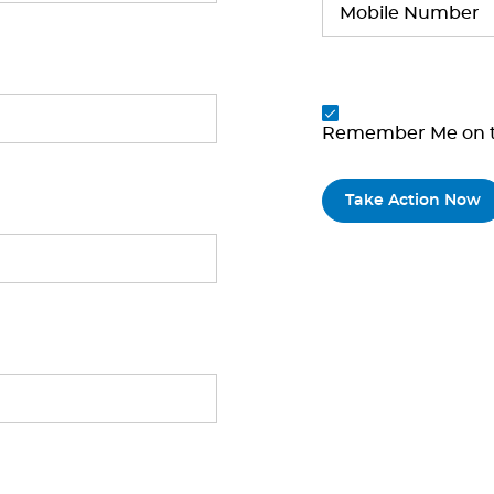
Remember Me on t