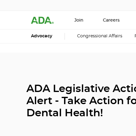
Join
Careers
Advocacy
Congressional Affairs
ADA Legislative Act
Alert - Take Action f
Dental Health!