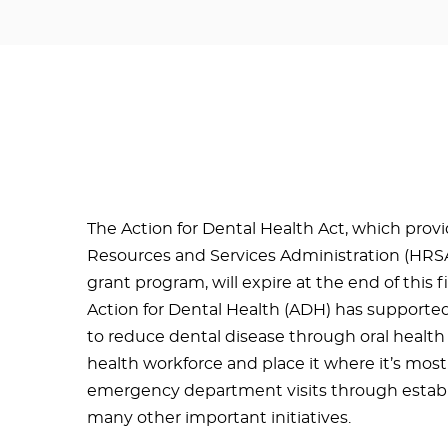
The Action for Dental Health Act, which prov
Resources and Services Administration (HRSA
grant program, will expire at the end of this f
Action for Dental Health (ADH) has supporte
to reduce dental disease through oral health
health workforce and place it where it’s mos
emergency department visits through establ
many other important initiatives.