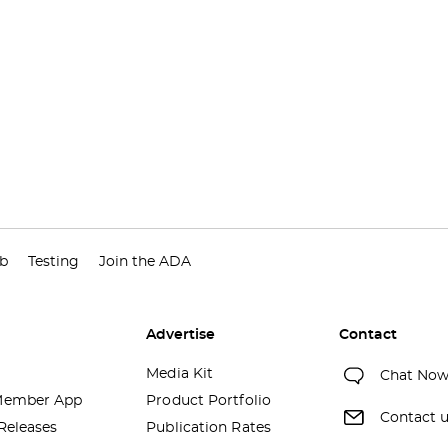
ub
Testing
Join the ADA
Advertise
Contact
Media Kit
Chat No
ember App
Product Portfolio
Contact 
Releases
Publication Rates