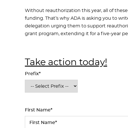
Without reauthorization this year, all of these 
funding. That’s why ADA is asking you to wri
delegation urging them to support reauthoriz
grant program, extending it for a five-year p
Take action today!
Prefix*
First Name*