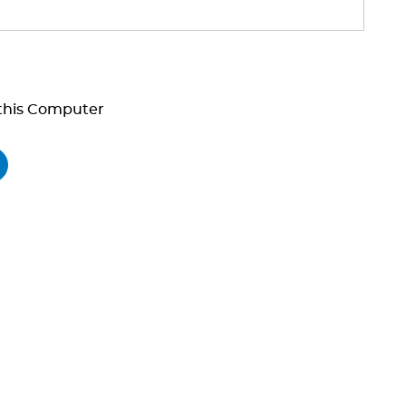
his Computer