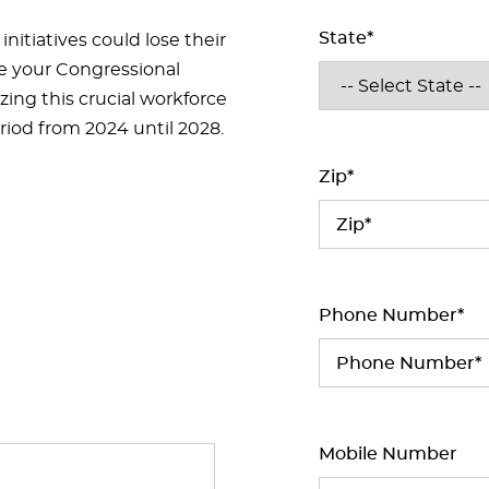
State*
initiatives could lose their
te your Congressional
ing this crucial workforce
eriod from 2024 until 2028.
Zip*
Phone Number*
Mobile Number