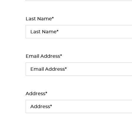
Last Name*
Email Address*
Address*