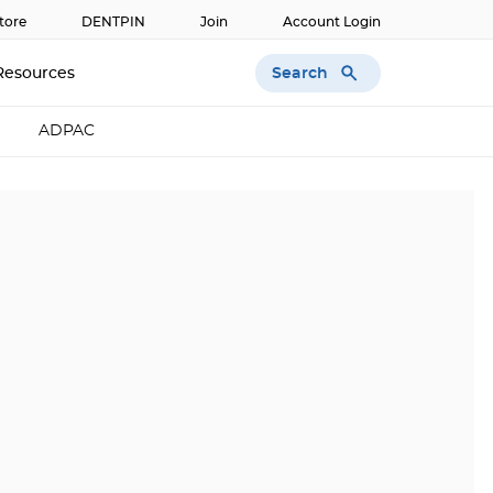
tore
DENTPIN
Join
Account Login
Search
Resources
ADPAC