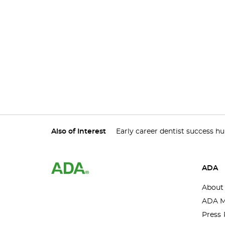
Also of Interest
Early career dentist success h
ADA
About
ADA M
Press 