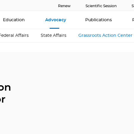
Renew
Scientific Session
S
Education
Advocacy
Publications
Federal Affairs
State Affairs
Grassroots Action Center
ion
or