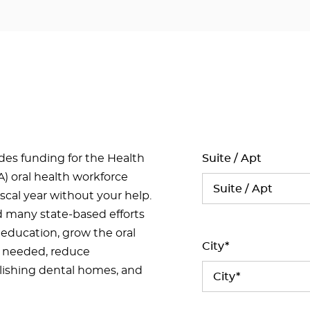
ides funding for the Health
Suite / Apt
) oral health workforce
iscal year without your help.
d many state-based efforts
 education, grow the oral
City*
t needed, reduce
ishing dental homes, and