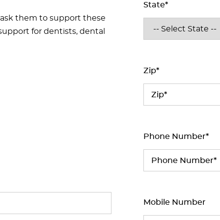
State*
 ask them to support these
support for dentists, dental
Zip*
Phone Number*
Mobile Number