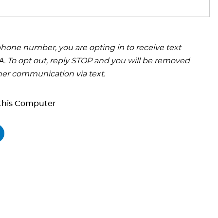
hone number, you are opting in to receive text
 To opt out, reply STOP and you will be removed
her communication via text.
his Computer