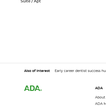
Suite / Apt
Also of Interest
Early career dentist success h
ADA
About
ADA M