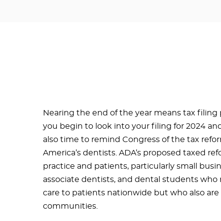
Nearing the end of the year means tax filing
you begin to look into your filing for 2024 and 
also time to remind Congress of the tax reform
America’s dentists. ADA’s proposed taxed ref
practice and patients, particularly small busi
associate dentists, and dental students who 
care to patients nationwide but who also are 
communities.