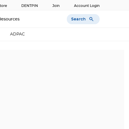
tore
DENTPIN
Join
Account Login
Search
Resources
ADPAC