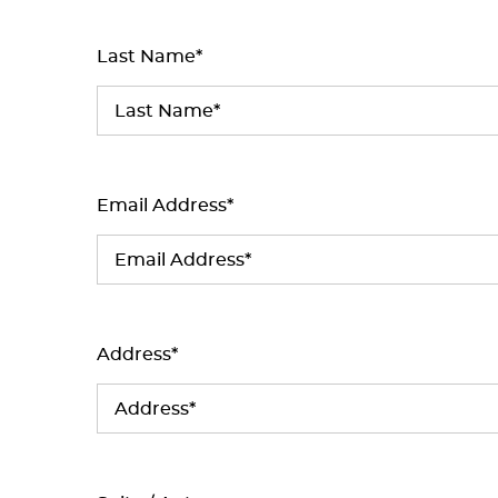
Last Name*
Email Address*
Address*