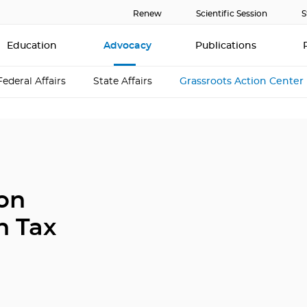
Renew
Scientific Session
S
Education
Advocacy
Publications
Federal Affairs
State Affairs
Grassroots Action Center
ion
n Tax