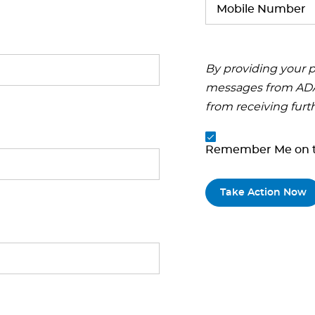
By providing your p
messages from ADA.
from receiving furt
Remember Me on t