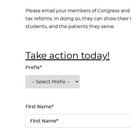
Please email your members of Congress and
tax reforms. In doing so, they can show their 
students, and the patients they serve.
Take action today!
Prefix*
First Name*