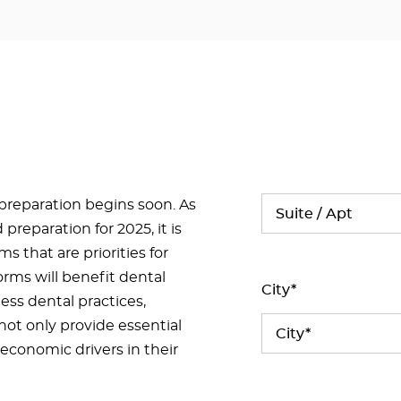
 preparation begins soon. As
preparation for 2025, it is
s that are priorities for
orms will benefit dental
City*
ness dental practices,
not only provide essential
economic drivers in their