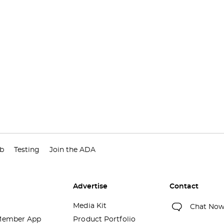
ub
Testing
Join the ADA
Advertise
Contact
Media Kit
Chat No
ember App
Product Portfolio