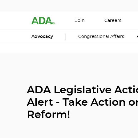
Join
Careers
Advocacy
Congressional Affairs
ADA Legislative Act
Alert - Take Action o
Reform!