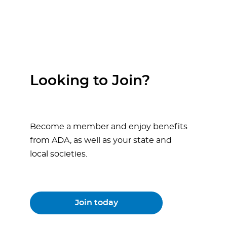
Looking to Join?
Become a member and enjoy benefits
from ADA, as well as your state and
local societies.
Join today