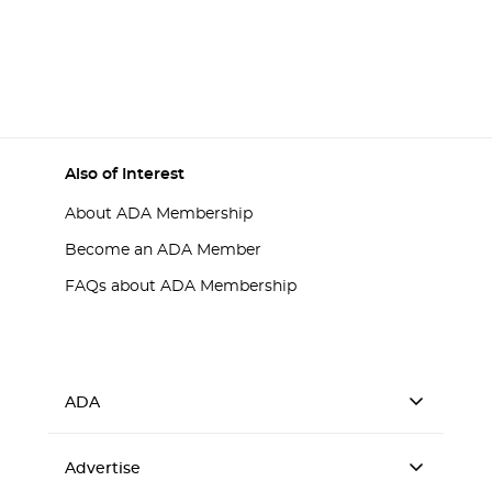
Also of Interest
About ADA Membership
Become an ADA Member
FAQs about ADA Membership
ADA
Advertise