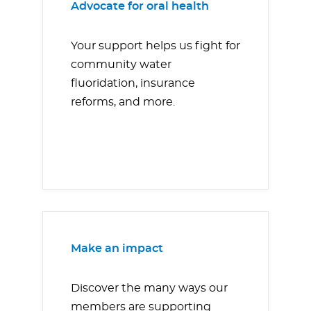
Advocate for oral health
Your support helps us fight for
community water
fluoridation, insurance
reforms, and more.
Make an impact
Discover the many ways our
members are supporting