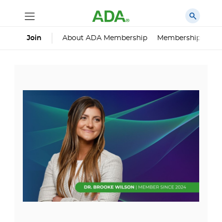
About ADA Membership
Membership Impa
Join