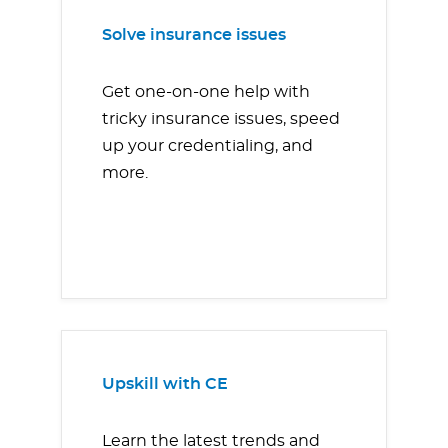
Solve insurance issues
Get one-on-one help with
tricky insurance issues, speed
up your credentialing, and
more.
Upskill with CE
Learn the latest trends and