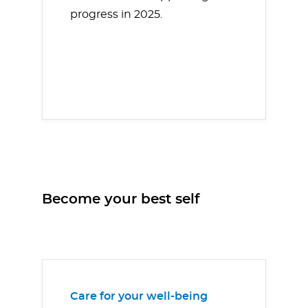
progress in 2025.
Become your best self
Care for your well-being