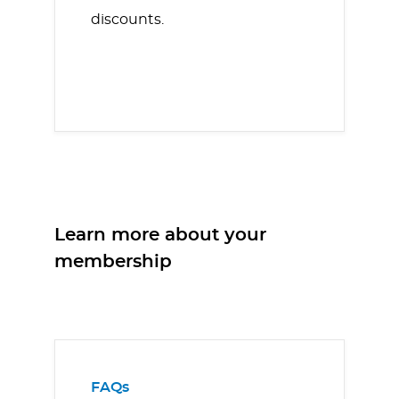
discounts.
Learn more about your
membership
FAQs