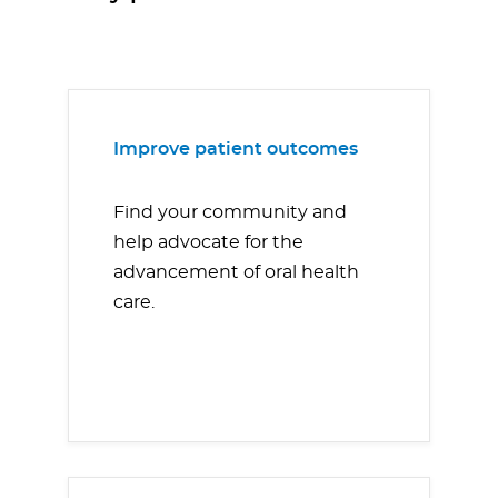
Improve patient outcomes
Find your community and
help advocate for the
advancement of oral health
care.