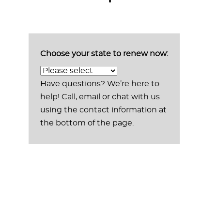
Choose your state to renew now:
Have questions? We’re here to
help! Call, email or chat with us
using the contact information at
the bottom of the page.