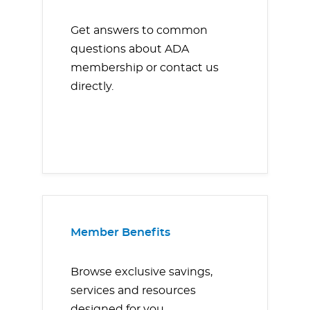
Get answers to common
questions about ADA
membership or contact us
directly.
Member Benefits
Browse exclusive savings,
services and resources
designed for you.