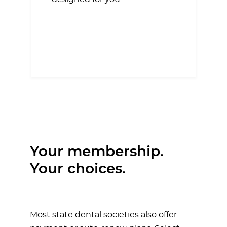
Your membership.
Your choices.
Most state dental societies also offer