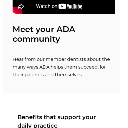
Meet your ADA
community
Hear from our member dentists about the
many ways ADA helps them succeed, for
their patients and themselves.
Benefits that support your
daily practice