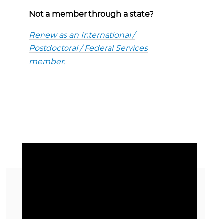
Not a member through a state?
Renew as an International /
Postdoctoral / Federal Services
member.