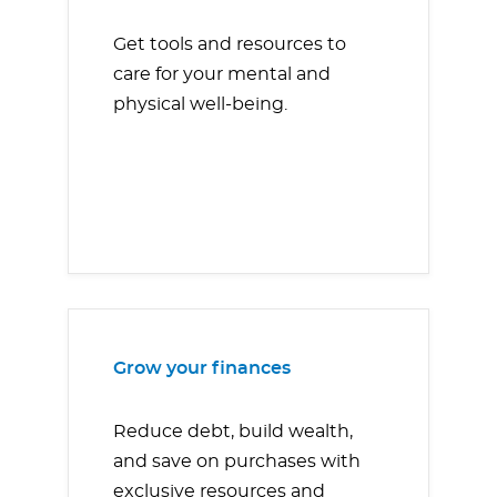
Get tools and resources to
care for your mental and
physical well-being.
Grow your finances
Reduce debt, build wealth,
and save on purchases with
exclusive resources and