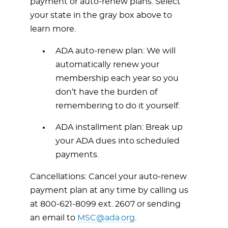
payment or auto-renew plans. Select
your state in the gray box above to
learn more.
ADA auto-renew plan: We will
automatically renew your
membership each year so you
don’t have the burden of
remembering to do it yourself.
ADA installment plan: Break up
your ADA dues into scheduled
payments.
Cancellations: Cancel your auto-renew
payment plan at any time by calling us
at
800-621-8099
ext. 2607 or sending
an email to
MSC@ada.org
.