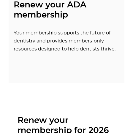
Renew your ADA
membership
Your membership supports the future of
dentistry and provides members-only
resources designed to help dentists thrive.
Renew your
membership for 2026