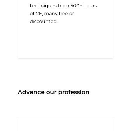
techniques from 500+ hours
of CE, many free or
discounted.
Advance our profession