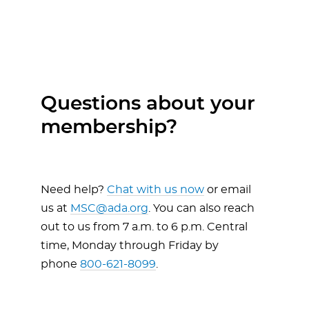
Questions about your
membership?
Need help?
Chat with us now
or email
us at
MSC@ada.org
. You can also reach
out to us from 7 a.m. to 6 p.m. Central
time, Monday through Friday by
phone
800-621-8099
.