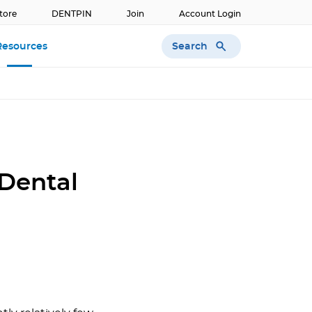
tore
DENTPIN
Join
Account Login
Search
Resources
 Dental