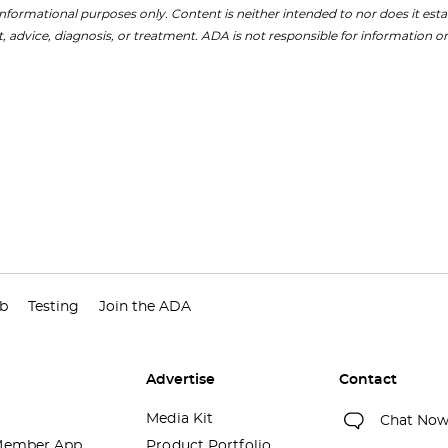
nformational purposes only. Content is neither intended to nor does it establ
, advice, diagnosis, or treatment. ADA is not responsible for information on
ub
Testing
Join the ADA
Advertise
Contact
Media Kit
Chat No
ember App
Product Portfolio