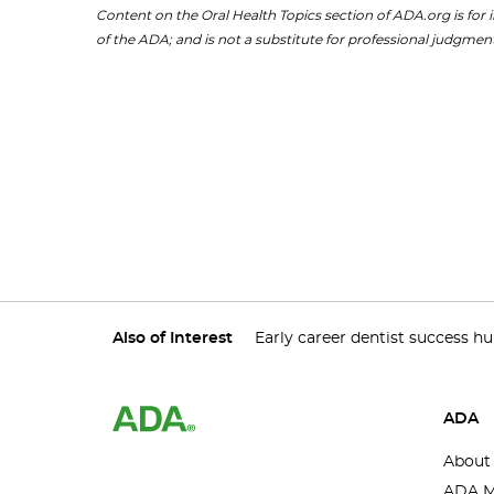
Content on the Oral Health Topics section of ADA.org is for i
of the ADA; and is not a substitute for professional judgment
Also of Interest
Early career dentist success h
ADA
About
ADA M