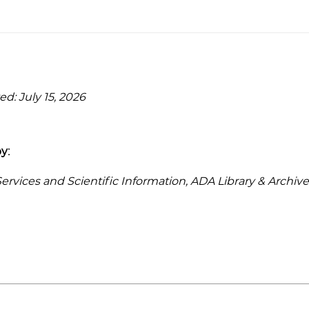
d: July 15, 2026
y:
rvices and Scientific Information, ADA Library & Archive