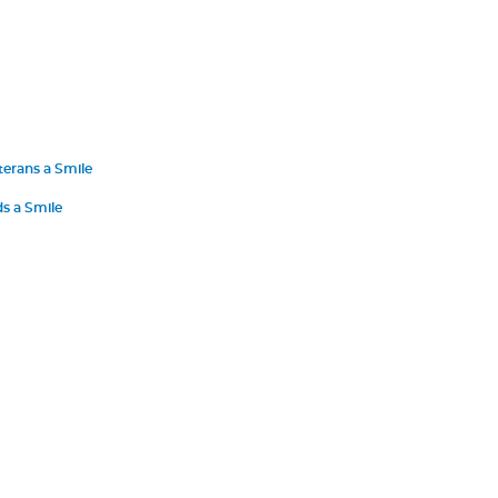
terans a Smile
s a Smile