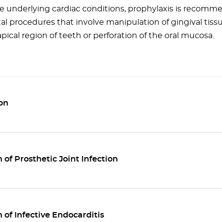
e underlying cardiac conditions, prophylaxis is recomme
al procedures that involve manipulation of gingival tiss
apical region of teeth or perforation of the oral mucosa.
on
 of Prosthetic Joint Infection
 of Infective Endocarditis