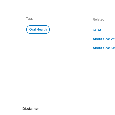
Tags
Related
Oral Health
JADA
About Give Ve
About Give Kid
Disclaimer