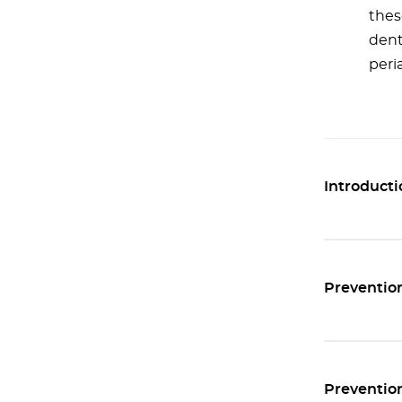
thes
dent
peri
Introducti
Prevention
Prevention