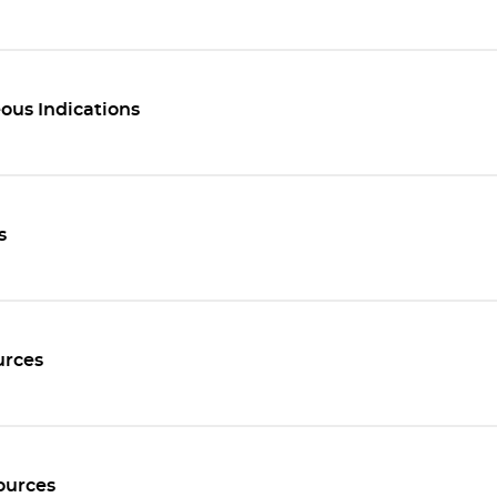
ous Indications
s
rces
ources