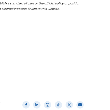
ish a standard of care or the official policy or position
 external websites linked to this website.
w