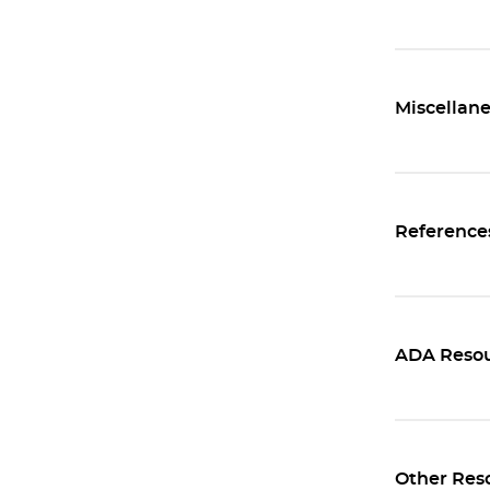
Miscellane
Reference
ADA Resou
Other Res