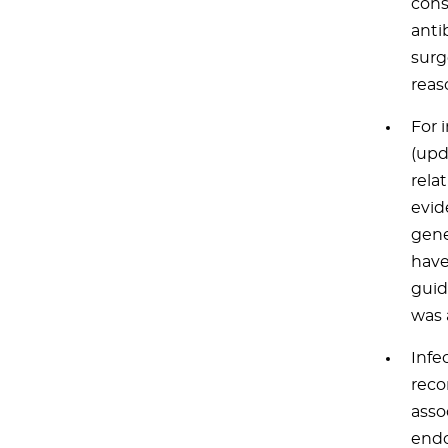
cons
anti
surg
reas
For 
(upd
relat
evid
gene
have
guid
was 
Infe
reco
asso
endo