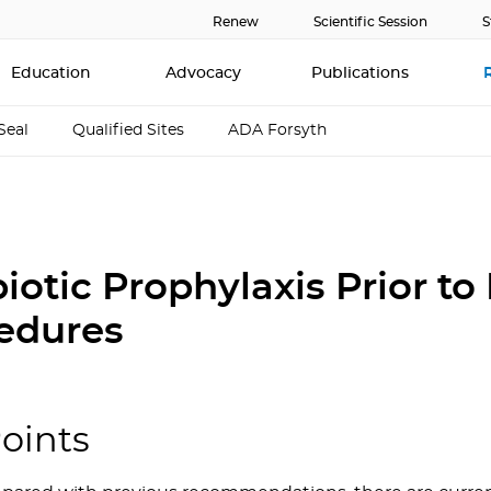
Renew
Scientific Session
S
Education
Advocacy
Publications
Seal
Qualified Sites
ADA Forsyth
iotic Prophylaxis Prior to
edures
oints