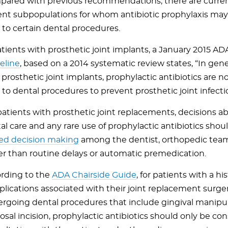
ared with previous recommendations, there are currentl
ent subpopulations for whom antibiotic prophylaxis may
r to certain dental procedures.
atients with prosthetic joint implants, a January 2015 A
eline
, based on a 2014 systematic review states, “In gener
 prosthetic joint implants, prophylactic antibiotics ar
r to dental procedures to prevent prosthetic joint infecti
patients with prosthetic joint replacements, decisions a
al care and any rare use of prophylactic antibiotics sho
ed decision making
among the dentist, orthopedic team
er than routine delays or automatic premedication.
rding to the
ADA Chairside Guide
, for patients with a his
lications associated with their joint replacement surge
rgoing dental procedures that include gingival manipul
sal incision, prophylactic antibiotics should only be con