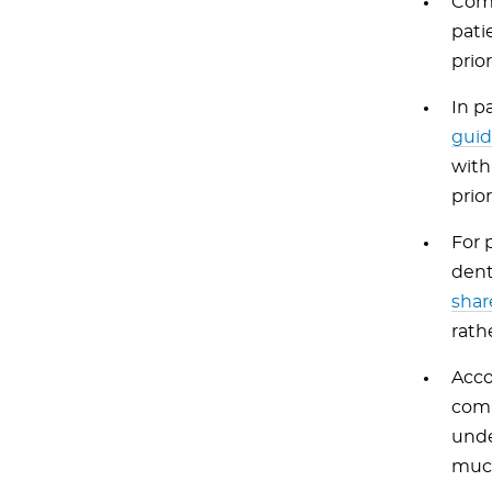
Comp
pati
prio
In p
guid
with
prio
For 
dent
shar
rath
Acco
comp
unde
muco