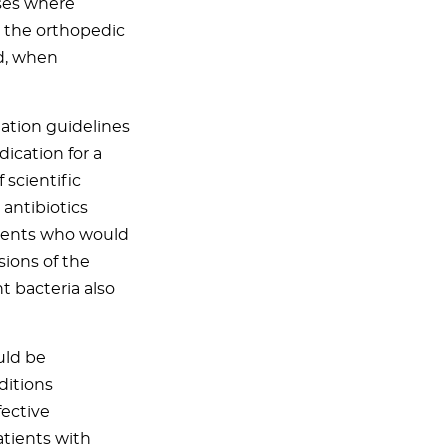
ases where
t the orthopedic
d, when
iation guidelines
ication for a
 scientific
 antibiotics
tients who would
sions of the
 bacteria also
uld be
ditions
fective
atients with