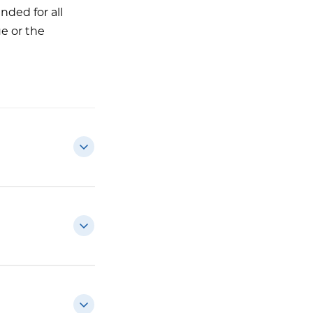
nded for all
ue or the