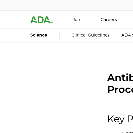
Join
Careers
Science
Clinical Guidelines
ADA 
Antib
Proc
Key P