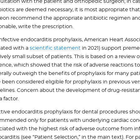
ultation with the patient and orthopedic surgeon; in c
biotics are deemed necessary, it is most appropriate tha
eon recommend the appropriate antibiotic regimen an
onable, write the prescription.
infective endocarditis prophylaxis, American Heart Assoc
ated with a
scientific statement
in 2021) support premed
ively small subset of patients. This is based on a review of
ence, which showed that the risk of adverse reactions to
rally outweigh the benefits of prophylaxis for many pa
 been considered eligible for prophylaxis in previous ver
elines. Concern about the development of drug-resistant
a factor.
ctive endocarditis prophylaxis for dental procedures sho
mmended only for patients with underlying cardiac con
ciated with the highest risk of adverse outcome from in
carditis (see “Patient Selection,” in the main text). For p