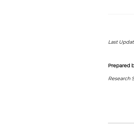
Last Update
Prepared b
Research Se