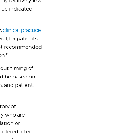
y relatively few
 be indicated
DA
clinical practice
al, for patients
e not recommended
on.”
bout timing of
uld be based on
, and patient,
tory of
ry who are
ation or
sidered after