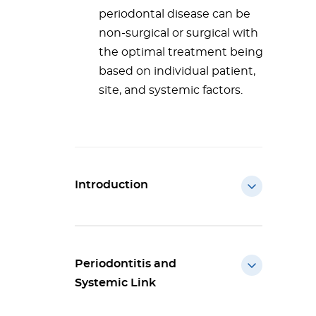
periodontal disease can be
non-surgical or surgical with
the optimal treatment being
based on individual patient,
site, and systemic factors.
Introduction
Periodontitis and
Systemic Link