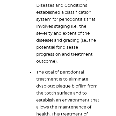
Diseases and Conditions
established a classification
system for periodontitis that
involves staging (i.e., the
severity and extent of the
disease) and grading (i.e., the
potential for disease
progression and treatment
outcome).
The goal of periodontal
treatment is to eliminate
dysbiotic plaque biofilm from
the tooth surface and to
establish an environment that
allows the maintenance of
health. This treatment of