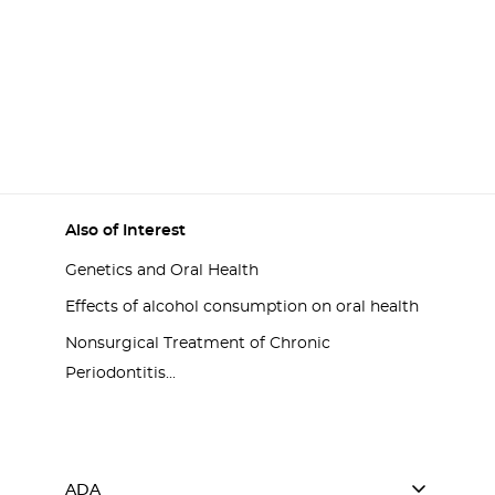
Also of Interest
Genetics and Oral Health
Effects of alcohol consumption on oral health
Nonsurgical Treatment of Chronic
Periodontitis...
ADA