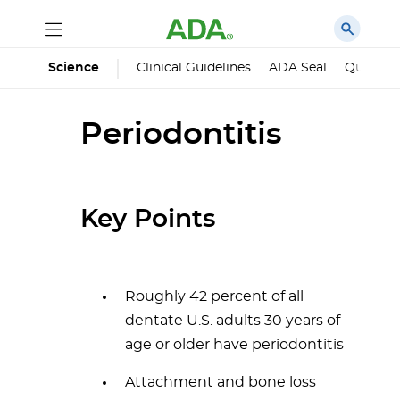
Science
Clinical Guidelines
ADA Seal
Qualified
Periodontitis
Key Points
Roughly 42 percent of all
dentate U.S. adults 30 years of
age or older have periodontitis
Attachment and bone loss