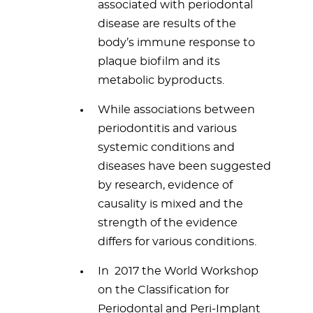
associated with periodontal
disease are results of the
body’s immune response to
plaque biofilm and its
metabolic byproducts.
While associations between
periodontitis and various
systemic conditions and
diseases have been suggested
by research, evidence of
causality is mixed and the
strength of the evidence
differs for various conditions.
In 2017 the World Workshop
on the Classification for
Periodontal and Peri-Implant