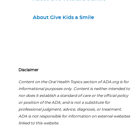
About Give Kids a Smile
Disclaimer
Content on the Oral Health Topics section of ADA.org is for
informational purposes only. Content is neither intended to
nor does it establish a standard of care or the official policy
or position of the ADA; and is not a substitute for
professional judgment, advice, diagnosis, or treatment.
ADA is not responsible for information on external websites
linked to this website.