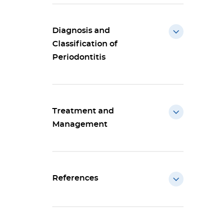
Diagnosis and
Classification of
Periodontitis
Treatment and
Management
References