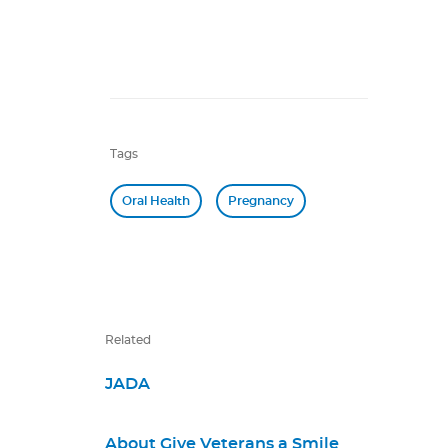
Tags
Oral Health
Pregnancy
Related
JADA
About Give Veterans a Smile