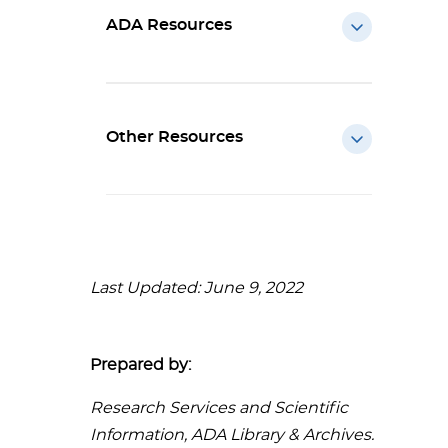
ADA Resources
Other Resources
Last Updated: June 9, 2022
Prepared by:
Research Services and Scientific
Information, ADA Library & Archives.