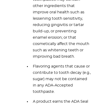
other ingredients that
improve oral health such as
lessening tooth sensitivity,
reducing gingivitis or tartar
build-up, or preventing
enamel erosion; or that
cosmetically affect the mouth
such as whitening teeth or
improving bad breath.
Flavoring agents that cause or
contribute to tooth decay (e.g.,
sugar) may not be contained
in any ADA-Accepted
toothpaste.
A product earns the ADA Seal