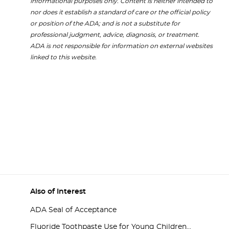
informational purposes only. Content is neither intended to
nor does it establish a standard of care or the official policy
or position of the ADA; and is not a substitute for
professional judgment, advice, diagnosis, or treatment.
ADA is not responsible for information on external websites
linked to this website.
Also of Interest
ADA Seal of Acceptance
Fluoride Toothpaste Use for Young Children...