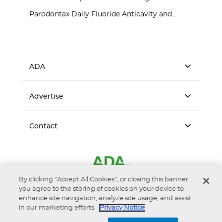
Parodontax Daily Fluoride Anticavity and...
ADA
Advertise
Contact
By clicking “Accept All Cookies”, or closing this banner,
you agree to the storing of cookies on your device to
enhance site navigation, analyze site usage, and assist
in our marketing efforts.
Privacy Notice
Accessibility
Privacy Notice
Terms of Use