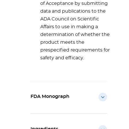
of Acceptance by submitting
data and publications to the
ADA Council on Scientific
Affairs to use in making a
determination of whether the
product meets the
prespecified requirements for
safety and efficacy.
FDA Monograph