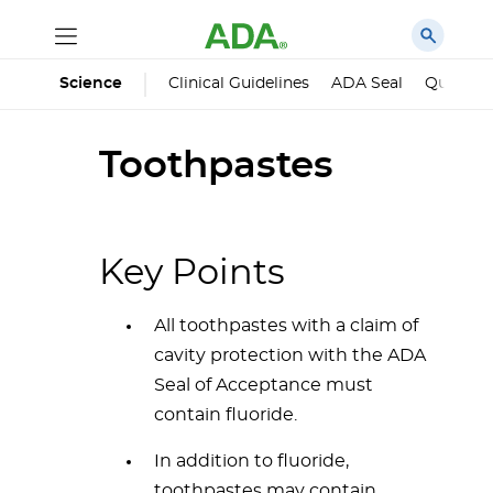
Science
Clinical Guidelines
ADA Seal
Qualified
Toothpastes
Key Points
All toothpastes with a claim of
cavity protection with the ADA
Seal of Acceptance must
contain fluoride.
In addition to fluoride,
toothpastes may contain