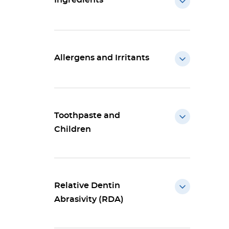
Ingredients
Allergens and Irritants
Toothpaste and
Children
Relative Dentin
Abrasivity (RDA)