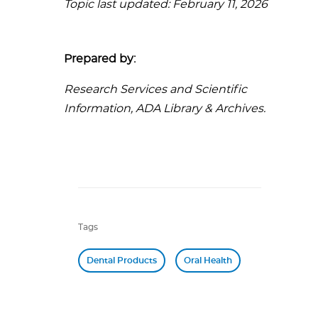
Topic last updated: February 11, 2026
Prepared by:
Research Services and Scientific
Information, ADA Library & Archives.
Tags
Dental Products
Oral Health