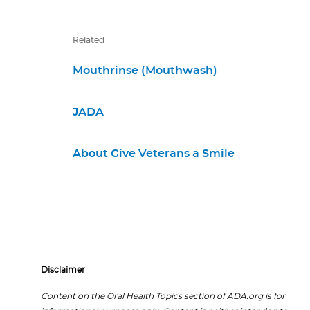
Related
Mouthrinse (Mouthwash)
JADA
About Give Veterans a Smile
Disclaimer
Content on the Oral Health Topics section of ADA.org is for