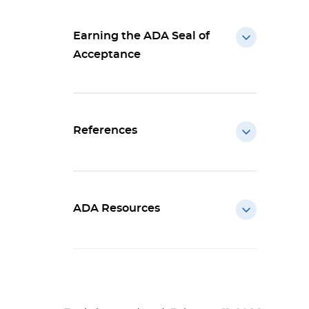
Earning the ADA Seal of
Acceptance
References
ADA Resources