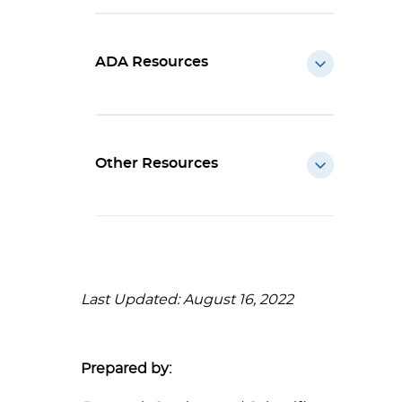
ADA Resources
Other Resources
Last Updated: August 16, 2022
Prepared by: