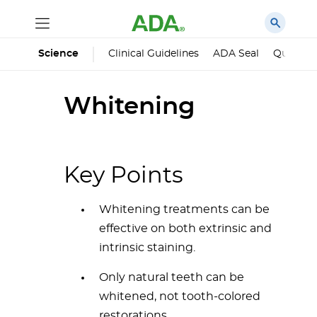
Science
Clinical Guidelines
ADA Seal
Qualified
Whitening
Key Points
Whitening treatments can be
effective on both extrinsic and
intrinsic staining.
Only natural teeth can be
whitened, not tooth-colored
restorations.