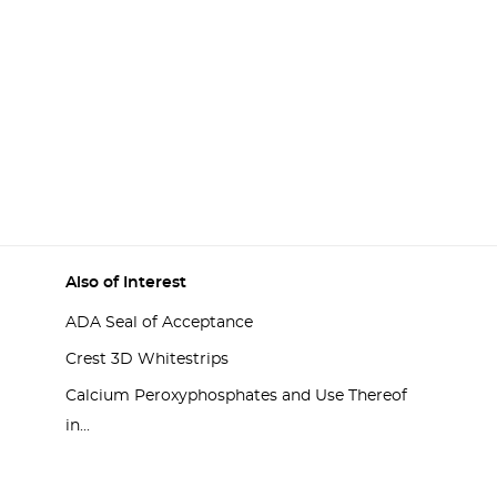
Also of Interest
ADA Seal of Acceptance
Crest 3D Whitestrips
Calcium Peroxyphosphates and Use Thereof
in...