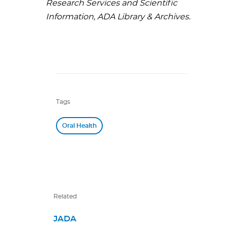
Research Services and Scientific
Information, ADA Library & Archives.
Tags
Oral Health
Related
JADA