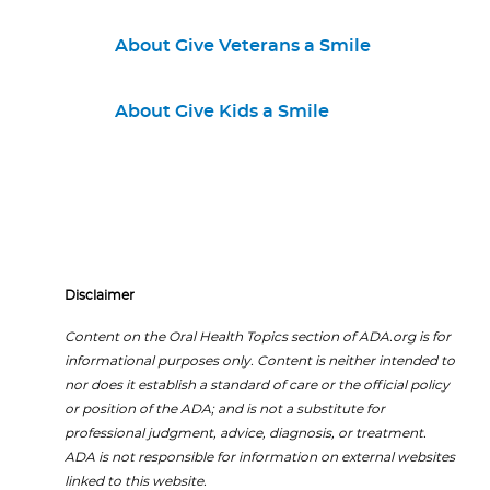
About Give Veterans a Smile
About Give Kids a Smile
Disclaimer
Content on the Oral Health Topics section of ADA.org is for
informational purposes only. Content is neither intended to
nor does it establish a standard of care or the official policy
or position of the ADA; and is not a substitute for
professional judgment, advice, diagnosis, or treatment.
ADA is not responsible for information on external websites
linked to this website.