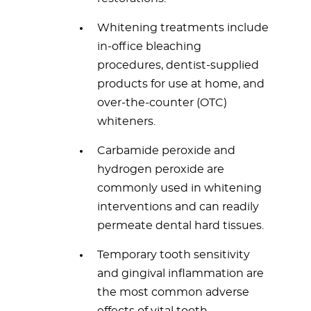
Whitening treatments include
in-office bleaching
procedures, dentist-supplied
products for use at home, and
over-the-counter (OTC)
whiteners.
Carbamide peroxide and
hydrogen peroxide are
commonly used in whitening
interventions and can readily
permeate dental hard tissues.
Temporary tooth sensitivity
and gingival inflammation are
the most common adverse