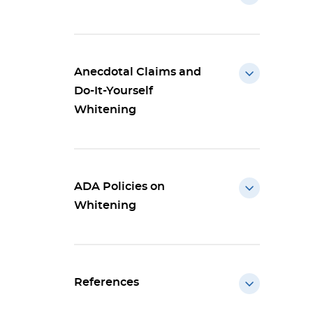
Anecdotal Claims and
Do-It-Yourself
Whitening
ADA Policies on
Whitening
References