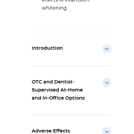
effects of vital tooth
whitening.
Introduction
OTC and Dentist-
Supervised At-Home
and In-Office Options
Adverse Effects