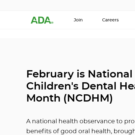
Join
Careers
February is National
Children's Dental He
Month (NCDHM)
A national health observance to pr
benefits of good oral health, broug