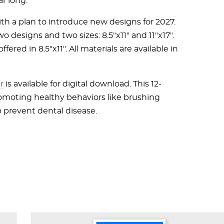
ar long.
th a plan to introduce new designs for 2027.
wo designs and two sizes: 8.5"x11" and 11"x17".
ered in 8.5"x11". All materials are available in
r
is available for digital download. This 12-
romoting healthy behaviors like brushing
p prevent dental disease.