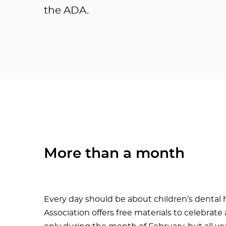
the ADA.
More than a month
Every day should be about children’s dental 
Association offers free materials to celebrat