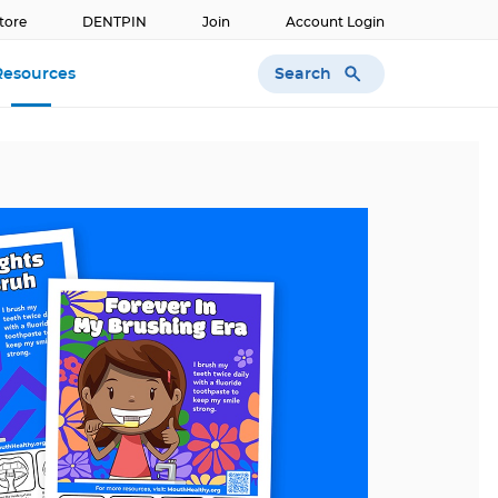
tore
DENTPIN
Join
Account Login
Search
Resources