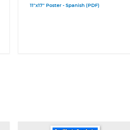
11"x17" Poster - Spanish (PDF)