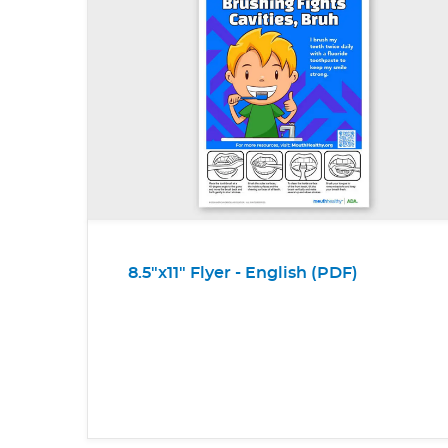
8.5"x11" Flyer - English (PDF)