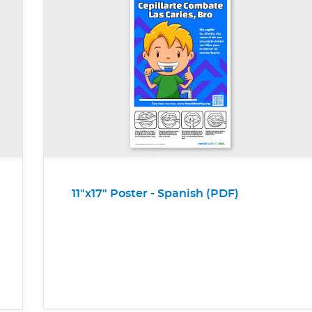
11"x17" Poster - Spanish (PDF)