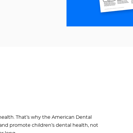
health. That’s why the American Dental
e and promote children’s dental health, not