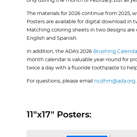
only during the month of February, but all ye
The materials for 2026 continue from 2025, wi
Posters are available for digital download in t
Matching coloring sheets in two designs are off
English and Spanish.
In addition, the ADA’s 2026
Brushing Calenda
month calendar is valuable year-round for p
twice a day with a fluoride toothpaste to hel
For questions, please email
ncdhm@ada.org
.
11"x17" Posters: