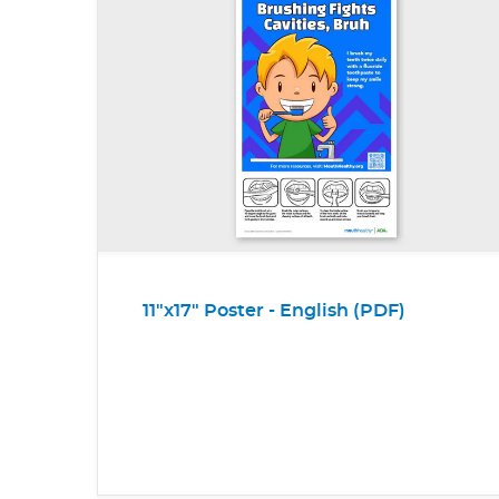
11"x17" Poster - English (PDF)