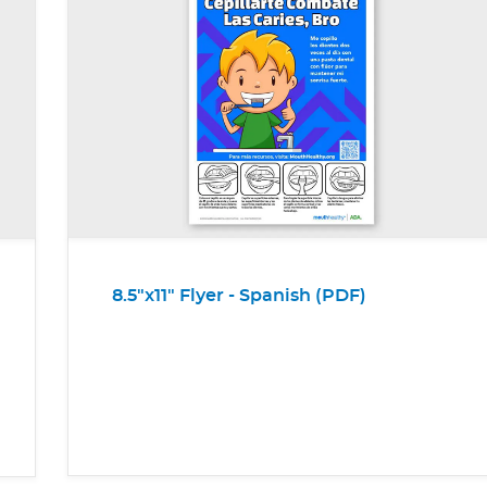
8.5"x11" Flyer - Spanish (PDF)