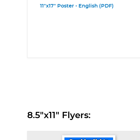
11"x17" Poster - English (PDF)
8.5"x11" Flyers: