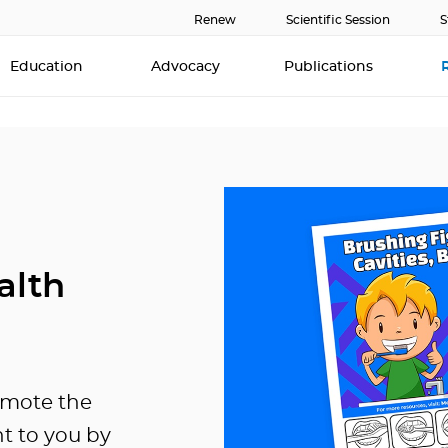
Renew
Scientific Session
S
Education
Advocacy
Publications
alth
omote the
ht to you by