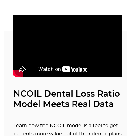
NCOIL Dental Loss Ratio
Model Meets Real Data
Learn how the NCOIL model is a tool to get
patients more value out of their dental plans