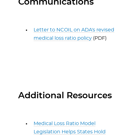
Communications
Letter to NCOIL on ADA's revised
medical loss ratio policy
(PDF)
Additional Resources
Medical Loss Ratio Model
Legislation Helps States Hold