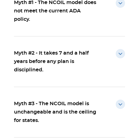
Myth #1 - The NCOIL model does
not meet the current ADA
policy.
Myth #2 - It takes 7 and a half
years before any plan is
disciplined.
Myth #3 - The NCOIL model is
unchangeable and is the ceiling
for states.