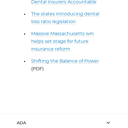
Dental Insurers Accountable
The states introducing dental
loss ratio legislation
Massive Massachusetts win
helps set stage for future
insurance reform
Shifting the Balance of Power
(PDF)
ADA