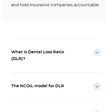
and hold insurance companies accountable.
What is Dental Loss Ratio
(DLR)?
The NCOIL model for DLR