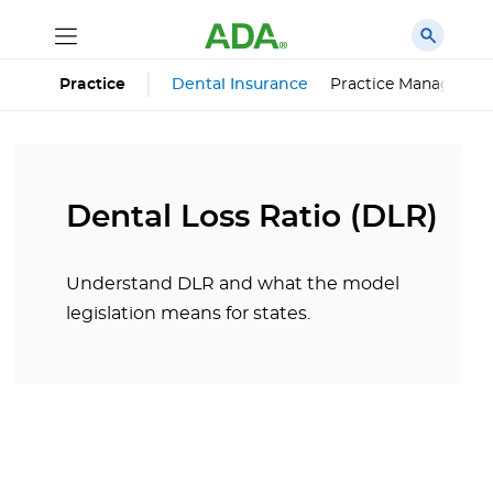
Dental Insurance
Practice Managemen
Practice
Dental Loss Ratio (DLR)
Understand DLR and what the model
legislation means for states.