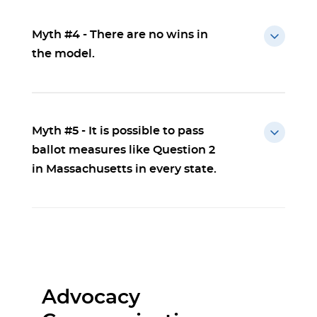
Myth #4 - There are no wins in
the model.
Myth #5 - It is possible to pass
ballot measures like Question 2
in Massachusetts in every state.
Advocacy