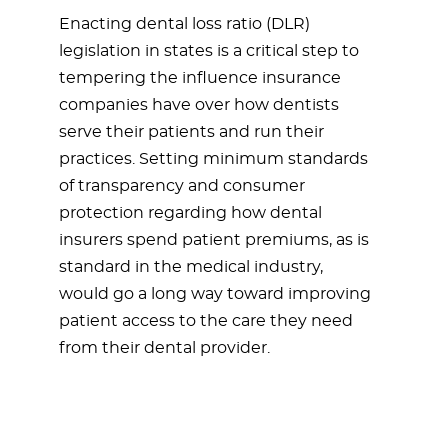
Enacting dental loss ratio (DLR)
legislation in states is a critical step to
tempering the influence insurance
companies have over how dentists
serve their patients and run their
practices. Setting minimum standards
of transparency and consumer
protection regarding how dental
insurers spend patient premiums, as is
standard in the medical industry,
would go a long way toward improving
patient access to the care they need
from their dental provider.