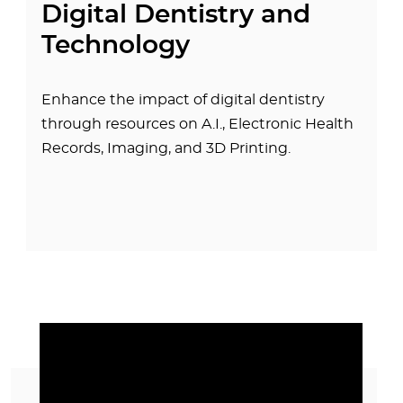
Digital Dentistry and
Technology
Enhance the impact of digital dentistry
through resources on A.I., Electronic Health
Records, Imaging, and 3D Printing.