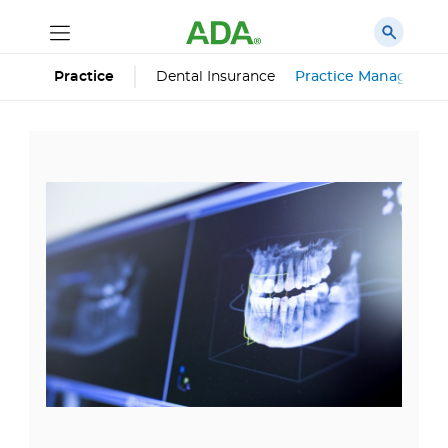
Dental Insurance
Practice Managemen
Practice