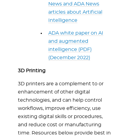
News and ADA News
articles about Artificial
Intelligence
ADA white paper on AI
and augmented
intelligence (PDF)
(December 2022)
3D Printing
3D printers are a complement to or
enhancement of other digital
technologies, and can help control
workflows, improve efficiency, use
existing digital skills or procedures,
and reduce cost or manufacturing
time. Resources below provide best in