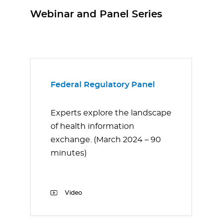
Webinar and Panel Series
Federal Regulatory Panel
Experts explore the landscape
of health information
exchange. (March 2024 – 90
minutes)
Video