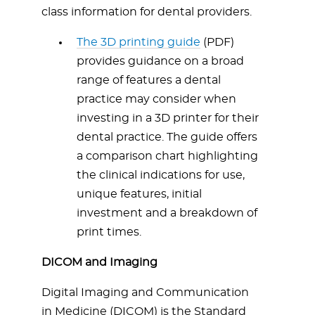
class information for dental providers.
The 3D printing guide
(PDF)
provides guidance on a broad
range of features a dental
practice may consider when
investing in a 3D printer for their
dental practice. The guide offers
a comparison chart highlighting
the clinical indications for use,
unique features, initial
investment and a breakdown of
print times.
DICOM and Imaging
Digital Imaging and Communication
in Medicine (DICOM) is the Standard