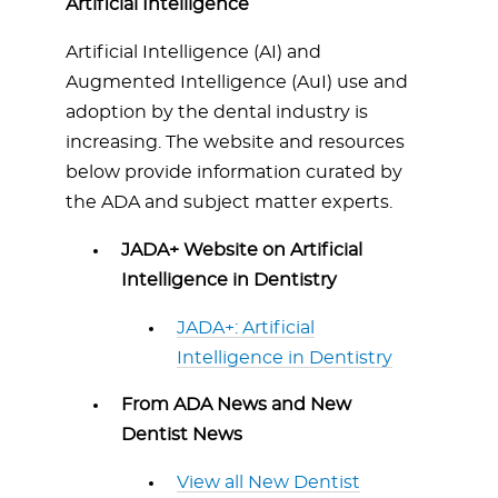
Artificial Intelligence
Artificial Intelligence (AI) and
Augmented Intelligence (AuI) use and
adoption by the dental industry is
increasing. The website and resources
below provide information curated by
the ADA and subject matter experts.
JADA+ Website on Artificial
Intelligence in Dentistry
JADA+: Artificial
Intelligence in Dentistry
From ADA News and New
Dentist News
View all New Dentist