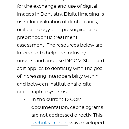
for the exchange and use of digital
images in Dentistry. Digital imaging is
used for evaluation of dental caries,
oral pathology, and presurgical and
preorthodontic treatment
assessment. The resources below are
intended to help the industry
understand and use DICOM Standard
as it applies to dentistry with the goal
of increasing interoperability within
and between institutional digital
radiographic systems.
In the current DICOM
documentation, cephalograms
are not addressed directly. This
technical report
was developed