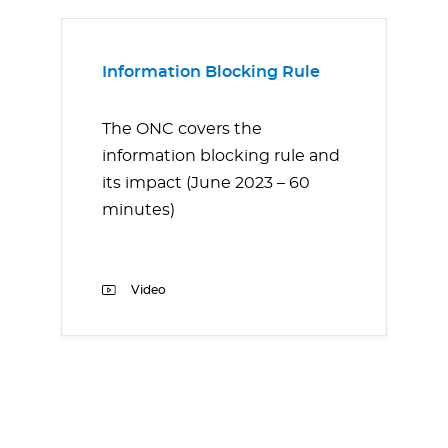
Information Blocking Rule
The ONC covers the
information blocking rule and
its impact (June 2023 – 60
minutes)
Video