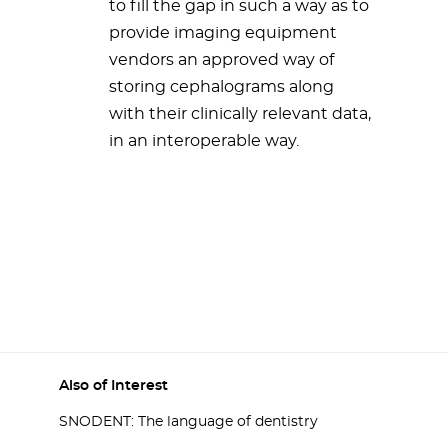
to fill the gap in such a way as to
provide imaging equipment
vendors an approved way of
storing cephalograms along
with their clinically relevant data,
in an interoperable way.
Also of Interest
SNODENT: The language of dentistry