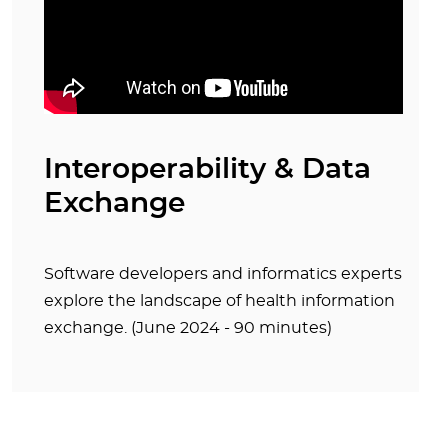
Interoperability & Data
Exchange
Software developers and informatics experts
explore the landscape of health information
exchange. (June 2024 - 90 minutes)