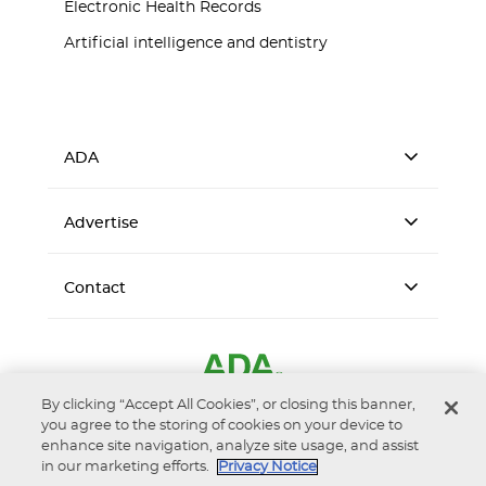
Electronic Health Records
Artificial intelligence and dentistry
ADA
Advertise
Contact
By clicking “Accept All Cookies”, or closing this banner,
you agree to the storing of cookies on your device to
enhance site navigation, analyze site usage, and assist
in our marketing efforts.
Privacy Notice
Accessibility
Privacy Notice
Terms of Use