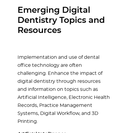
Emerging Digital
Dentistry Topics and
Resources
Implementation and use of dental
office technology are often
challenging. Enhance the impact of
digital dentistry through resources
and information on topics such as
Artificial Intelligence, Electronic Health
Records, Practice Management
Systems, Digital Workflow, and 3D
Printing.