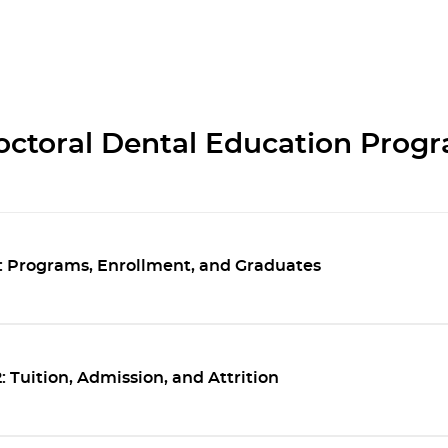
octoral Dental Education Prog
1: Programs, Enrollment, and Graduates
 Tuition, Admission, and Attrition