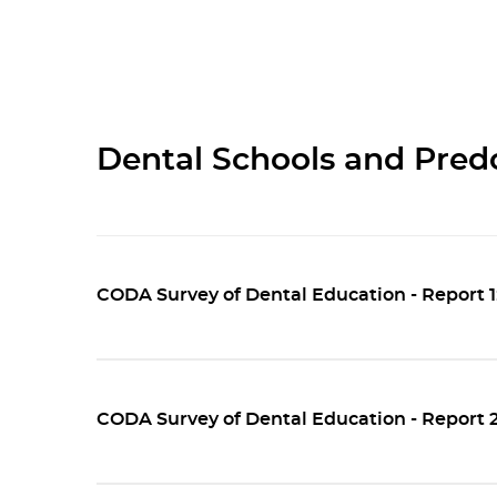
Dental Schools and Pred
CODA Survey of Dental Education - Report 
CODA Survey of Dental Education - Report 2: