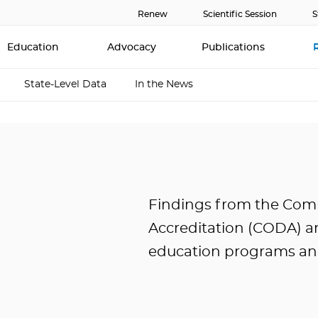
Renew
Scientific Session
S
Education
Advocacy
Publications
State-Level Data
In the News
Findings from the Com
Accreditation (CODA) an
education programs and