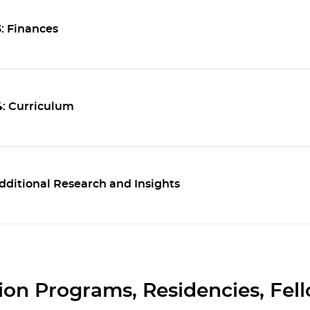
: Finances
4: Curriculum
dditional Research and Insights
on Programs, Residencies, Fel