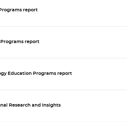
Programs report
 Programs report
ogy Education Programs report
nal Research and Insights