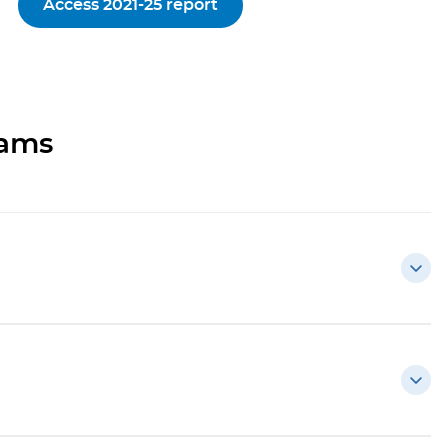
Access 2021-25 report
rams