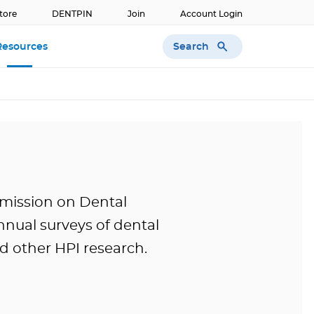
tore
DENTPIN
Join
Account Login
Search
Resources
mission on Dental
nual surveys of dental
 other HPI research.