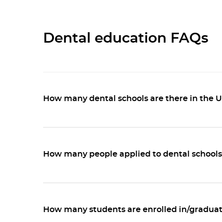
Dental education FAQs
How many dental schools are there in the 
How many people applied to dental schools 
How many students are enrolled in/graduat