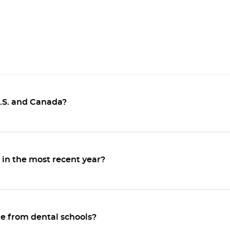
U.S. and Canada?
in the most recent year?
e from dental schools?