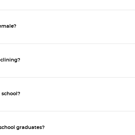
emale?
eclining?
l school?
 school graduates?