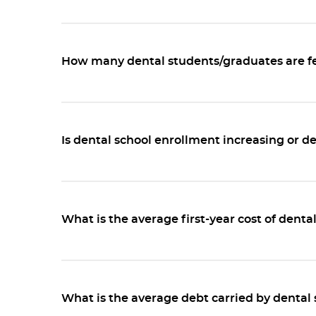
How many dental students/graduates are f
Is dental school enrollment increasing or d
What is the average first-year cost of denta
What is the average debt carried by dental