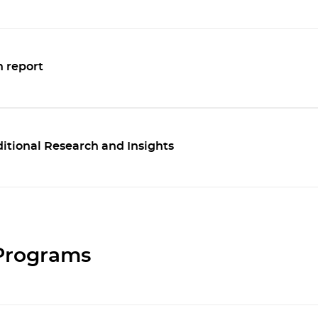
 report
tional Research and Insights
 Programs