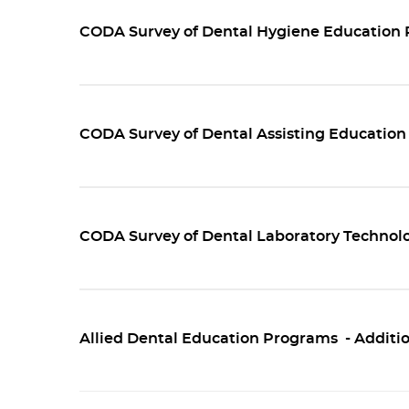
CODA Survey of Dental Hygiene Education 
CODA Survey of Dental Assisting Education
CODA Survey of Dental Laboratory Technol
Allied Dental Education Programs - Additio