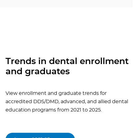
Trends in dental enrollment
and graduates
View enrollment and graduate trends for
accredited DDS/DMD, advanced, and allied dental
education programs from 2021 to 2025.