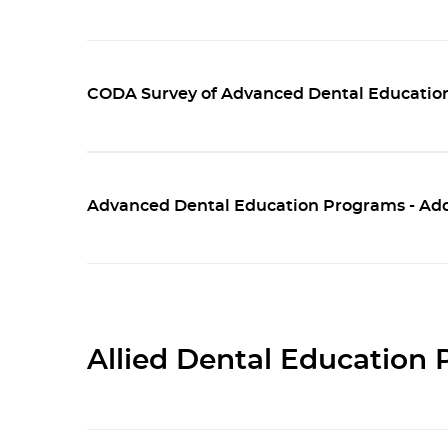
CODA Survey of Advanced Dental Education
Advanced Dental Education Programs - Addi
Allied Dental Education