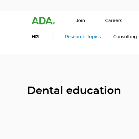
Join
Careers
HPI
Research Topics
Consulting
Dental education