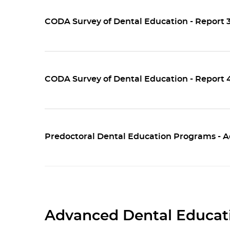
CODA Survey of Dental Education - Report 3
CODA Survey of Dental Education - Report 
Predoctoral Dental Education Programs - A
Advanced Dental Educati