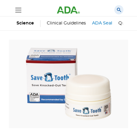
Science
Clinical Guidelines
ADA Seal
Qualifie