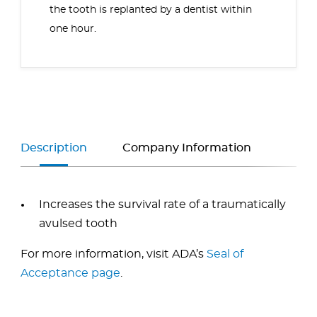
the tooth is replanted by a dentist within
one hour.
Description
Company Information
Increases the survival rate of a traumatically
avulsed tooth
For more information, visit ADA’s
Seal of
Acceptance page
.