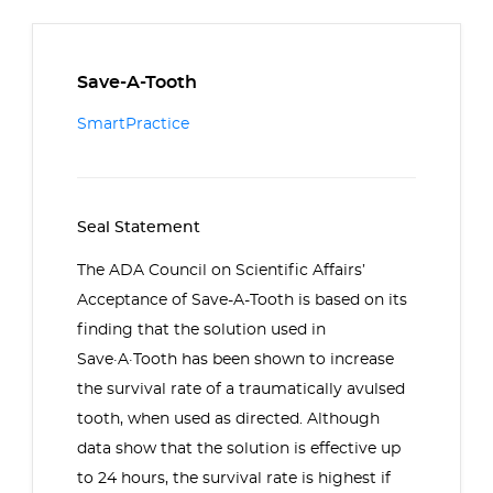
Save-A-Tooth
SmartPractice
Seal Statement
The ADA Council on Scientific Affairs’
Acceptance of Save-A-Tooth is based on its
finding that the solution used in
Save·A·Tooth has been shown to increase
the survival rate of a traumatically avulsed
tooth, when used as directed. Although
data show that the solution is effective up
to 24 hours, the survival rate is highest if