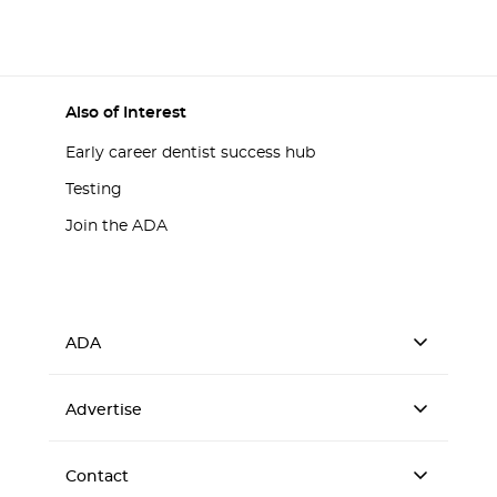
Also of Interest
Early career dentist success hub
Testing
Join the ADA
ADA
Advertise
Contact