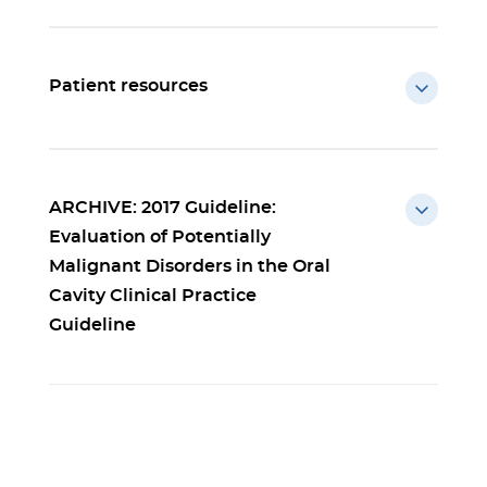
Patient resources
ARCHIVE: 2017 Guideline:
Evaluation of Potentially
Malignant Disorders in the Oral
Cavity Clinical Practice
Guideline