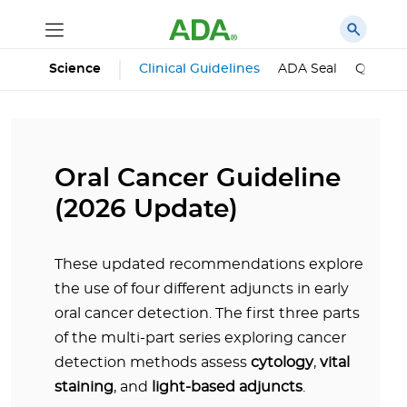
Science
Clinical Guidelines
ADA Seal
Qualifie
Oral Cancer Guideline
(2026 Update)
These updated recommendations explore
the use of four different adjuncts in early
oral cancer detection. The first three parts
of the multi-part series exploring cancer
detection methods assess
cytology
,
vital
staining
, and
light-based adjuncts
.