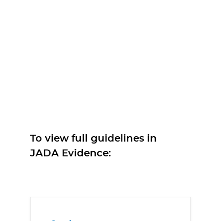
To view full guidelines in
JADA Evidence: