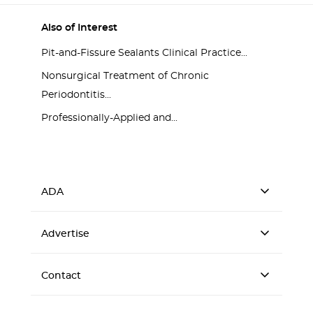
Also of Interest
Pit-and-Fissure Sealants Clinical Practice...
Nonsurgical Treatment of Chronic
Periodontitis...
Professionally-Applied and...
ADA
Advertise
Contact