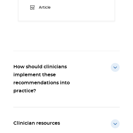
Article
How should clinicians
implement these
recommendations into
practice?
Clinician resources