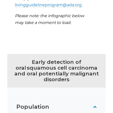
livingguidelineprogram@ada.org
.
Please note: the infographic below
may take a moment to load.