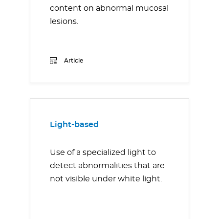
content on abnormal mucosal
lesions.
Article
Light-based
Use of a specialized light to
detect abnormalities that are
not visible under white light.