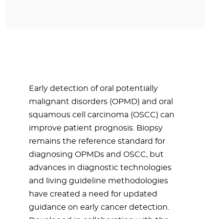
Early detection of oral potentially
malignant disorders (OPMD) and oral
squamous cell carcinoma (OSCC) can
improve patient prognosis. Biopsy
remains the reference standard for
diagnosing OPMDs and OSCC, but
advances in diagnostic technologies
and living guideline methodologies
have created a need for updated
guidance on early cancer detection.