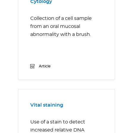
Cytology
Collection of a cell sample
from an oral mucosal
abnormality with a brush.
Article
Vital staining
Use of a stain to detect
increased relative DNA