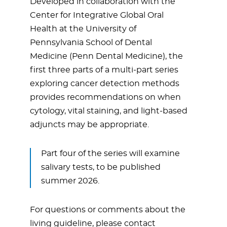
Developed in collaboration with the
Center for Integrative Global Oral
Health at the University of
Pennsylvania School of Dental
Medicine (Penn Dental Medicine), the
first three parts of a multi-part series
exploring cancer detection methods
provides recommendations on when
cytology, vital staining, and light-based
adjuncts may be appropriate.
Part four of the series will examine
salivary tests, to be published
summer 2026.
For questions or comments about the
living guideline, please contact