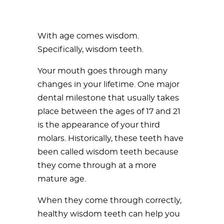
With age comes wisdom.
Specifically, wisdom teeth.
Your mouth goes through many
changes in your lifetime. One major
dental milestone that usually takes
place between the ages of 17 and 21
is the appearance of your third
molars. Historically, these teeth have
been called wisdom teeth because
they come through at a more
mature age.
When they come through correctly,
healthy wisdom teeth can help you