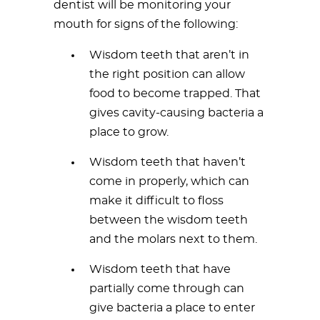
dentist will be monitoring your
mouth for signs of the following:
Wisdom teeth that aren’t in
the right position can allow
food to become trapped. That
gives cavity-causing bacteria a
place to grow.
Wisdom teeth that haven’t
come in properly, which can
make it difficult to floss
between the wisdom teeth
and the molars next to them.
Wisdom teeth that have
partially come through can
give bacteria a place to enter