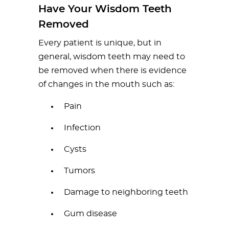
Have Your Wisdom Teeth
Removed
Every patient is unique, but in
general, wisdom teeth may need to
be removed when there is evidence
of changes in the mouth such as:
Pain
Infection
Cysts
Tumors
Damage to neighboring teeth
Gum disease