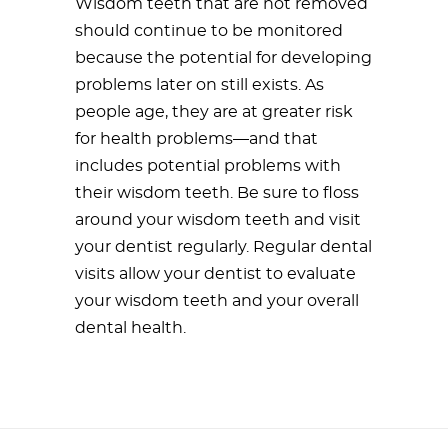
Wisdom teeth that are not removed
should continue to be monitored
because the potential for developing
problems later on still exists. As
people age, they are at greater risk
for health problems—and that
includes potential problems with
their wisdom teeth. Be sure to floss
around your wisdom teeth and visit
your dentist regularly. Regular dental
visits allow your dentist to evaluate
your wisdom teeth and your overall
dental health.