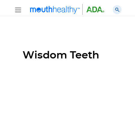
Wisdom Teeth