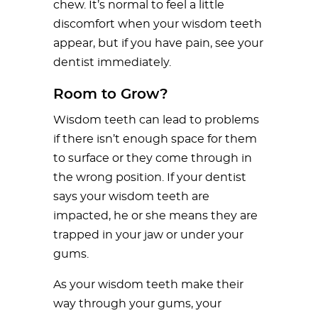
chew. It’s normal to feel a little
discomfort when your wisdom teeth
appear, but if you have pain, see your
dentist immediately.
Room to Grow?
Wisdom teeth can lead to problems
if there isn’t enough space for them
to surface or they come through in
the wrong position. If your dentist
says your wisdom teeth are
impacted, he or she means they are
trapped in your jaw or under your
gums.
As your wisdom teeth make their
way through your gums, your