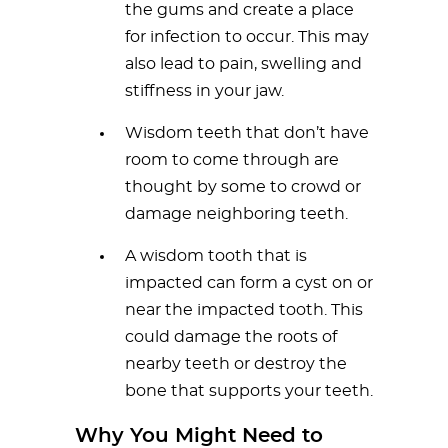
the gums and create a place
for infection to occur. This may
also lead to pain, swelling and
stiffness in your jaw.
Wisdom teeth that don’t have
room to come through are
thought by some to crowd or
damage neighboring teeth.
A wisdom tooth that is
impacted can form a cyst on or
near the impacted tooth. This
could damage the roots of
nearby teeth or destroy the
bone that supports your teeth.
Why You Might Need to