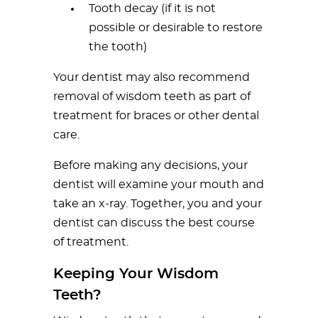
Tooth decay (if it is not
possible or desirable to restore
the tooth)
Your dentist may also recommend
removal of wisdom teeth as part of
treatment for braces or other dental
care.
Before making any decisions, your
dentist will examine your mouth and
take an x-ray. Together, you and your
dentist can discuss the best course
of treatment.
Keeping Your Wisdom
Teeth?