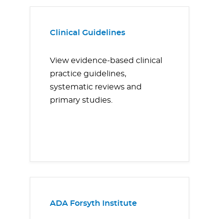
Clinical Guidelines
View evidence-based clinical
practice guidelines,
systematic reviews and
primary studies.
ADA Forsyth Institute