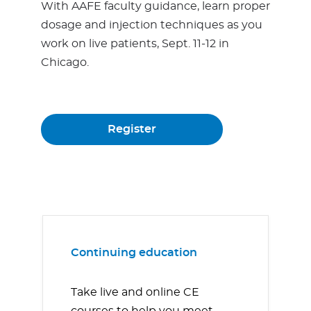
With AAFE faculty guidance, learn proper
dosage and injection techniques as you
work on live patients, Sept. 11-12 in
Chicago.
Register
Continuing education
Take live and online CE