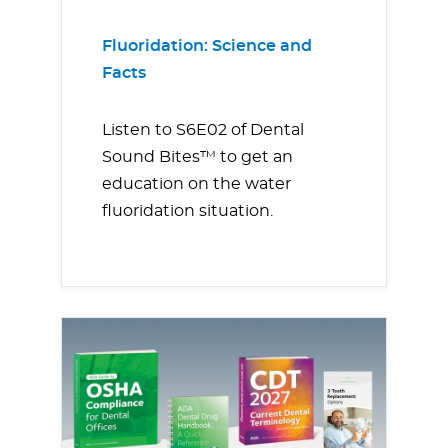
Fluoridation: Science and
Facts
Listen to S6E02 of Dental
Sound Bites™ to get an
education on the water
fluoridation situation.