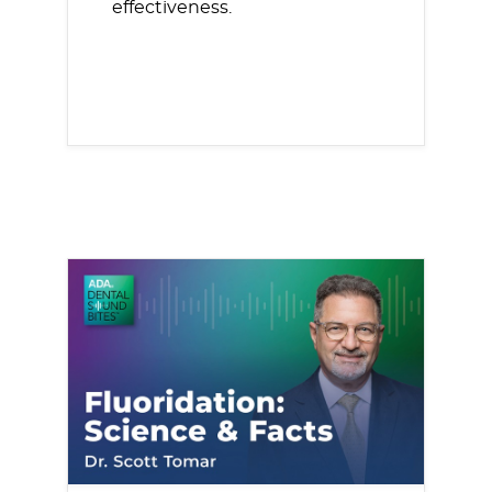
effectiveness.