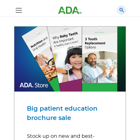
Big patient education
brochure sale
Stock up on new and best-