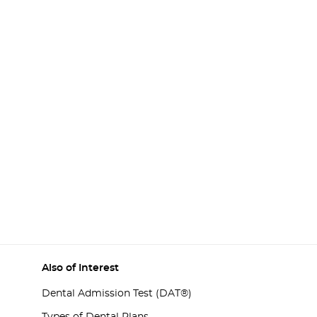
Also of Interest
Dental Admission Test (DAT®)