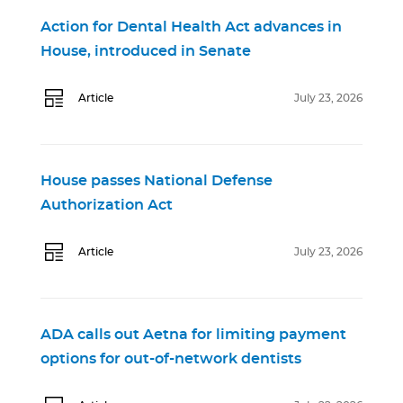
Action for Dental Health Act advances in
House, introduced in Senate
Article
July 23, 2026
House passes National Defense
Authorization Act
Article
July 23, 2026
ADA calls out Aetna for limiting payment
options for out-of-network dentists