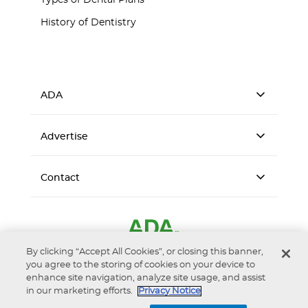
Types of Dental Plans
History of Dentistry
ADA
Advertise
Contact
By clicking “Accept All Cookies”, or closing this banner,
you agree to the storing of cookies on your device to
enhance site navigation, analyze site usage, and assist
in our marketing efforts.
Privacy Notice
Accessibility
Privacy Notice
Terms of Use