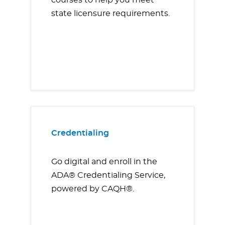
courses to help you meet
state licensure requirements.
Credentialing
Go digital and enroll in the
ADA® Credentialing Service,
powered by CAQH®.