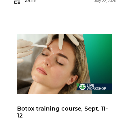
Article
July 22, 2026
Botox training course, Sept. 11-
12