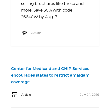
selling brochures like these and
more. Save 30% with code
26640W by Aug. 7.
Action
Center for Medicaid and CHIP Services
encourages states to restrict amalgam
coverage
Article
July 24, 2026