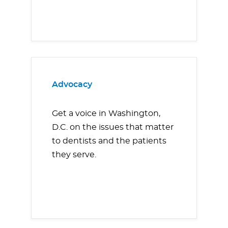
Advocacy
Get a voice in Washington,
D.C. on the issues that matter
to dentists and the patients
they serve.