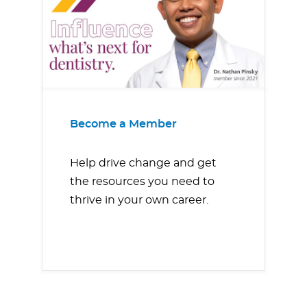
Become a Member
Help drive change and get
the resources you need to
thrive in your own career.