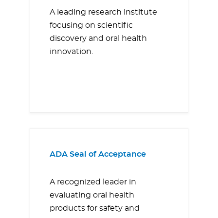
A leading research institute
focusing on scientific
discovery and oral health
innovation.
ADA Seal of Acceptance
A recognized leader in
evaluating oral health
products for safety and