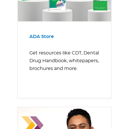
ADA Store
Get resources like CDT, Dental
Drug Handbook, whitepapers,
brochures and more.