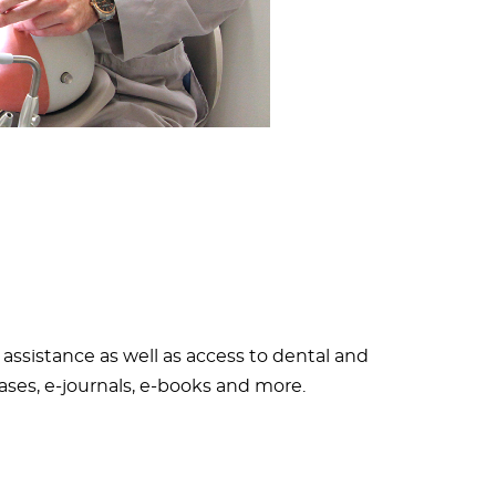
assistance as well as access to dental and
ases, e-journals, e-books and more.