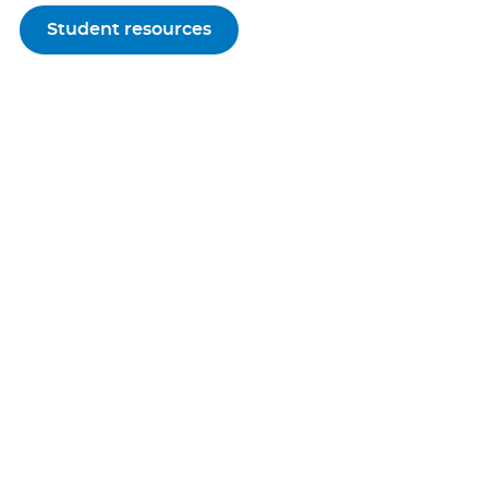
Student resources