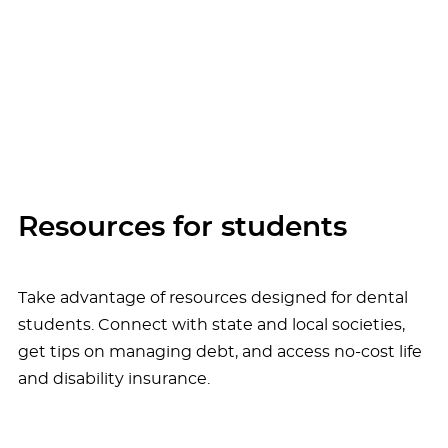
Resources for students
Take advantage of resources designed for dental
students. Connect with state and local societies,
get tips on managing debt, and access no-cost life
and disability insurance.