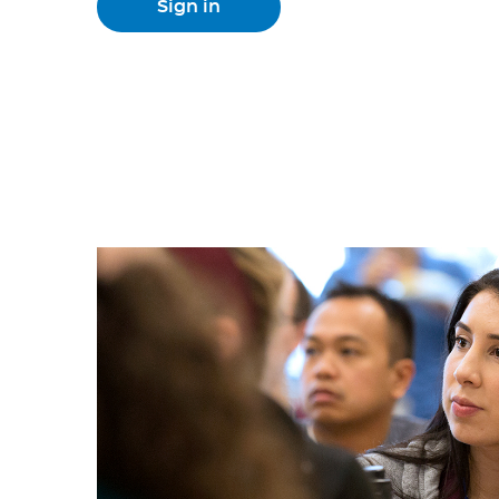
Sign in