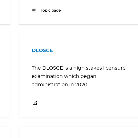
Topic page
DLOSCE
The DLOSCE is a high stakes licensure
examination which began
administration in 2020.