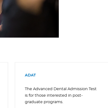
ADAT
The Advanced Dental Admission Test
is for those interested in post-
graduate programs.