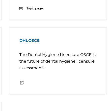
Topic page
DHLOSCE
The Dental Hygiene Licensure OSCE is
the future of dental hygiene licensure
assessment.