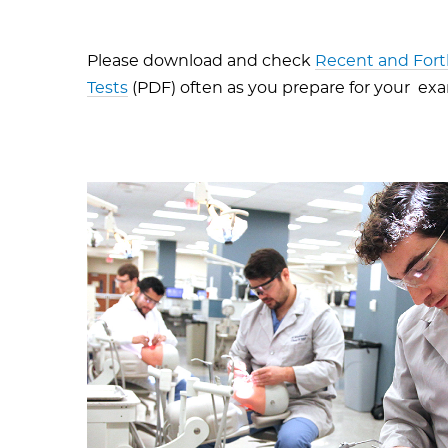
Please download and check
Recent and For
Tests
(PDF) often as you prepare for your ex