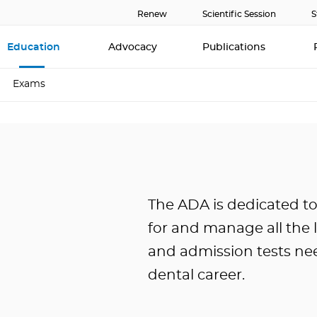
Renew
Scientific Session
S
Education
Advocacy
Publications
Exams
The ADA is dedicated t
for and manage all the 
and admission tests ne
dental career.