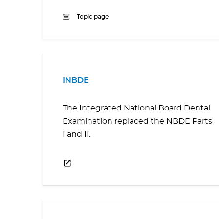
Topic page
INBDE
The Integrated National Board Dental
Examination replaced the NBDE Parts
I and II.