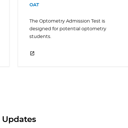
OAT
The Optometry Admission Test is
designed for potential optometry
students.
 Updates