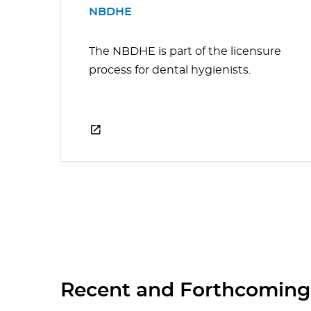
NBDHE
The NBDHE is part of the licensure
process for dental hygienists.
Recent and Forthcoming