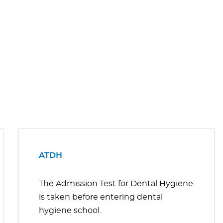
ATDH
The Admission Test for Dental Hygiene
is taken before entering dental
hygiene school.