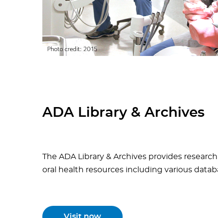
ADA Library & Archives
The ADA Library & Archives
provides research 
oral health resources including various datab
Visit now