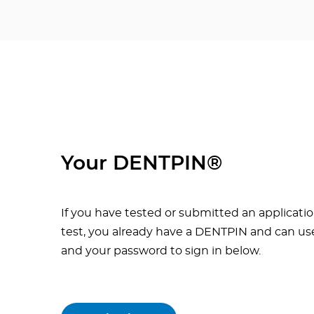
Your DENTPIN®
If you have tested or submitted an applicatio
test, you already have a DENTPIN and can use
and your password to sign in below.