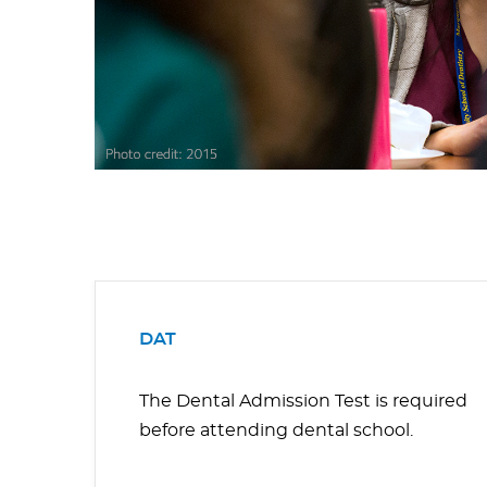
DAT
The Dental Admission Test is required
before attending dental school.