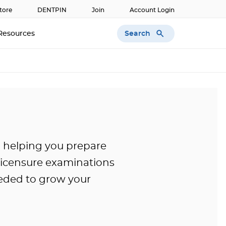
tore
DENTPIN
Join
Account Login
Search
Resources
o helping you prepare
licensure examinations
eded to grow your