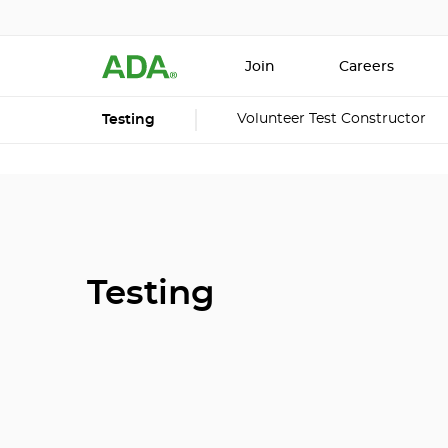
Join
Careers
Volunteer Test Constructor
Testing
Testing