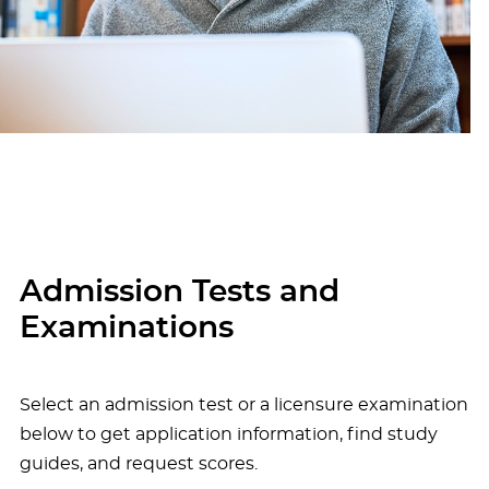
Admission Tests and
Examinations
Select an admission test or a licensure examination
below to get application information, find study
guides, and request scores.