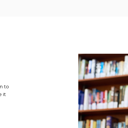
n to
 it