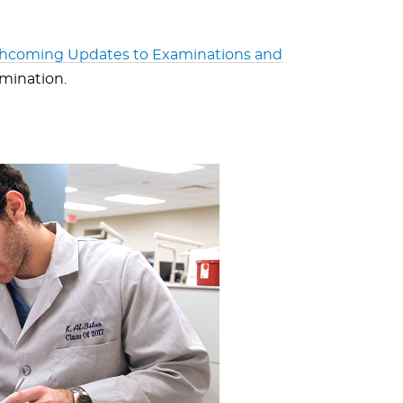
thcoming Updates to Examinations and
amination.