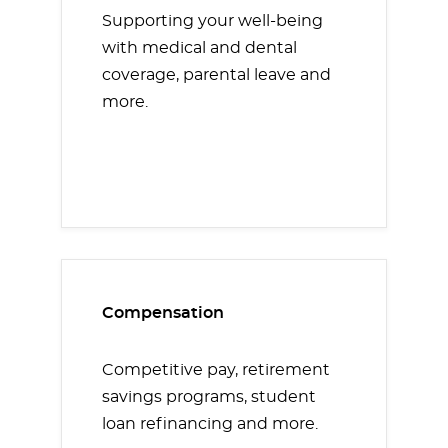
Supporting your well-being
with medical and dental
coverage, parental leave and
more.
Compensation
Competitive pay, retirement
savings programs, student
loan refinancing and more.