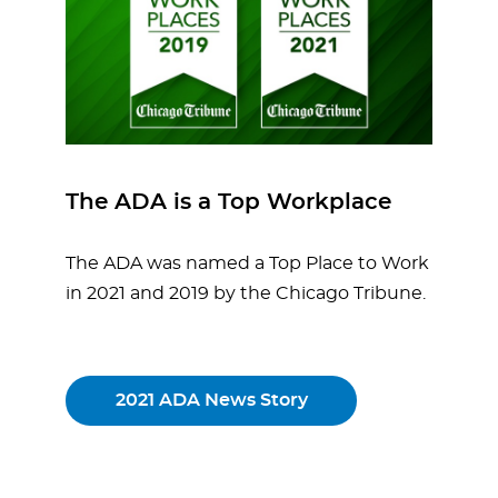
The ADA is a Top Workplace
The ADA was named a Top Place to Work
in 2021 and 2019 by the Chicago Tribune.
2021 ADA News Story