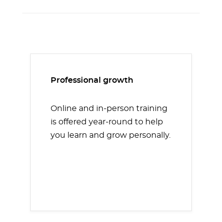
Professional growth
Online and in-person training
is offered year-round to help
you learn and grow personally.