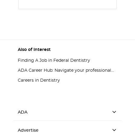
Also of Interest
Finding A Job in Federal Dentistry
ADA Career Hub: Navigate your professional...
Careers in Dentistry
ADA
Advertise