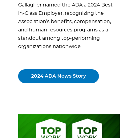
Gallagher named the ADA a 2024 Best-
in-Class Employer, recognizing the
Association’s benefits, compensation,
and human resources programs as a
standout among top-performing
organizations nationwide.
2024 ADA News Story