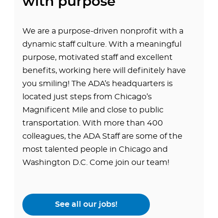
with purpose
We are a purpose-driven nonprofit with a
dynamic staff culture. With a meaningful
purpose, motivated staff and excellent
benefits, working here will definitely have
you smiling! The ADA’s headquarters is
located just steps from Chicago’s
Magnificent Mile and close to public
transportation. With more than 400
colleagues, the ADA Staff are some of the
most talented people in Chicago and
Washington D.C. Come join our team!
See all our jobs!