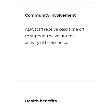
Community involvement
ADA staff receive paid time off
to support the volunteer
activity of their choice.
Health benefits