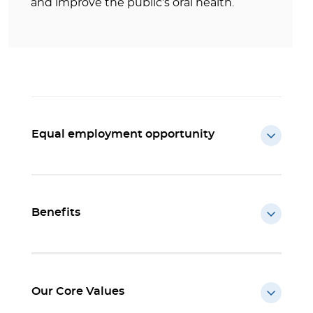
and improve the public’s oral health.
Equal employment opportunity
Benefits
Our Core Values