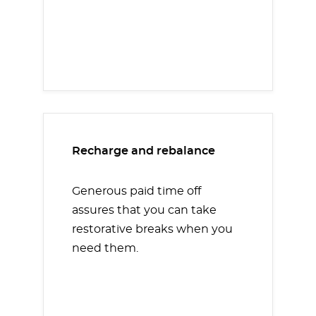
Recharge and rebalance
Generous paid time off
assures that you can take
restorative breaks when you
need them.