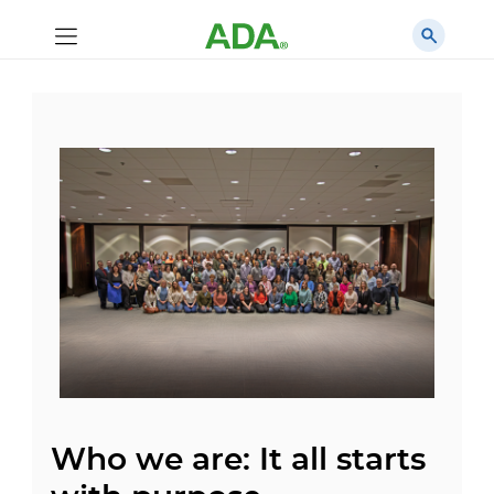
Who we are: It all starts