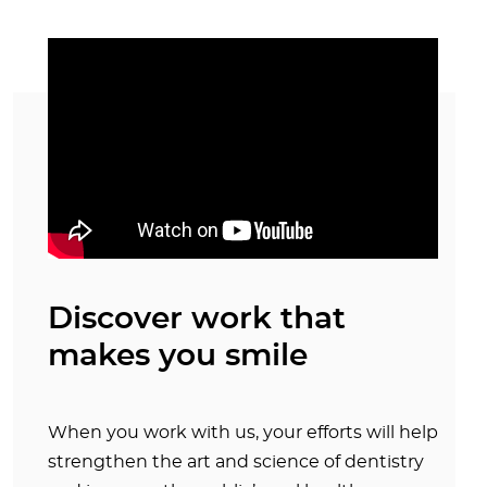
Discover work that
makes you smile
When you work with us, your efforts will help
strengthen the art and science of dentistry