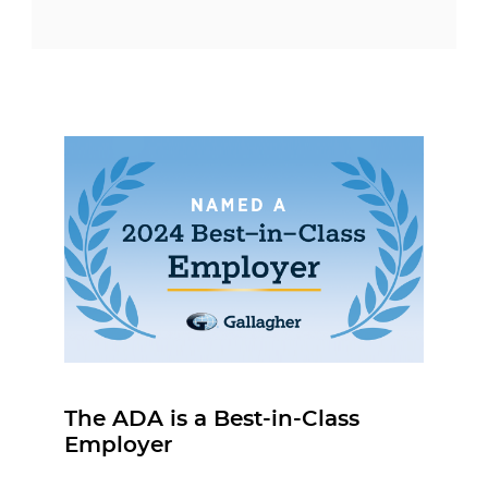
The ADA is a Best-in-Class
Employer