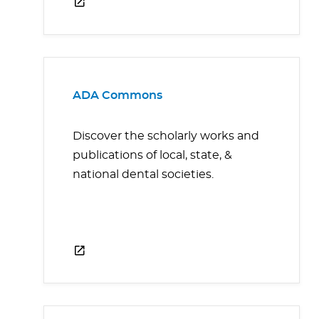
ADA Commons
Discover the scholarly works and
publications of local, state, &
national dental societies.