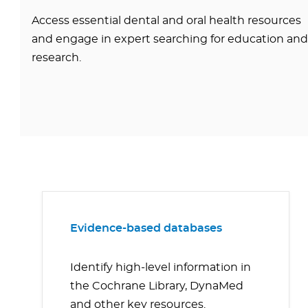
Access essential dental and oral health resources
and engage in expert searching for education and
research.
Evidence-based databases
Identify high-level information in
the Cochrane Library, DynaMed
and other key resources.