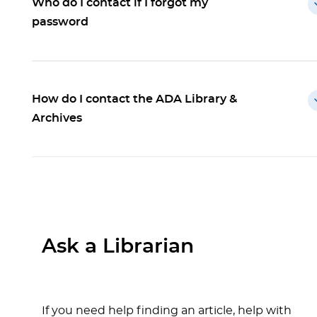
Who do I contact if I forgot my
password
How do I contact the ADA Library &
Archives
Ask a Librarian
If you need help finding an article, help with