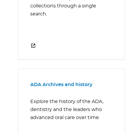
collections through a single
search.
ADA Archives and history
Explore the history of the ADA,
dentistry and the leaders who
advanced oral care over time.