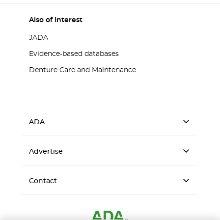
Also of Interest
JADA
Evidence-based databases
Denture Care and Maintenance
ADA
Advertise
Contact