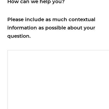
How can we help you?
Please include as much contextual
information as possible about your
question.