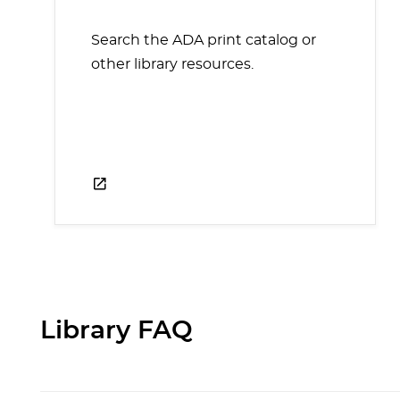
Search the ADA print catalog or
other library resources.
Library FAQ