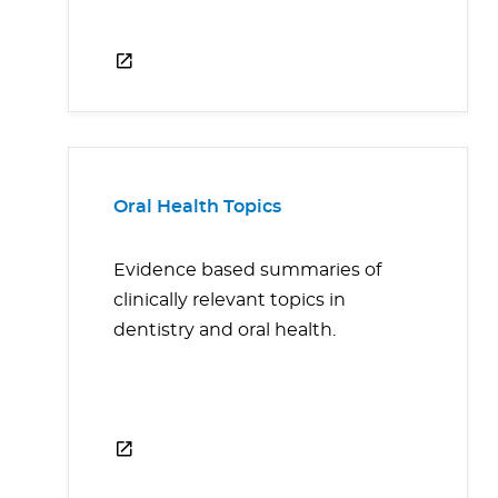
Oral Health Topics
Evidence based summaries of
clinically relevant topics in
dentistry and oral health.