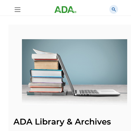
ADA Library & Archives