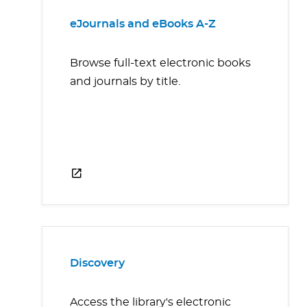
eJournals and eBooks A-Z
Browse full-text electronic books
and journals by title.
Discovery
Access the library's electronic