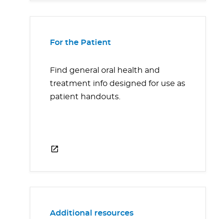
For the Patient
Find general oral health and
treatment info designed for use as
patient handouts.
Additional resources