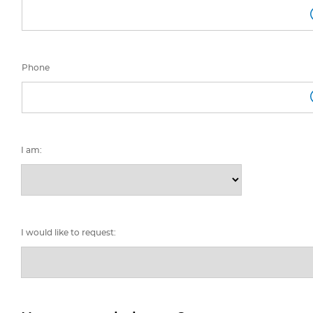
Phone
I am:
I would like to request: