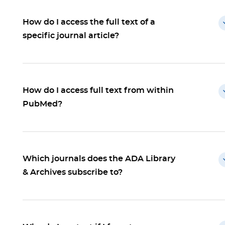
How do I access the full text of a
specific journal article?
How do I access full text from within
PubMed?
Which journals does the ADA Library
& Archives subscribe to?