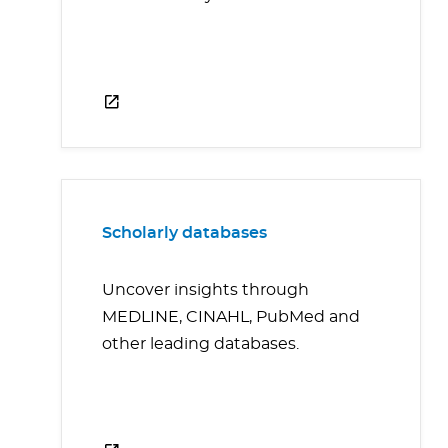
Scholarly databases
Uncover insights through
MEDLINE, CINAHL, PubMed and
other leading databases.