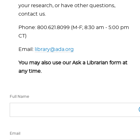
your research, or have other questions,
contact us.
Phone: 800.621.8099 (M-F; 8:30 am - 5:00 pm
CT)
Email:
library@ada.org
You may also use our Ask a Librarian form at
any time.
Full Name
Email