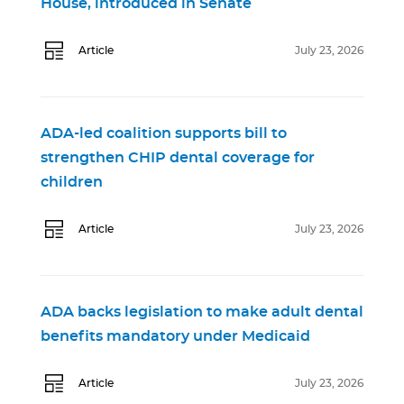
House, introduced in Senate
Article
July 23, 2026
ADA-led coalition supports bill to
strengthen CHIP dental coverage for
children
Article
July 23, 2026
ADA backs legislation to make adult dental
benefits mandatory under Medicaid
Article
July 23, 2026