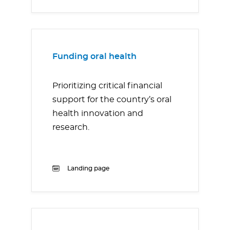
Funding oral health
Prioritizing critical financial
support for the country’s oral
health innovation and
research.
Landing page