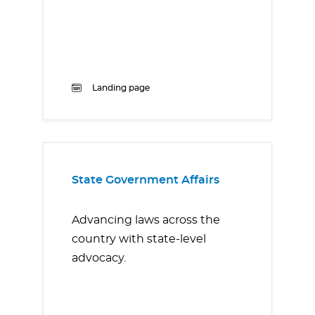
Landing page
State Government Affairs
Advancing laws across the
country with state-level
advocacy.