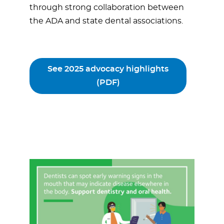
through strong collaboration between
the ADA and state dental associations.
See 2025 advocacy highlights
(PDF)