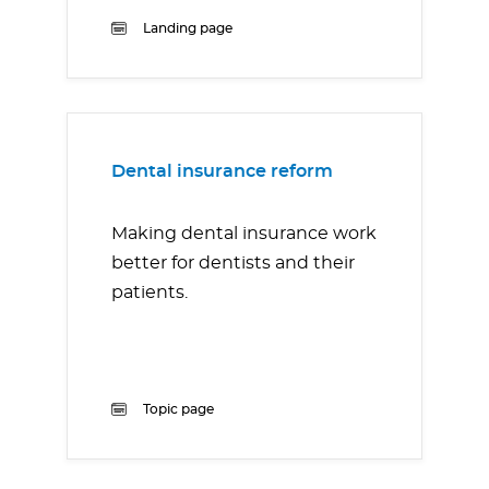
Landing page
Dental insurance reform
Making dental insurance work
better for dentists and their
patients.
Topic page