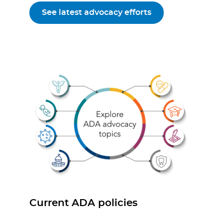
See latest advocacy efforts
Current ADA policies