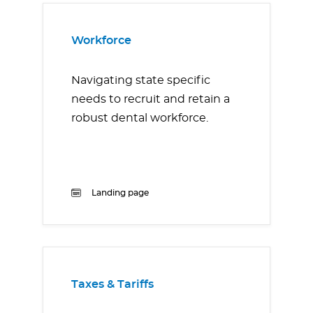
Workforce
Navigating state specific
needs to recruit and retain a
robust dental workforce.
Landing page
Taxes & Tariffs