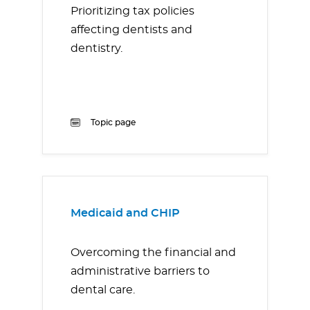
Prioritizing tax policies
affecting dentists and
dentistry.
Topic page
Medicaid and CHIP
Overcoming the financial and
administrative barriers to
dental care.