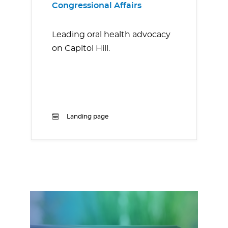
Congressional Affairs
Leading oral health advocacy
on Capitol Hill.
Landing page