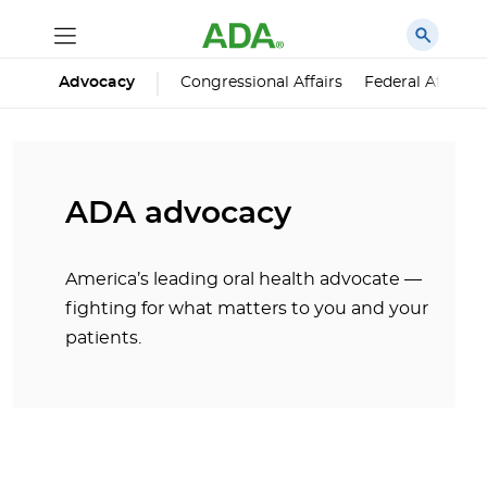
Advocacy
Congressional Affairs
Federal Affairs
ADA advocacy
America’s leading oral health advocate —
fighting for what matters to you and your
patients.