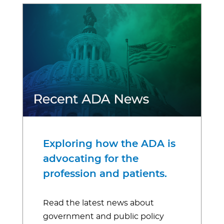
Exploring how the ADA is
advocating for the
profession and patients.
Read the latest news about
government and public policy