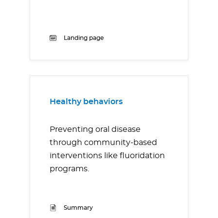
Landing page
Healthy behaviors
Preventing oral disease
through community-based
interventions like fluoridation
programs.
Summary