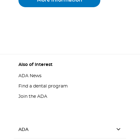
More information
Also of Interest
ADA News
Find a dental program
Join the ADA
ADA