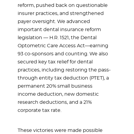
reform, pushed back on questionable
insurer practices, and strengthened
payer oversight. We advanced
important dental insurance reform
legislation — H.R. 1521, the Dental
Optometric Care Access Act—earning
93 co-sponsors and counting. We also
secured key tax relief for dental
practices, including restoring the pass-
through entity tax deduction (PTET), a
permanent 20% small business
income deduction, new domestic
research deductions, and a 21%
corporate tax rate.
These victories were made possible