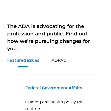
The ADA is advocating for the
profession and public. Find out
how we’re pursuing changes for
you.
Featured issues
ADPAC
Federal Government Affairs
Guiding oral health policy that
matters.