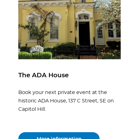
The ADA House
Book your next private event at the
historic ADA House, 137 C Street, SE on
Capitol Hill.