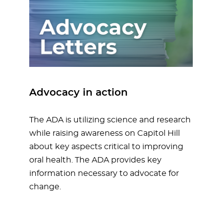
Advocacy in action
The ADA is utilizing science and research
while raising awareness on Capitol Hill
about key aspects critical to improving
oral health. The ADA provides key
information necessary to advocate for
change.