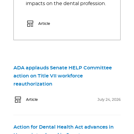
impacts on the dental profession.
Article
ADA applauds Senate HELP Committee
action on Title VII workforce
reauthorization
Article
July 24, 2026
Action for Dental Health Act advances in