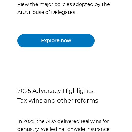
View the major policies adopted by the
ADA House of Delegates.
Explore now
2025 Advocacy Highlights:
Tax wins and other reforms
In 2025, the ADA delivered real wins for
dentistry. We led nationwide insurance