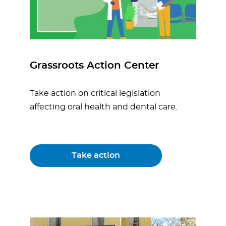
Grassroots Action Center
Take action on critical legislation
affecting oral health and dental care.
Take action