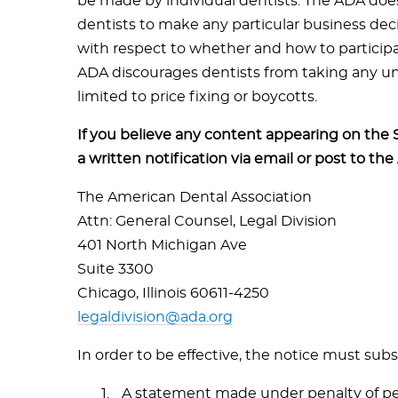
be made by individual dentists. The ADA does
dentists to make any particular business dec
with respect to whether and how to particip
ADA discourages dentists from taking any unl
limited to price fixing or boycotts.
If you believe any content appearing on the 
a written notification via email or post to the
The American Dental Association
Attn: General Counsel, Legal Division
401 North Michigan Ave
Suite 3300
Chicago, Illinois 60611-4250
legaldivision@ada.org
In order to be effective, the notice must subs
A statement made under penalty of per