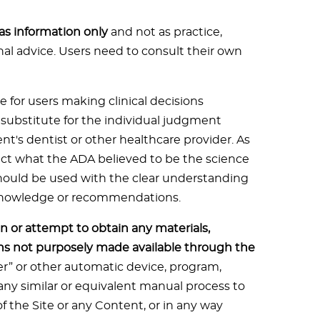
 as information only
and not as practice,
onal advice. Users need to consult their own
e for users making clinical decisions
t substitute for the individual judgment
ent's dentist or other healthcare provider. As
flect what the ADA believed to be the science
should be used with the clear understanding
 knowledge or recommendations.
n or attempt to obtain any materials,
s not purposely made available through the
der” or other automatic device, program,
ny similar or equivalent manual process to
f the Site or any Content, or in any way