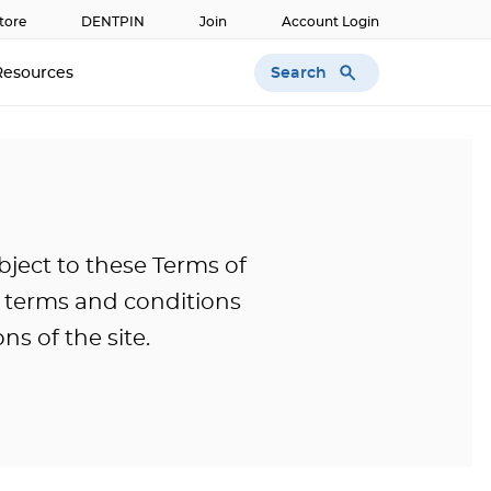
tore
DENTPIN
Join
Account Login
Search
Resources
bject to these Terms of
l terms and conditions
ns of the site.