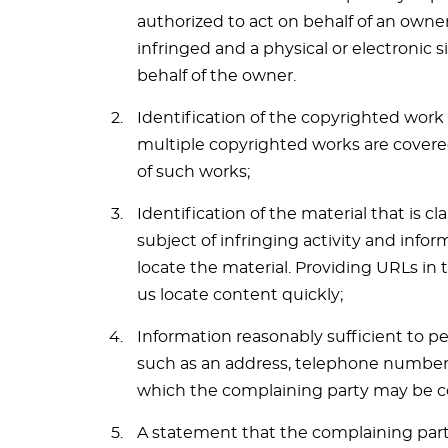
authorized to act on behalf of an owner
infringed and a physical or electronic 
behalf of the owner.
Identification of the copyrighted work 
multiple copyrighted works are covered 
of such works;
Identification of the material that is c
subject of infringing activity and infor
locate the material. Providing URLs in 
us locate content quickly;
Information reasonably sufficient to p
such as an address, telephone number an
which the complaining party may be c
A statement that the complaining party