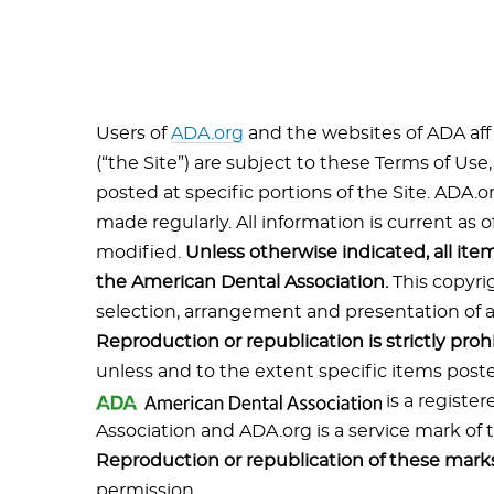
Users of
ADA.org
and the websites of ADA affi
(“the Site”) are subject to these Terms of Use
posted at specific portions of the Site. ADA.
made regularly. All information is current as o
modified.
Unless otherwise indicated, all ite
the American Dental Association.
This copyri
selection, arrangement and presentation of all
Reproduction or republication is strictly proh
unless and to the extent specific items poste
is a registe
Association and ADA.org is a service mark of
Reproduction or republication of these marks 
permission.