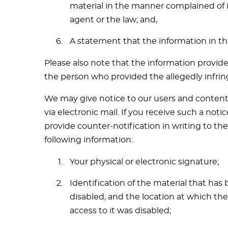
material in the manner complained of i
agent or the law; and,
A statement that the information in the
Please also note that the information provide
the person who provided the allegedly infrin
We may give notice to our users and content 
via electronic mail. If you receive such a no
provide counter-notification in writing to th
following information:
Your physical or electronic signature;
Identification of the material that ha
disabled, and the location at which th
access to it was disabled;