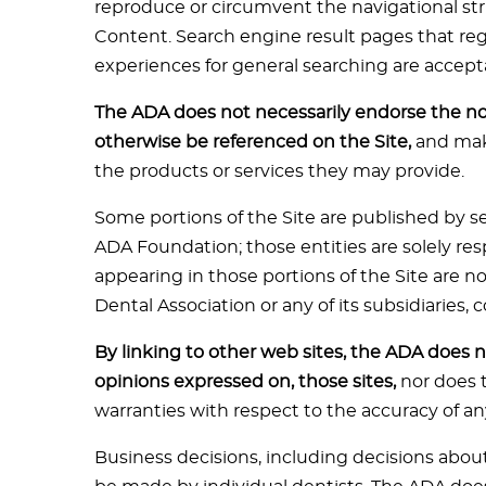
reproduce or circumvent the navigational stru
Content. Search engine result pages that regu
experiences for general searching are accept
The ADA does not necessarily endorse the n
otherwise be referenced on the Site,
and make
the products or services they may provide.
Some portions of the Site are published by se
ADA Foundation; those entities are solely re
appearing in those portions of the Site are 
Dental Association or any of its subsidiaries,
By linking to other web sites, the ADA does no
opinions expressed on, those sites,
nor does 
warranties with respect to the accuracy of an
Business decisions, including decisions abou