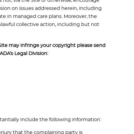
 not, via the Site or otherwise, encourage
ision on issues addressed herein, including
ate in managed care plans. Moreover, the
awful collective action, including but not
Site may infringe your copyright please send
 ADA’s Legal Division:
tantially include the following information:
jury that the complaining party is