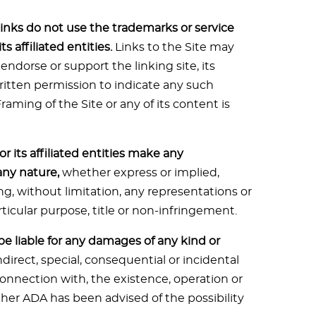
inks do not use the trademarks or service
 affiliated entities.
Links to the Site may
 endorse or support the linking site, its
written permission to indicate any such
ming of the Site or any of its content is
r its affiliated entities make any
any nature,
whether express or implied,
ng, without limitation, any representations or
rticular purpose, title or non-infringement.
s be liable for any damages of any kind or
ndirect, special, consequential or incidental
 connection with, the existence, operation or
ether ADA has been advised of the possibility