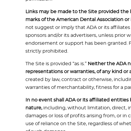
Links may be made to the Site provided the l
marks of the American Dental Association or its
not suggest or imply that ADA or its affiliates
sponsors and/or its advertisers, unless prior 
endorsement or support has been granted. Fra
strictly prohibited.
The Site is provided “as is.”
Neither the ADA no
representations or warranties, of any kind or 
created by law, contract or otherwise, includi
warranties of merchantability, fitness for a pa
In no event shall ADA or its affiliated entitie
nature,
including, without limitation, direct, i
damages or loss of profits arising from, or in
use of reliance on the Site, regardless of wh