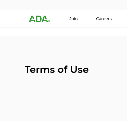
Join
Careers
Terms of Use