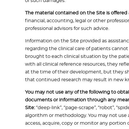
of such damages.
The material contained on the Site is offered
financial, accounting, legal or other professi
professional advisors for such advice.
Information on the Site provided as assistanc
regarding the clinical care of patients canno
brought to each clinical situation by the pati
with all clinical reference resources, they re
at the time of their development, but they 
that continued research may result in new
You may not use any of the following to obtai
documents or information through any mean
Site:
“deep-link”, “page-scrape”, “robot”, “spi
algorithm or methodology. You may not use a
access, acquire, copy or monitor any portion o