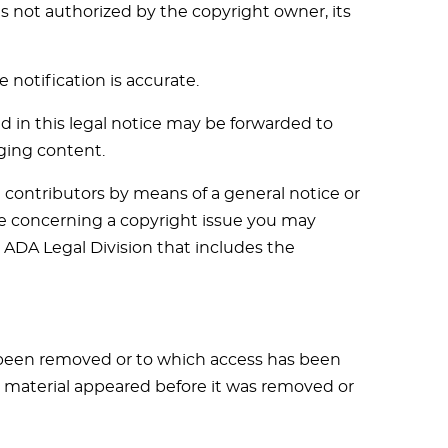
s not authorized by the copyright owner, its
 notification is accurate.
d in this legal notice may be forwarded to
ging content.
contributors by means of a general notice or
tice concerning a copyright issue you may
e ADA Legal Division that includes the
s been removed or to which access has been
e material appeared before it was removed or