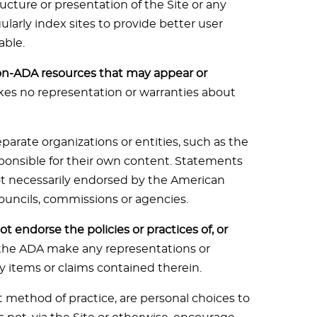
cture or presentation of the Site or any
larly index sites to provide better user
able.
on-ADA resources that may appear or
s no representation or warranties about
parate organizations or entities, such as the
sponsible for their own content. Statements
not necessarily endorsed by the American
 councils, commissions or agencies.
t endorse the policies or practices of, or
the ADA make any representations or
y items or claims contained therein.
t method of practice, are personal choices to