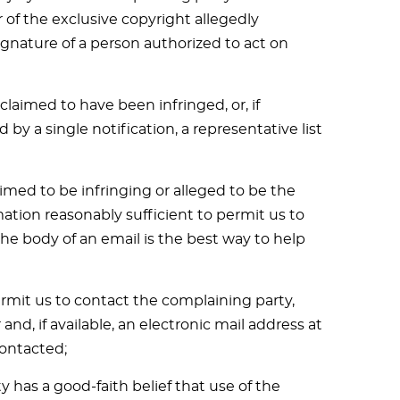
 of the exclusive copyright allegedly
signature of a person authorized to act on
claimed to have been infringed, or, if
by a single notification, a representative list
laimed to be infringing or alleged to be the
mation reasonably sufficient to permit us to
the body of an email is the best way to help
ermit us to contact the complaining party,
d, if available, an electronic mail address at
ontacted;
 has a good-faith belief that use of the