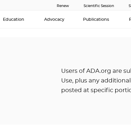
Renew
Scientific Session
S
Education
Advocacy
Publications
Users of ADA.org are su
Use, plus any additiona
posted at specific portio