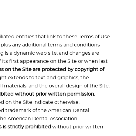
liated entities that link to these Terms of Use
, plus any additional terms and conditions
org is a dynamic web site, and changes are
f its first appearance on the Site or when last
ms on the Site are protected by copyright of
ght extends to text and graphics, the
 materials, and the overall design of the Site.
ibited without prior written permission,
d on the Site indicate otherwise.
red trademark of the American Dental
 the American Dental Association.
is strictly prohibited
without prior written