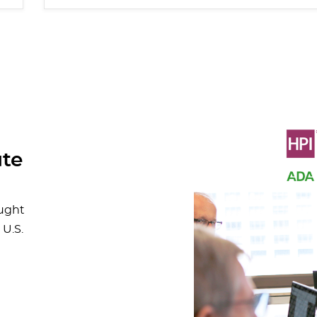
ute
ought
 U.S.