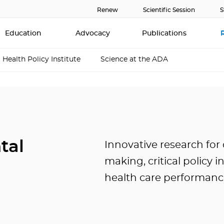
Renew
Scientific Session
S
Education
Advocacy
Publications
Health Policy Institute
Science at the ADA
tal
Innovative research for 
making, critical policy 
health care performanc