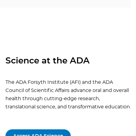
Science at the ADA
The ADA Forsyth Institute (AFI) and the ADA
Council of Scientific Affairs advance oral and overall
health through cutting-edge research,
translational science, and transformative education.