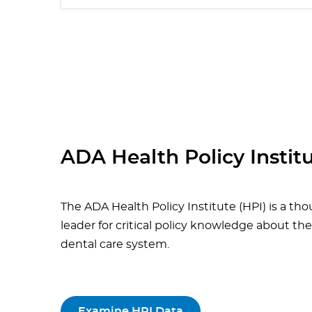
ADA Health Policy Instit
The ADA Health Policy Institute (HPI) is a th
leader for critical policy knowledge about the
dental care system.
Examine HPI Data