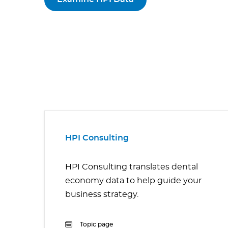
HPI Consulting
HPI Consulting translates dental
economy data to help guide your
business strategy.
Topic page