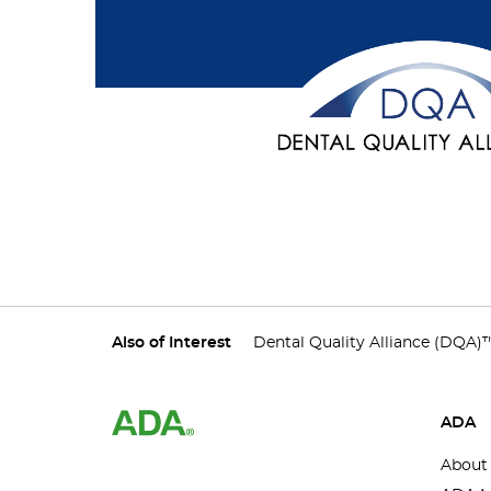
Also of Interest
Dental Quality Alliance (DQA)
ADA
About