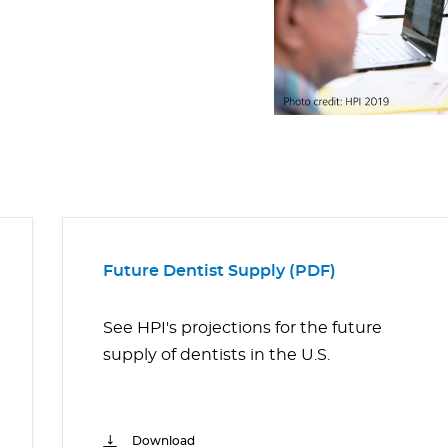
Future Dentist Supply (PDF)
See HPI's projections for the future
supply of dentists in the U.S.
Download