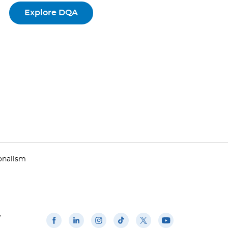
Explore DQA
ionalism
w