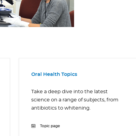
Oral Health Topics
Take a deep dive into the latest
science on a range of subjects, from
antibiotics to whitening.
Topic page