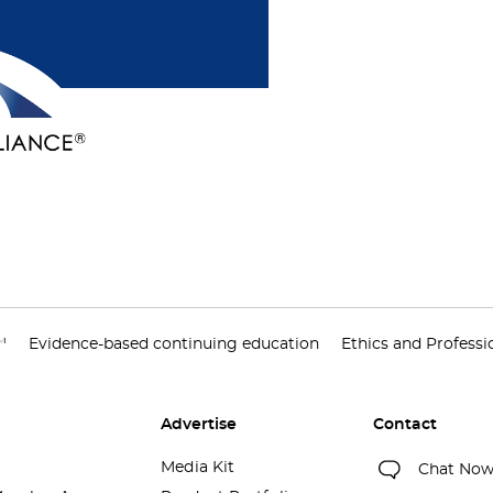
™
Evidence-based continuing education
Ethics and Profess
Advertise
Contact
Media Kit
Chat No