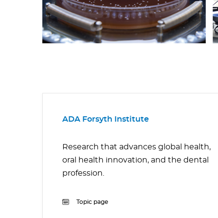
ADA Forsyth Institute
Research that advances global health,
oral health innovation, and the dental
profession.
Topic page