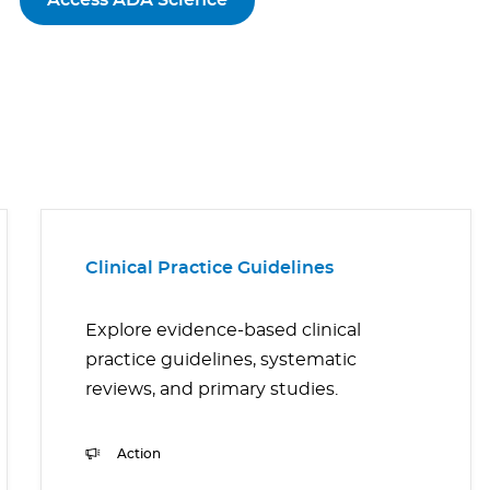
Access ADA Science
Clinical Practice Guidelines
Explore evidence-based clinical
practice guidelines, systematic
reviews, and primary studies.
Action