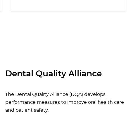
Dental Quality Alliance
The Dental Quality Alliance (DQA) develops
performance measures to improve oral health care
and patient safety.