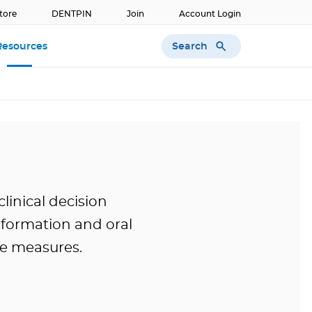
tore
DENTPIN
Join
Account Login
Search
Resources
clinical decision
information and oral
e measures.