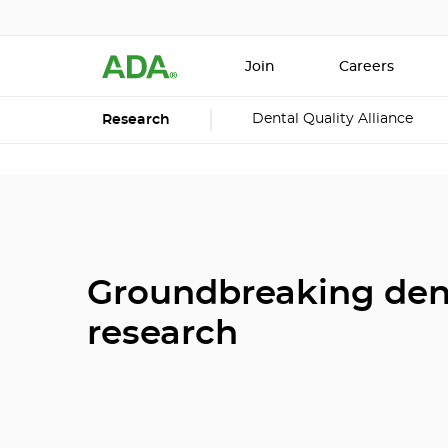
Join
Careers
Dental Quality Alliance
Research
Groundbreaking den
research