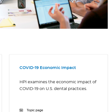
COVID-19 Economic Impact
HPI examines the economic impact of
COVID-19 on U.S. dental practices.
Topic page