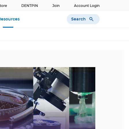
tore
DENTPIN
Join
Account Login
Search
Resources