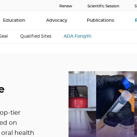
Renew
Scientific Session
S
Education
Advocacy
Publications
Seal
Qualified Sites
ADA Forsyth
e
top-tier
sed on
oral health