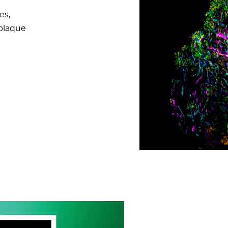
es,
 plaque