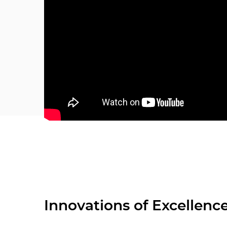
Innovations of Excellenc