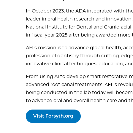
In October 2023, the ADA integrated with the 
leader in oral health research and innovation.
National Institute for Dental and Craniofacial
in fiscal year 2025 after being awarded more t
AFI’s mission is to advance global health, ac
profession of dentistry through cutting-edge b
innovative clinical techniques, education, an
From using AI to develop smart restorative ma
advanced root canal treatments, AFI is revolu
being conducted in the lab today will become
to advance oral and overall health care and th
Visit Forsyth.org