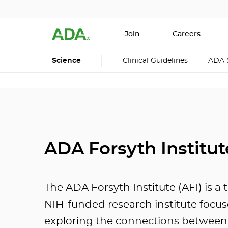
Join
Careers
Science
Clinical Guidelines
ADA 
ADA Forsyth Institut
The ADA Forsyth Institute (AFI) is a 
NIH-funded research institute focu
exploring the connections between 