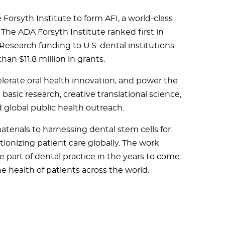
Forsyth Institute to form AFI, a world-class
 The ADA Forsyth Institute ranked first in
 Research funding to U.S. dental institutions
han $11.8 million in grants.
celerate oral health innovation, and power the
asic research, creative translational science,
d global public health outreach.
terials to harnessing dental stem cells for
tionizing patient care globally. The work
 part of dental practice in the years to come
e health of patients across the world.