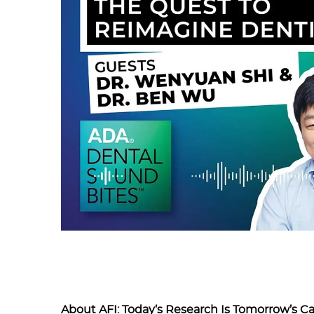
About AFI: Today’s Research Is Tomorrow’s C