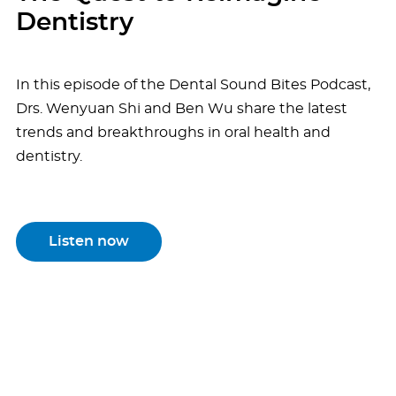
Dentistry
In this episode of the Dental Sound Bites Podcast,
Drs. Wenyuan Shi and Ben Wu share the latest
trends and breakthroughs in oral health and
dentistry.
Listen now