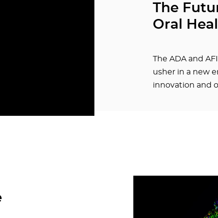
The Futur
Oral Hea
The ADA and AFI
usher in a new er
innovation and o
e