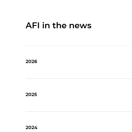
AFI in the news
2026
2025
2024