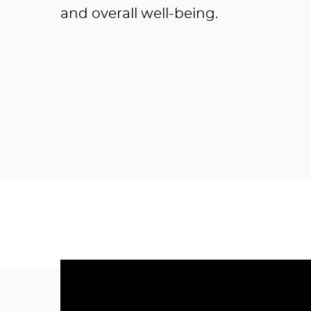
and overall well-being.