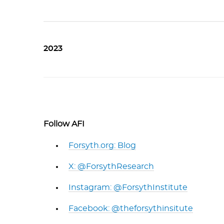
2023
Follow AFI
Forsyth.org: Blog
X: @ForsythResearch
Instagram: @ForsythInstitute
Facebook: @theforsythinsitute