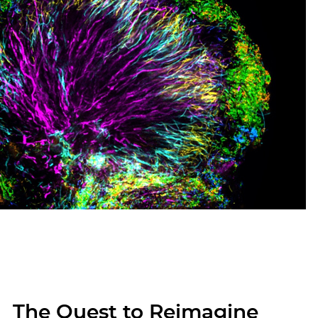
The Quest to Reimagine