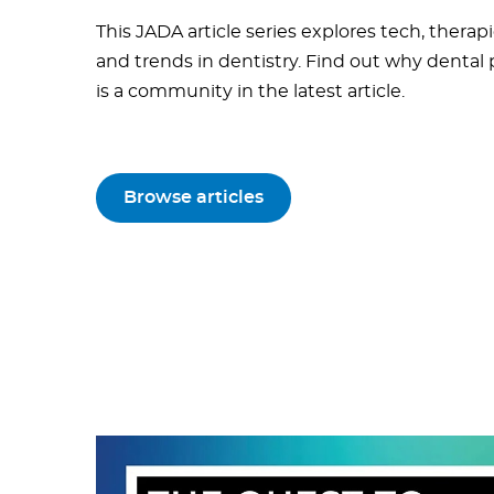
This JADA article series explores tech, therapi
and trends in dentistry. Find out why dental
is a community in the latest article.
Browse articles