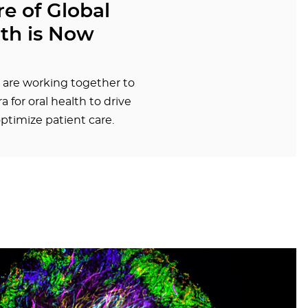
e of Global
lth is Now
 are working together to
a for oral health to drive
ptimize patient care.