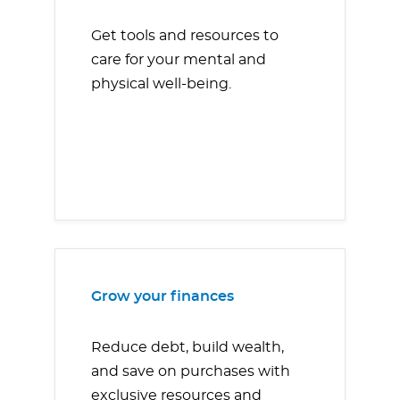
Get tools and resources to
care for your mental and
physical well-being.
Grow your finances
Reduce debt, build wealth,
and save on purchases with
exclusive resources and