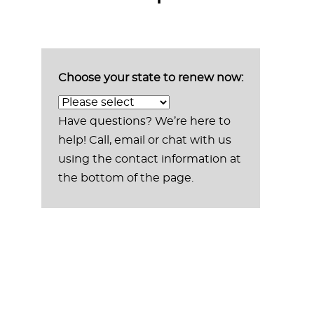
Choose your state to renew now:
Have questions? We’re here to
help! Call, email or chat with us
using the contact information at
the bottom of the page.