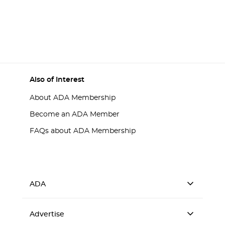
Also of Interest
About ADA Membership
Become an ADA Member
FAQs about ADA Membership
ADA
Advertise