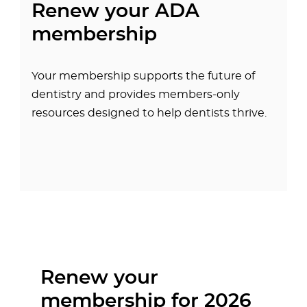
Renew your ADA
membership
Your membership supports the future of
dentistry and provides members-only
resources designed to help dentists thrive.
Renew your
membership for 2026