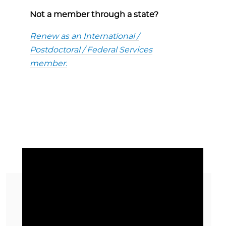
Not a member through a state?
Renew as an International /
Postdoctoral / Federal Services
member.