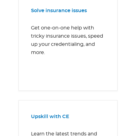
Solve insurance issues
Get one-on-one help with
tricky insurance issues, speed
up your credentialing, and
more.
Upskill with CE
Learn the latest trends and