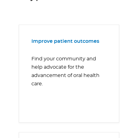
Improve patient outcomes
Find your community and
help advocate for the
advancement of oral health
care.