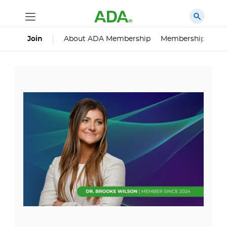
About ADA Membership
Membership Impa
Join