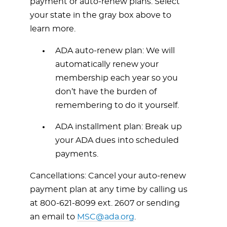
payment or auto-renew plans. Select
your state in the gray box above to
learn more.
ADA auto-renew plan: We will
automatically renew your
membership each year so you
don’t have the burden of
remembering to do it yourself.
ADA installment plan: Break up
your ADA dues into scheduled
payments.
Cancellations: Cancel your auto-renew
payment plan at any time by calling us
at
800-621-8099
ext. 2607 or sending
an email to
MSC@ada.org
.