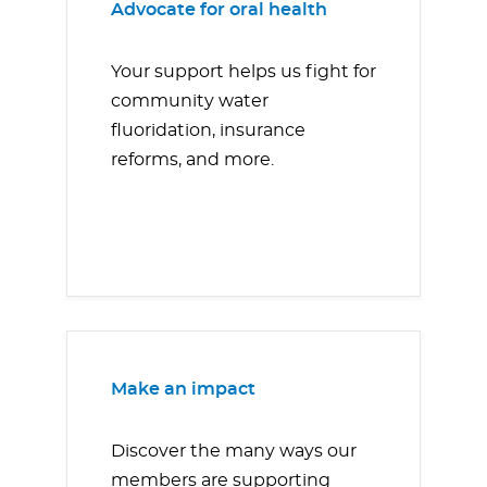
Advocate for oral health
Your support helps us fight for
community water
fluoridation, insurance
reforms, and more.
Make an impact
Discover the many ways our
members are supporting