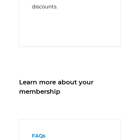
discounts.
Learn more about your
membership
FAQs