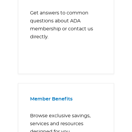
Get answers to common
questions about ADA
membership or contact us
directly.
Member Benefits
Browse exclusive savings,
services and resources
designed for you.