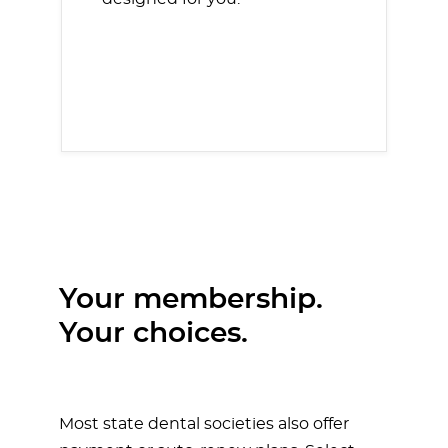
Your membership.
Your choices.
Most state dental societies also offer