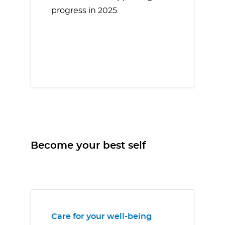
progress in 2025.
Become your best self
Care for your well-being