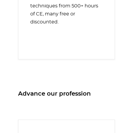
techniques from 500+ hours
of CE, many free or
discounted.
Advance our profession