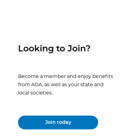
Looking to Join?
Become a member and enjoy benefits
from ADA, as well as your state and
local societies.
Join today