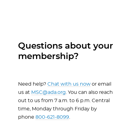
Questions about your
membership?
Need help?
Chat with us now
or email
us at
MSC@ada.org
. You can also reach
out to us from 7 a.m. to 6 p.m. Central
time, Monday through Friday by
phone
800-621-8099
.