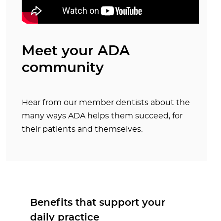
Meet your ADA
community
Hear from our member dentists about the
many ways ADA helps them succeed, for
their patients and themselves.
Benefits that support your
daily practice