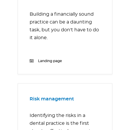
Building a financially sound
practice can be a daunting
task, but you don't have to do
it alone.
Landing page
Risk management
Identifying the risks in a
dental practice is the first