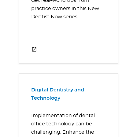
Get real-world tips from
practice owners in this New
Dentist Now series.
Digital Dentistry and
Technology
Implementation of dental
office technology can be
challenging. Enhance the