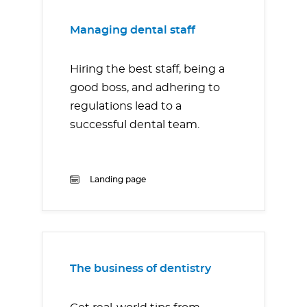
Managing dental staff
Hiring the best staff, being a
good boss, and adhering to
regulations lead to a
successful dental team.
Landing page
The business of dentistry