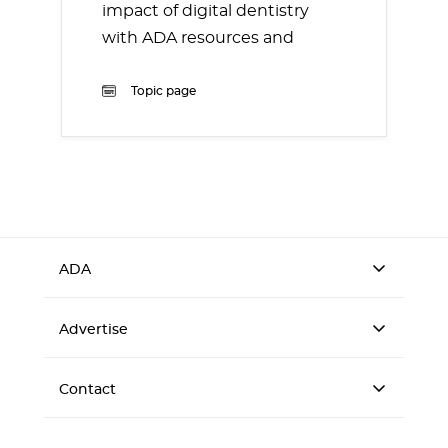
impact of digital dentistry
with ADA resources and
information.
Topic page
ADA
Advertise
Contact