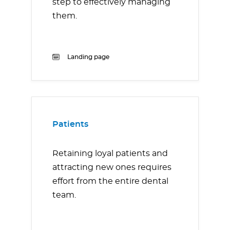
step to effectively managing
them.
Landing page
Patients
Retaining loyal patients and
attracting new ones requires
effort from the entire dental
team.