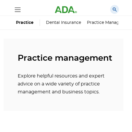
Dental Insurance
Practice Managemen
Practice
Practice management
Explore helpful resources and expert
advice on a wide variety of practice
management and business topics.