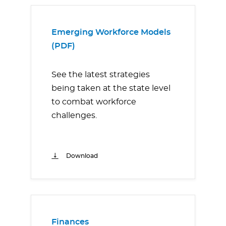
Emerging Workforce Models
(PDF)
See the latest strategies
being taken at the state level
to combat workforce
challenges.
Download
Finances