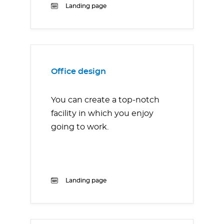
Landing page
Office design
You can create a top-notch
facility in which you enjoy
going to work.
Landing page