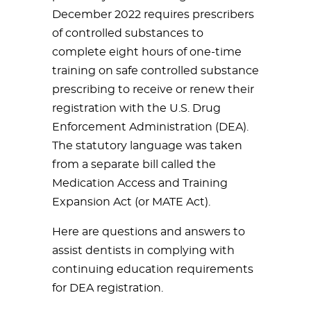
December 2022 requires prescribers
of controlled substances to
complete eight hours of one-time
training on safe controlled substance
prescribing to receive or renew their
registration with the U.S. Drug
Enforcement Administration (DEA).
The statutory language was taken
from a separate bill called the
Medication Access and Training
Expansion Act (or MATE Act).
Here are questions and answers to
assist dentists in complying with
continuing education requirements
for DEA registration.