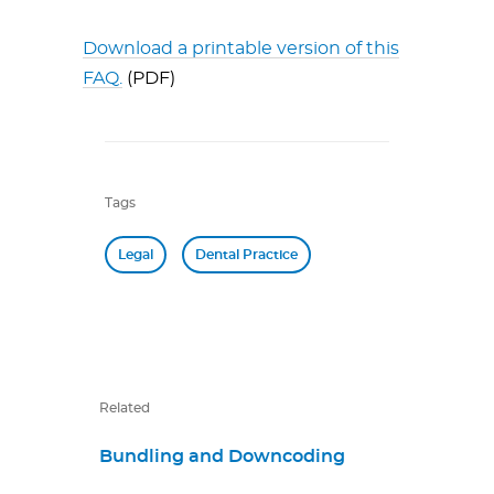
Download a printable version of this
FAQ.
(PDF)
Tags
Legal
Dental Practice
Related
Bundling and Downcoding