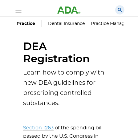
Dental Insurance
Practice Managemen
Practice
DEA
Registration
Learn how to comply with
new DEA guidelines for
prescribing controlled
substances.
Section 1263
of the spending bill
passed by the U.S. Congress in