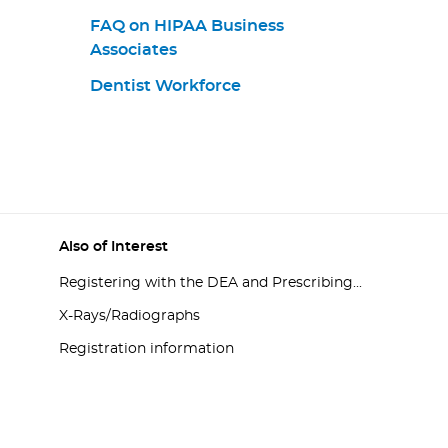
FAQ on HIPAA Business
Associates
Dentist Workforce
Also of Interest
Registering with the DEA and Prescribing...
X-Rays/Radiographs
Registration information