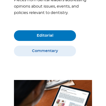
opinions about issues, events, and
policies relevant to dentistry.
Editorial
Commentary