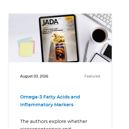
August 03, 2026
Featured
Omega-3 Fatty Acids and
Inflammatory Markers
The authors explore whether