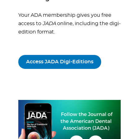
Your ADA membership gives you free
access to
JADA
online, including the digi-
edition format.
Access JADA Digi-Editions