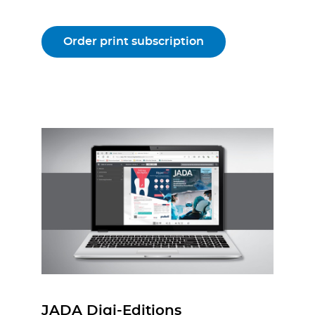
Order print subscription
JADA Digi-Editions