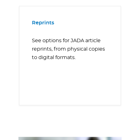
Reprints
See options for JADA article
reprints, from physical copies
to digital formats.