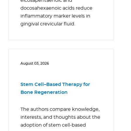
eicosapentaenoic and
docosahexaenoic acids reduce
inflammatory marker levels in
gingival crevicular fluid.
August 03, 2026
Stem Cell–Based Therapy for
Bone Regeneration
The authors compare knowledge,
interests, and thoughts about the
adoption of stem cell-based