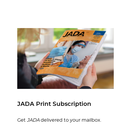
JADA Print Subscription
Get
JADA
delivered to your mailbox.