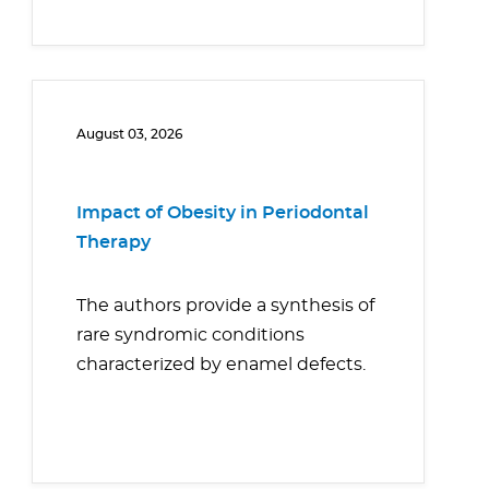
August 03, 2026
Impact of Obesity in Periodontal
Therapy
The authors provide a synthesis of
rare syndromic conditions
characterized by enamel defects.