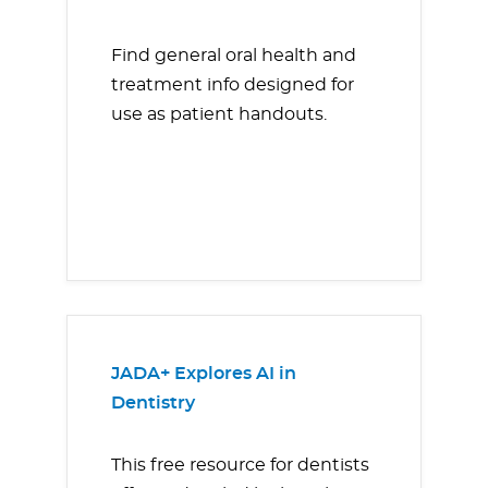
Find general oral health and
treatment info designed for
use as patient handouts.
JADA+ Explores AI in
Dentistry
This free resource for dentists