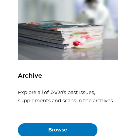
Archive
Explore all of
JADA
’s past issues,
supplements and scans in the archives.
Browse