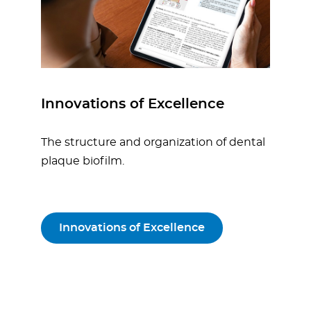
Innovations of Excellence
The structure and organization of dental
plaque biofilm.
Innovations of Excellence