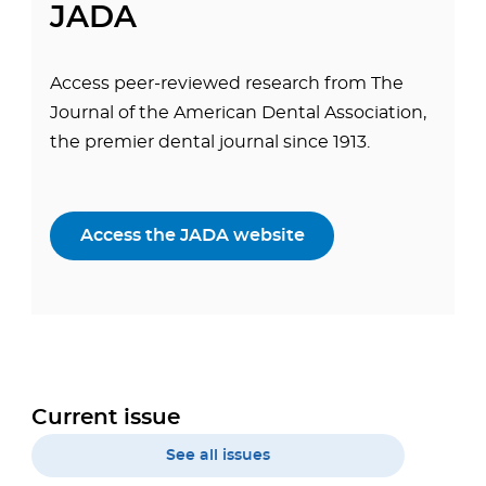
JADA
Access peer-reviewed research from The
Journal of the American Dental Association,
the premier dental journal since 1913.
Access the JADA website
Current issue
See all issues