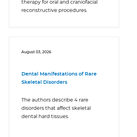
therapy for oral and craniofacial
reconstructive procedures.
August 03, 2026
Dental Manifestations of Rare
Skeletal Disorders
The authors describe 4 rare
disorders that affect skeletal
dental hard tissues.