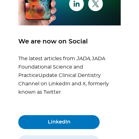
We are now on Social
The latest articles from
JADA
, JADA
Foundational Science and
PracticeUpdate Clinical Dentistry
Channel on LinkedIn and X, formerly
known as Twitter.
LinkedIn