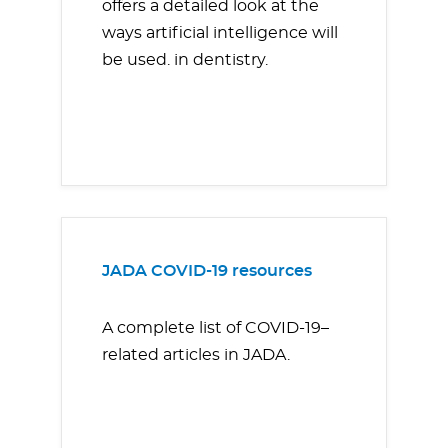
offers a detailed look at the
ways artificial intelligence will
be used. in dentistry.
JADA COVID-19 resources
A complete list of COVID-19–
related articles in JADA.