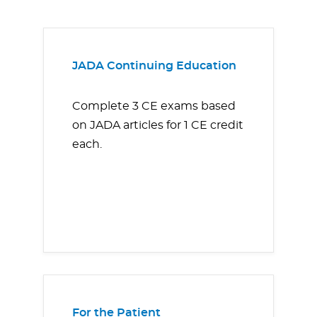
JADA Continuing Education
Complete 3 CE exams based
on JADA articles for 1 CE credit
each.
For the Patient