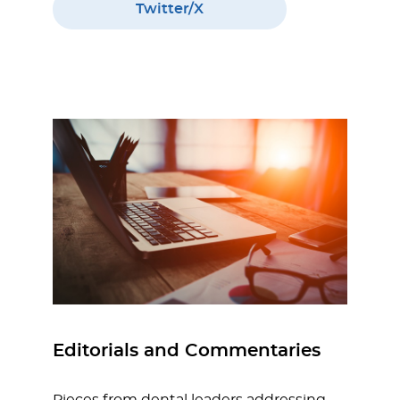
Twitter/X
Editorials and Commentaries
Pieces from dental leaders addressing