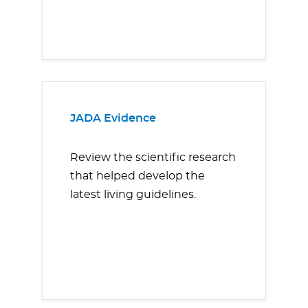
JADA Evidence
Review the scientific research
that helped develop the
latest living guidelines.