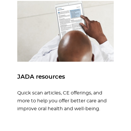
JADA resources
Quick scan articles, CE offerings, and
more to help you offer better care and
improve oral health and well-being.