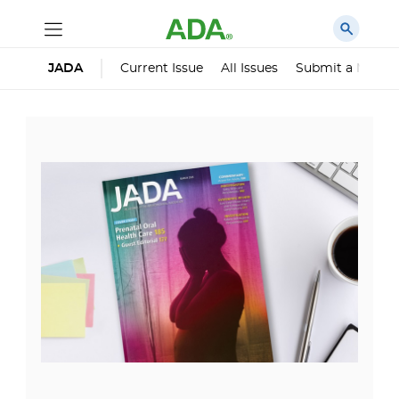
Current Issue
All Issues
Submit a Manus
JADA