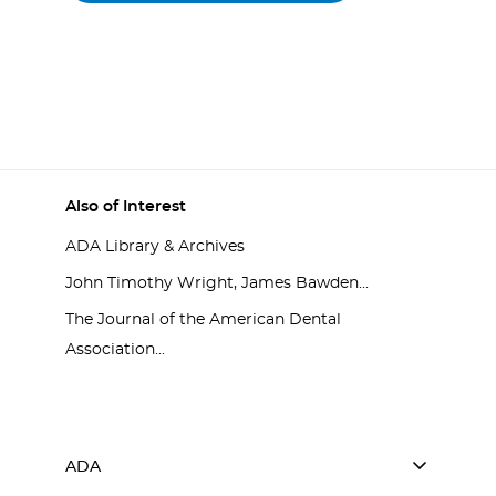
Also of Interest
ADA Library & Archives
John Timothy Wright, James Bawden...
The Journal of the American Dental
Association...
ADA