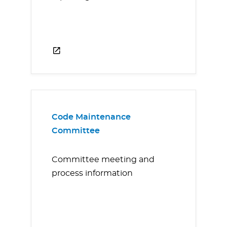
Code Maintenance
Committee
Committee meeting and
process information