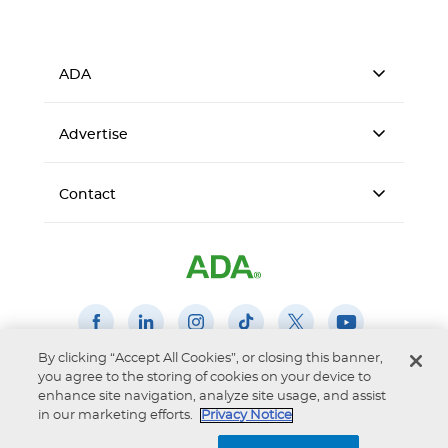
ADA
Advertise
Contact
By clicking “Accept All Cookies”, or closing this banner,
you agree to the storing of cookies on your device to
Accessibility
Privacy Notice
Terms of Use
enhance site navigation, analyze site usage, and assist
© 2026 American Dental Association
in our marketing efforts.
Privacy Notice