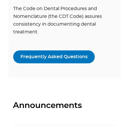
The Code on Dental Procedures and
Nomenclature (the CDT Code) assures
consistency in documenting dental
treatment.
Frequently Asked Questions
Announcements