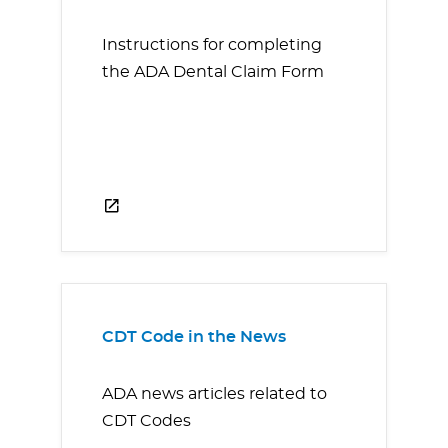
Instructions for completing
the ADA Dental Claim Form
CDT Code in the News
ADA news articles related to
CDT Codes