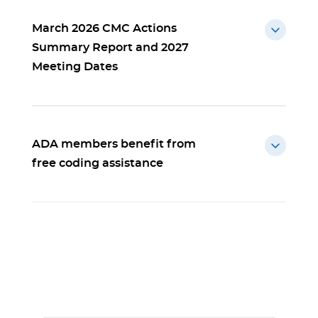
March 2026 CMC Actions
Summary Report and 2027
Meeting Dates
ADA members benefit from
free coding assistance