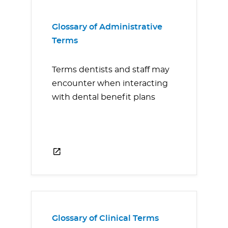
Glossary of Administrative
Terms
Terms dentists and staff may
encounter when interacting
with dental benefit plans
Glossary of Clinical Terms