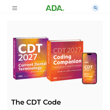
The CDT Code