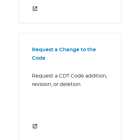
Request a Change to the
Code
Request a CDT Code addition,
revision, or deletion