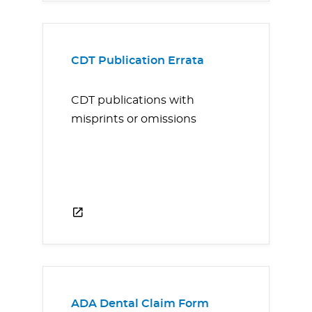
CDT Publication Errata
CDT publications with
misprints or omissions
ADA Dental Claim Form