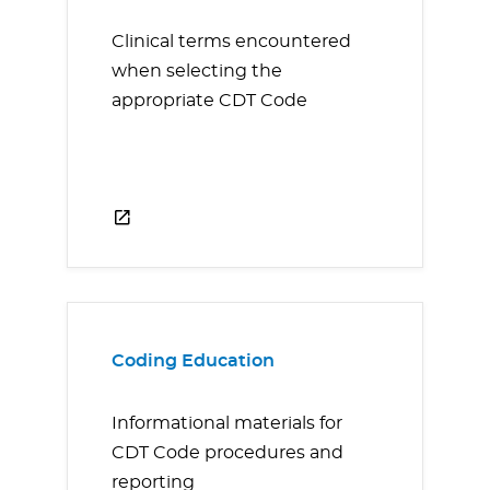
Clinical terms encountered
when selecting the
appropriate CDT Code
Coding Education
Informational materials for
CDT Code procedures and
reporting