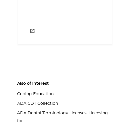
Also of Interest
Coding Education
ADA CDT Collection
ADA Dental Terminology Licenses: Licensing
for...