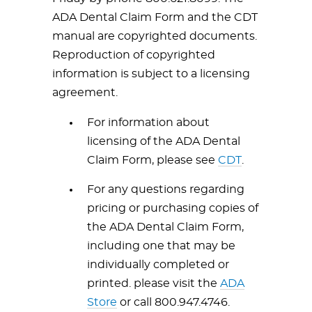
ADA Dental Claim Form and the CDT
manual are copyrighted documents.
Reproduction of copyrighted
information is subject to a licensing
agreement.
For information about
licensing of the ADA Dental
Claim Form, please see
CDT
.
For any questions regarding
pricing or purchasing copies of
the ADA Dental Claim Form,
including one that may be
individually completed or
printed. please visit the
ADA
Store
or call 800.947.4746.