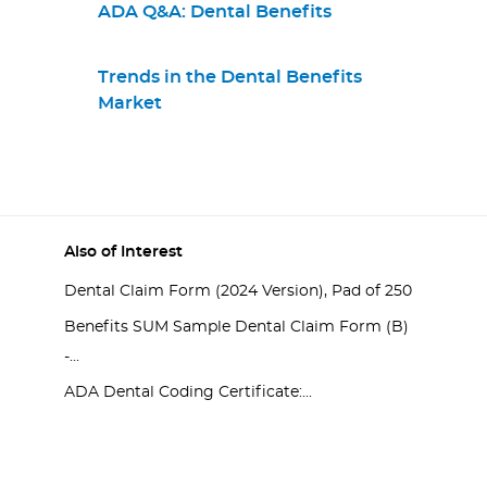
ADA Q&A: Dental Benefits
Trends in the Dental Benefits
Market
Also of Interest
Dental Claim Form (2024 Version), Pad of 250
Benefits SUM Sample Dental Claim Form (B)
-...
ADA Dental Coding Certificate:...