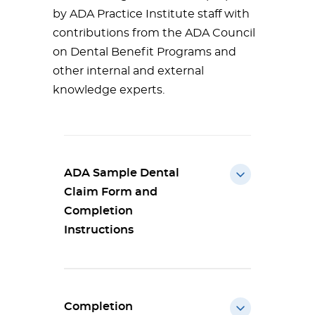
by ADA Practice Institute staff with
contributions from the ADA Council
on Dental Benefit Programs and
other internal and external
knowledge experts.
ADA Sample Dental
Claim Form and
Completion
Instructions
Completion