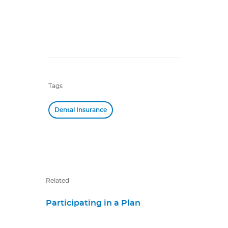
Tags
Dental Insurance
Related
Participating in a Plan