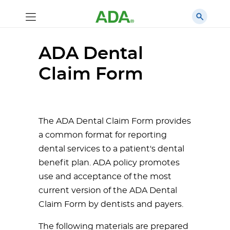
ADA Dental
Claim Form
The ADA Dental Claim Form provides
a common format for reporting
dental services to a patient's dental
benefit plan. ADA policy promotes
use and acceptance of the most
current version of the ADA Dental
Claim Form by dentists and payers.
The following materials are prepared