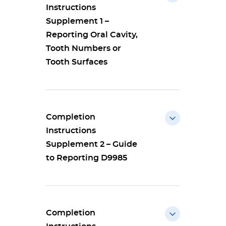
Instructions
Supplement 1 –
Reporting Oral Cavity,
Tooth Numbers or
Tooth Surfaces
Completion
Instructions
Supplement 2 – Guide
to Reporting D9985
Completion