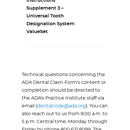
Instructions
Supplement 3 –
Universal Tooth
Designation System
ValueSet
Technical questions concerning the
ADA Dental Claim Form's content or
completion should be directed to
the ADA's Practice Institute staff via
email (
dentalcode@ada.org
). You can
also reach out to us from 8:00 a.m. to
5 p.m. Central time, Monday through
Friday by phone 800.621.8099. The