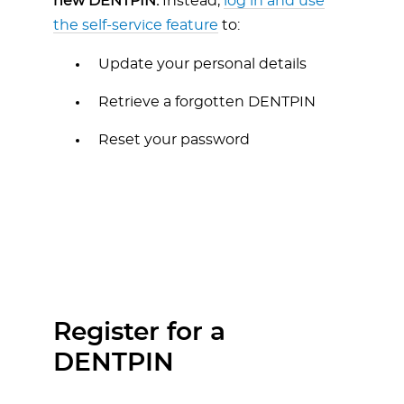
new DENTPIN.
Instead,
log in and use
the self-service feature
to:
Update your personal details
Retrieve a forgotten DENTPIN
Reset your password
Register for a
DENTPIN