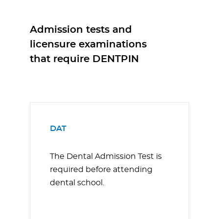
Admission tests and
licensure examinations
that require DENTPIN
DAT
The Dental Admission Test is
required before attending
dental school.