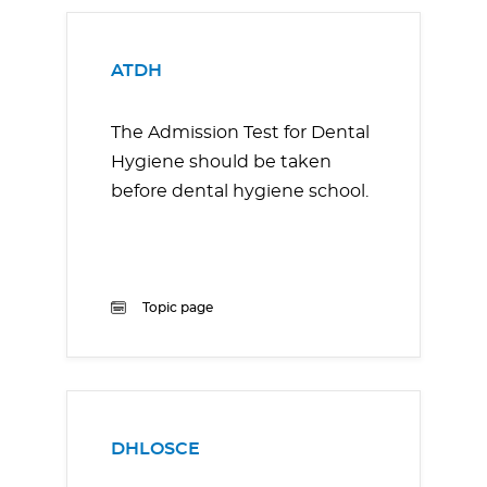
ATDH
The Admission Test for Dental
Hygiene should be taken
before dental hygiene school.
Topic page
DHLOSCE