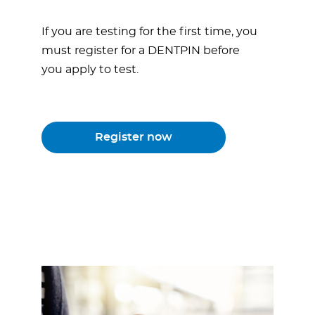
If you are testing for the first time, you
must register for a DENTPIN before
you apply to test.
Register now