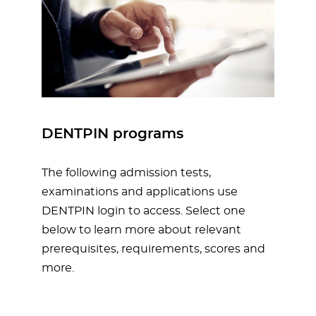
DENTPIN programs
The following admission tests,
examinations and applications use
DENTPIN login to access. Select one
below to learn more about relevant
prerequisites, requirements, scores and
more.