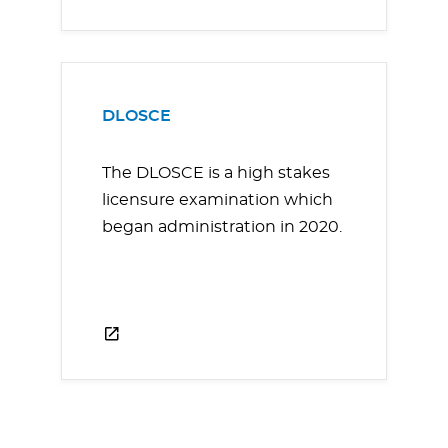
DLOSCE
The DLOSCE is a high stakes
licensure examination which
began administration in 2020.