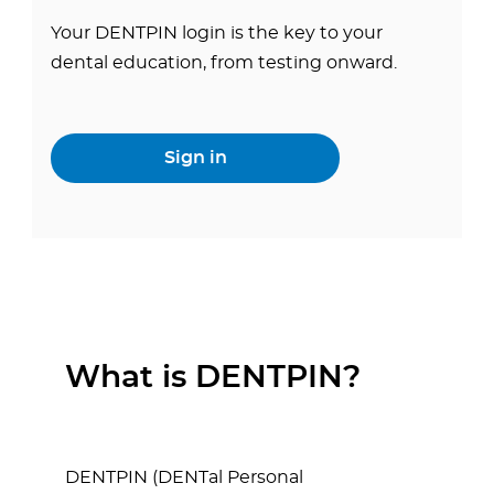
Your DENTPIN login is the key to your
dental education, from testing onward.
Sign in
What is DENTPIN?
DENTPIN (DENTal Personal