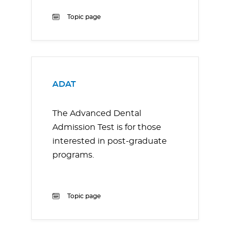
Topic page
ADAT
The Advanced Dental
Admission Test is for those
interested in post-graduate
programs.
Topic page