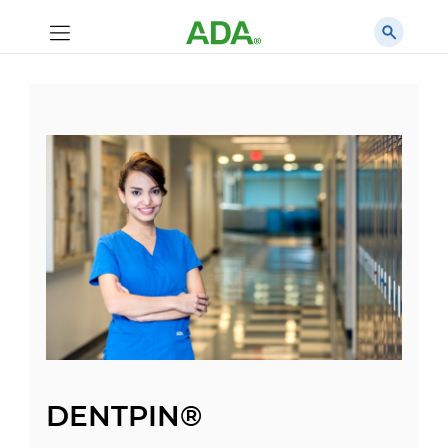
DENTPIN®