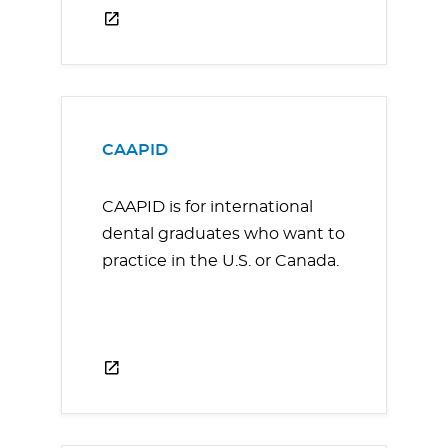
CAAPID
CAAPID is for international
dental graduates who want to
practice in the U.S. or Canada.