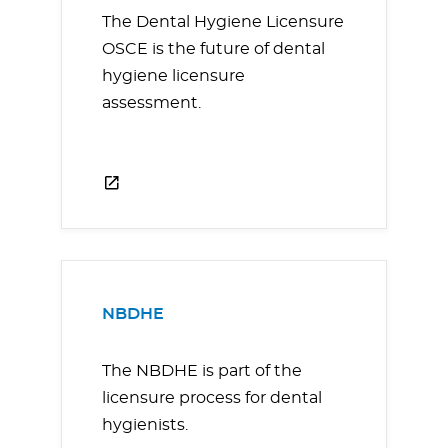
The Dental Hygiene Licensure
OSCE is the future of dental
hygiene licensure
assessment.
NBDHE
The NBDHE is part of the
licensure process for dental
hygienists.