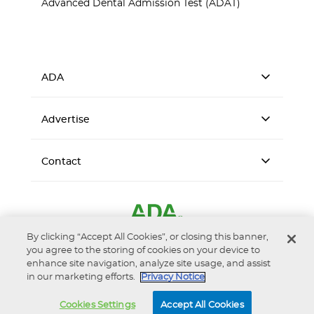
Advanced Dental Admission Test (ADAT)
ADA
Advertise
Contact
By clicking “Accept All Cookies”, or closing this banner,
you agree to the storing of cookies on your device to
enhance site navigation, analyze site usage, and assist
in our marketing efforts.
Privacy Notice
Accessibility
Privacy Notice
Terms of Use
Cookies Settings
Accept All Cookies
© 2026 American Dental Association