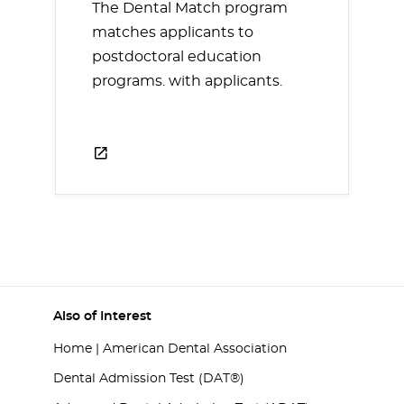
The Dental Match program
matches applicants to
postdoctoral education
programs. with applicants.
Also of Interest
Home | American Dental Association
Dental Admission Test (DAT®)