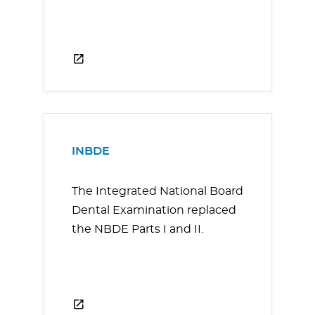
INBDE
The Integrated National Board
Dental Examination replaced
the NBDE Parts I and II.