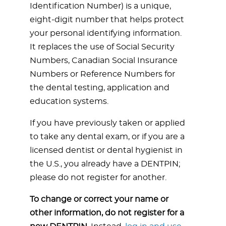
Identification Number) is a unique,
eight-digit number that helps protect
your personal identifying information.
It replaces the use of Social Security
Numbers, Canadian Social Insurance
Numbers or Reference Numbers for
the dental testing, application and
education systems.
If you have previously taken or applied
to take any dental exam, or if you are a
licensed dentist or dental hygienist in
the U.S., you already have a DENTPIN;
please do not register for another.
To change or correct your name or
other information,
do not register for a