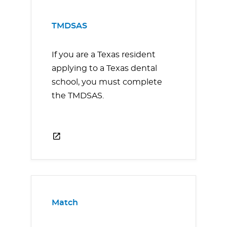
TMDSAS
If you are a Texas resident
applying to a Texas dental
school, you must complete
the TMDSAS.
Match