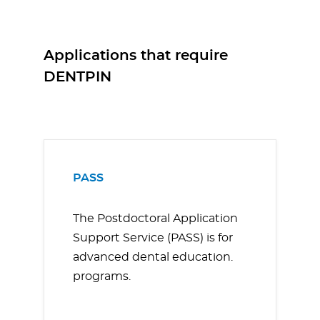
Applications that require
DENTPIN
PASS
The Postdoctoral Application
Support Service (PASS) is for
advanced dental education.
programs.