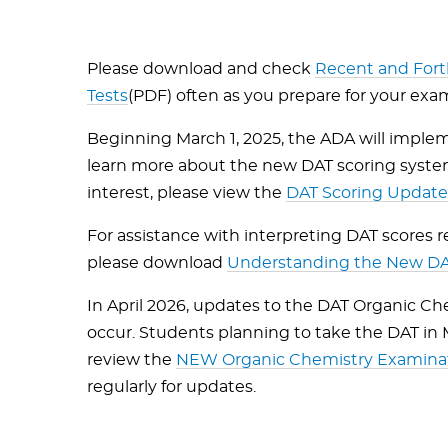
Please download and check
Recent and For
Tests
(PDF) often as you prepare for your exa
Beginning March 1, 2025, the ADA will implem
learn more about the new DAT scoring system
interest, please view the
DAT Scoring Updat
For assistance with interpreting DAT scores
please download
Understanding the New DAT
In April 2026, updates to the DAT Organic Ch
occur. Students planning to take the DAT in
review the
NEW Organic Chemistry Examinati
regularly for updates.