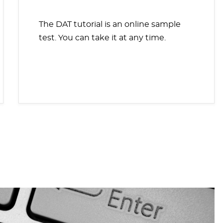
The DAT tutorial is an online sample
test. You can take it at any time.