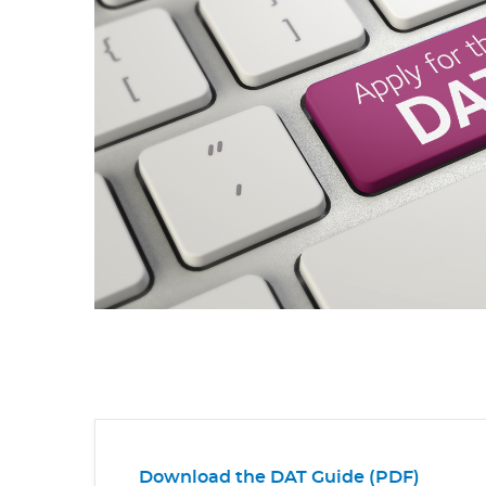
Download the DAT Guide (PDF)