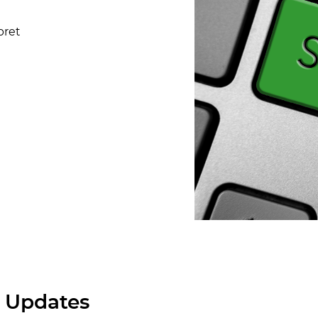
pret
 Updates