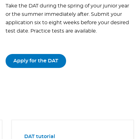
Take the DAT during the spring of your junior year
or the summer immediately after. Submit your
application six to eight weeks before your desired
test date. Practice tests are available.
Apply for the DAT
DAT tutorial