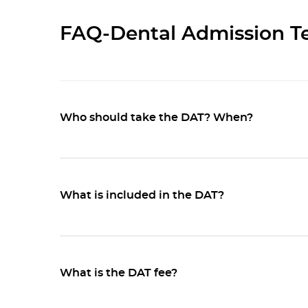
FAQ-Dental Admission Te
Who should take the DAT? When?
What is included in the DAT?
What is the DAT fee?