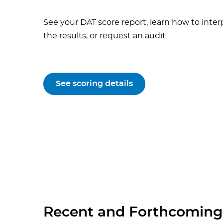
See your DAT score report, learn how to inter
the results, or request an audit.
See scoring details
Recent and Forthcoming