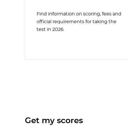
Find information on scoring, fees and
official requirements for taking the
test in 2026.
Get my scores