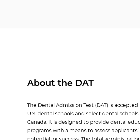
About the DAT
The Dental Admission Test (DAT) is accepted b
U.S. dental schools and select dental schools 
Canada. It is designed to provide dental edu
programs with a means to assess applicants’
potential for success. The total administratio