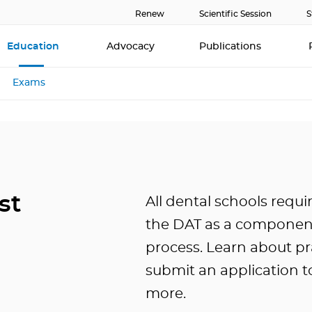
Renew
Scientific Session
S
Education
Advocacy
Publications
Exams
st
All dental schools requi
the DAT as a component
process. Learn about pr
submit an application t
more.