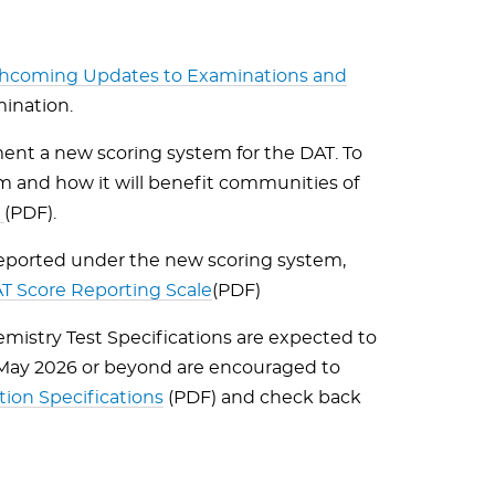
thcoming Updates to Examinations and
mination.
ent a new scoring system for the DAT. To
 and how it will benefit communities of
e
(PDF).
 reported under the new scoring system,
 Score Reporting Scale
(PDF)
emistry Test Specifications are expected to
 May 2026 or beyond are encouraged to
on Specifications
(PDF) and check back