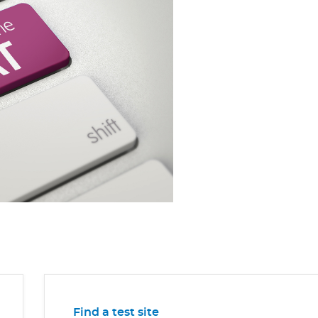
Find a test site