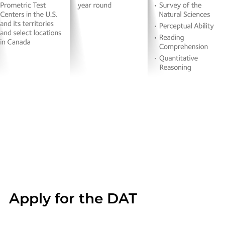
Apply for the DAT