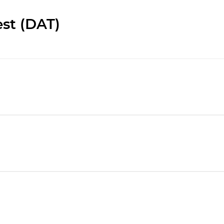
st (DAT)