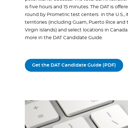
is five hours and 15 minutes. The DAT is offer
round by Prometric test centers in the U.S., i
territories (including Guam, Puerto Rice and 
Virgin Islands) and select locations in Canada
more in the DAT Candidate Guide.
Get the DAT Candidate Guide (PDF)