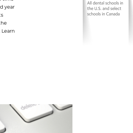
ed year
ts
the
. Learn