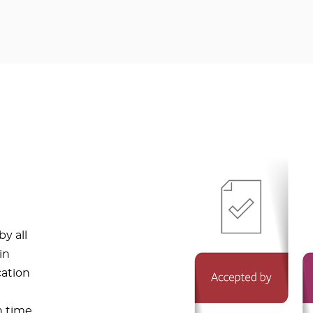
y all
in
cation
n time