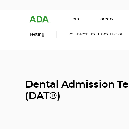
Join
Careers
Volunteer Test Constructor
Testing
Dental Admission Te
(DAT®)