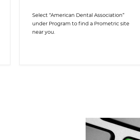
Select “American Dental Association”
under Program to find a Prometric site
near you.