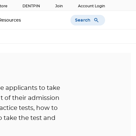
tore
DENTPIN
Join
Account Login
Search
Resources
re applicants to take
 of their admission
actice tests, how to
o take the test and