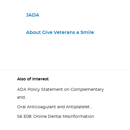
JADA
About Give Veterans a Smile
Also of Interest
ADA Policy Statement on Complementary
and...
Oral Anticoagulant and Antiplatelet...
S6 E08: Online Dental Misinformation