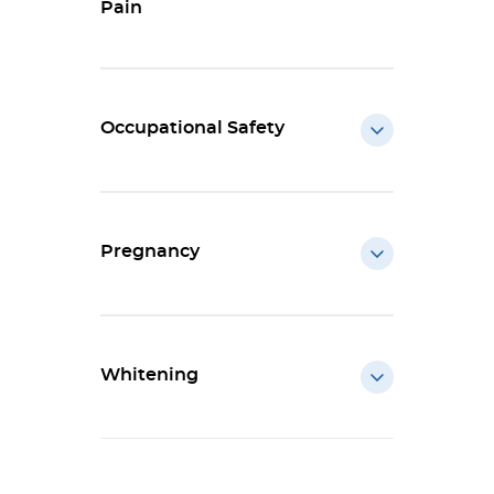
Pain
Occupational Safety
Pregnancy
Whitening