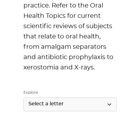
practice. Refer to the Oral
Health Topics for current
scientific reviews of subjects
that relate to oral health,
from amalgam separators
and antibiotic prophylaxis to
xerostomia and X-rays.
Explore
Select a letter