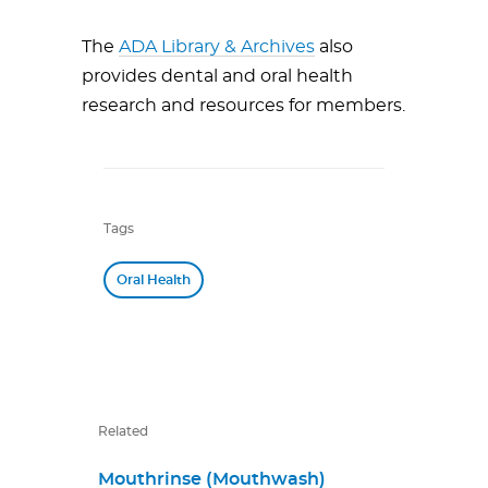
The
ADA Library & Archives
also
provides dental and oral health
research and resources for members.
Tags
Oral Health
Related
Mouthrinse (Mouthwash)