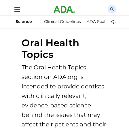
Science
Clinical Guidelines
ADA Seal
Qualified
Oral Health
Topics
The Oral Health Topics
section on ADA.org is
intended to provide dentists
with clinically relevant,
evidence-based science
behind the issues that may
affect their patients and their