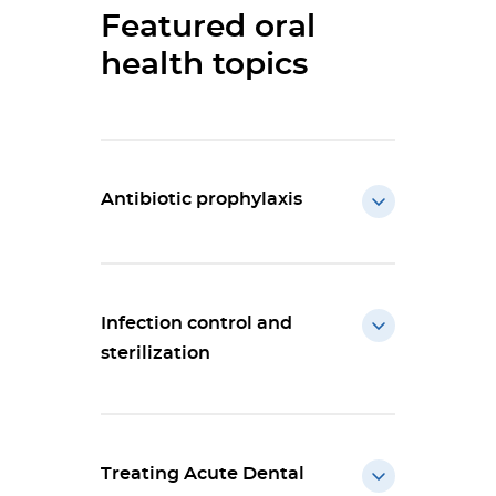
Featured oral
health topics
Antibiotic prophylaxis
Infection control and
sterilization
Treating Acute Dental