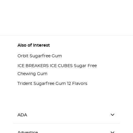
Also of Interest
Orbit Sugarfree Gum
ICE BREAKERS ICE CUBES Sugar Free
Chewing Gum
Trident Sugarfree Gum 12 Flavors
ADA