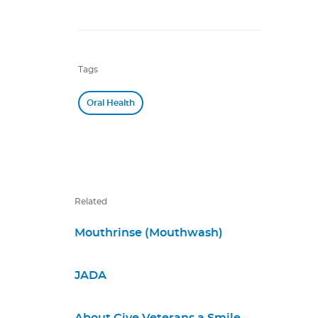
Tags
Oral Health
Related
Mouthrinse (Mouthwash)
JADA