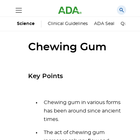
Science
Clinical Guidelines
ADA Seal
Qualified
Chewing Gum
Key Points
Chewing gum in various forms
has been around since ancient
times.
The act of chewing gum