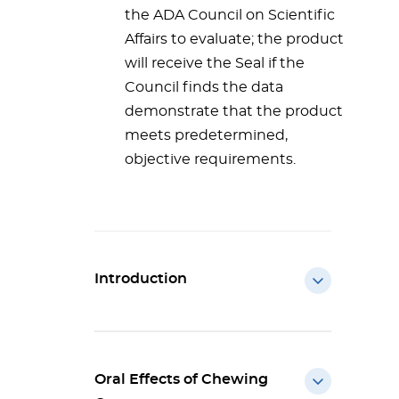
the ADA Council on Scientific
Affairs to evaluate; the product
will receive the Seal if the
Council finds the data
demonstrate that the product
meets predetermined,
objective requirements.
Introduction
Oral Effects of Chewing