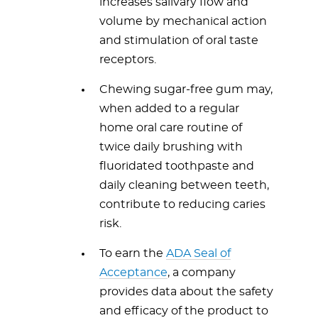
increases salivary flow and
volume by mechanical action
and stimulation of oral taste
receptors.
Chewing sugar-free gum may,
when added to a regular
home oral care routine of
twice daily brushing with
fluoridated toothpaste and
daily cleaning between teeth,
contribute to reducing caries
risk.
To earn the
ADA Seal of
Acceptance
, a company
provides data about the safety
and efficacy of the product to