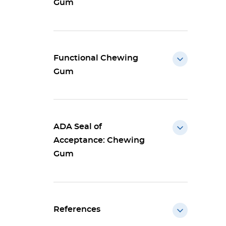
Gum
Functional Chewing
Gum
ADA Seal of
Acceptance: Chewing
Gum
References