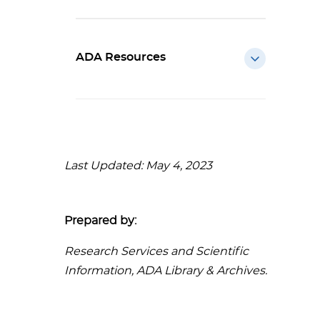
ADA Resources
Last Updated: May 4, 2023
Prepared by:
Research Services and Scientific
Information, ADA Library & Archives.