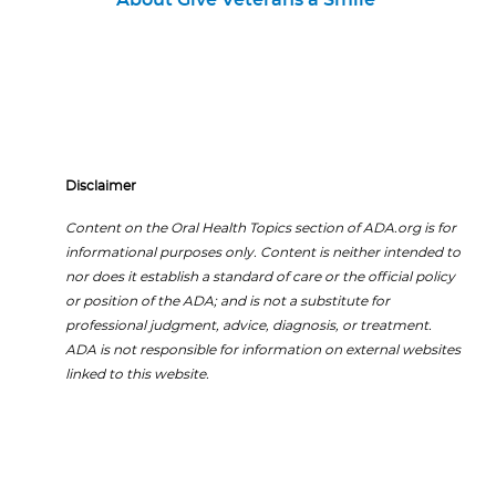
About Give Veterans a Smile
Disclaimer
Content on the Oral Health Topics section of ADA.org is for
informational purposes only. Content is neither intended to
nor does it establish a standard of care or the official policy
or position of the ADA; and is not a substitute for
professional judgment, advice, diagnosis, or treatment.
ADA is not responsible for information on external websites
linked to this website.