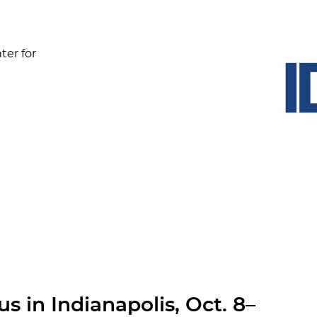
ter for
s in Indianapolis, Oct. 8–