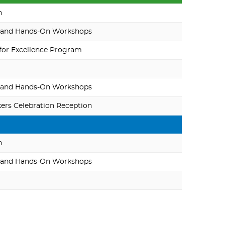
n
 and Hands-On Workshops
for Excellence Program
 and Hands-On Workshops
rs Celebration Reception
n
 and Hands-On Workshops