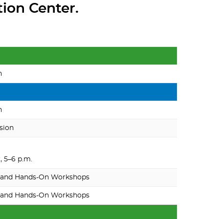
tion Center.
n
n
sion
 5–6 p.m.
 and Hands-On Workshops
 and Hands-On Workshops