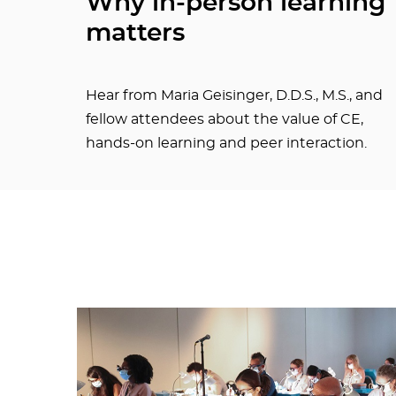
Why in-person learning
matters
Hear from Maria Geisinger, D.D.S., M.S., and
fellow attendees about the value of CE,
hands-on learning and peer interaction.