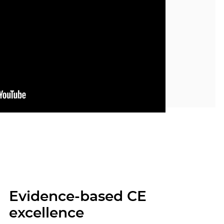
Evidence-based CE
excellence