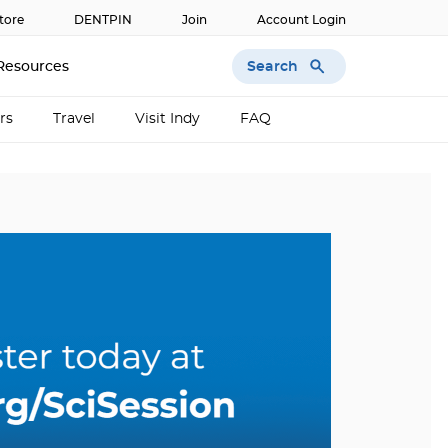
tore
DENTPIN
Join
Account Login
Search
Resources
rs
Travel
Visit Indy
FAQ