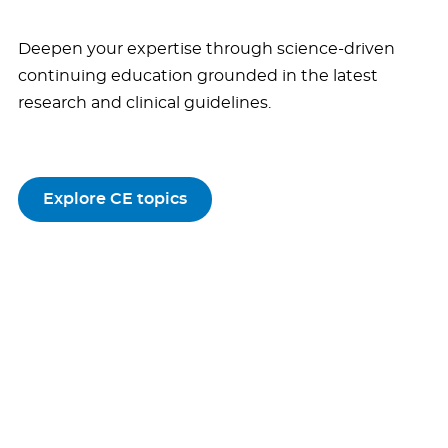
Deepen your expertise through science-driven
continuing education grounded in the latest
research and clinical guidelines.
Explore CE topics