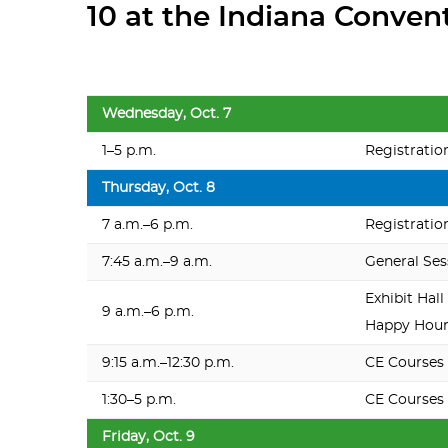
10 at the Indiana Conven
Wednesday, Oct. 7
1–5 p.m.
Registratio
Thursday, Oct. 8
7 a.m.–6 p.m.
Registratio
7:45 a.m.–9 a.m.
General Ses
Exhibit Hall
9 a.m.–6 p.m.
Happy Hour,
9:15 a.m.–12:30 p.m.
CE Courses
1:30–5 p.m.
CE Courses
Friday, Oct. 9