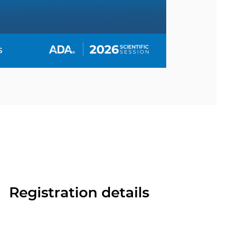
Registration details