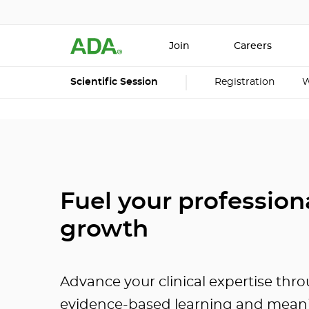
Join
Careers
Scientific Session
Registration
W
Fuel your profession
growth
Advance your clinical expertise thr
evidence-based learning and mean