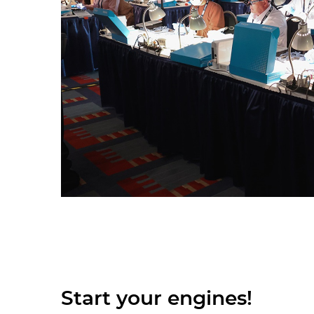
Start your engines!