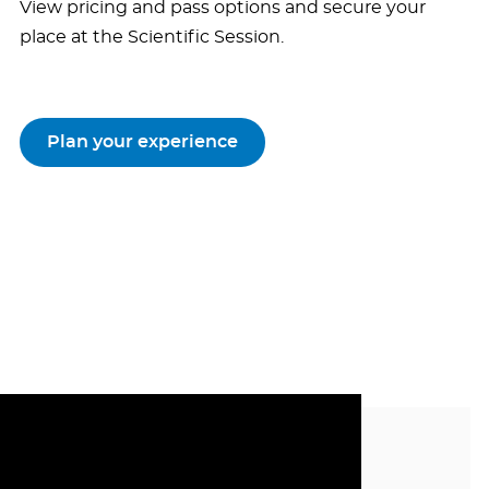
View pricing and pass options and secure your
place at the Scientific Session.
Plan your experience