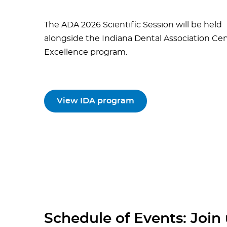
The ADA 2026 Scientific Session will be held
alongside the Indiana Dental Association Cen
Excellence program.
View IDA program
Schedule of Events: Join u