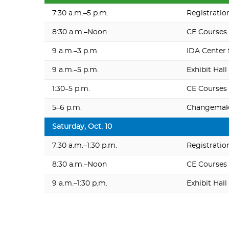
7:30 a.m.–5 p.m.
Registratio
8:30 a.m.–Noon
CE Courses
9 a.m.–3 p.m.
IDA Center 
9 a.m.–5 p.m.
Exhibit Hall
1:30–5 p.m.
CE Courses
5–6 p.m.
Changemake
Saturday, Oct. 10
7:30 a.m.–1:30 p.m.
Registratio
8:30 a.m.–Noon
CE Courses
9 a.m.–1:30 p.m.
Exhibit Hall