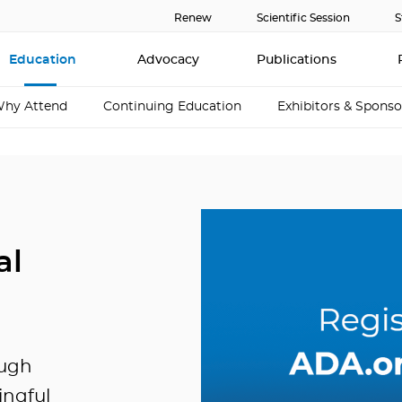
Renew
Scientific Session
S
Education
Advocacy
Publications
hy Attend
Continuing Education
Exhibitors & Sponso
al
ough
ingful