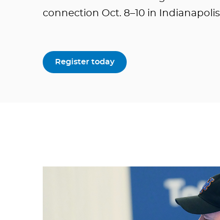
connection Oct. 8–10 in Indianapolis
Register today