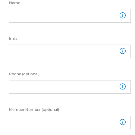
Name
Email
Phone (optional)
Member Number (optional)