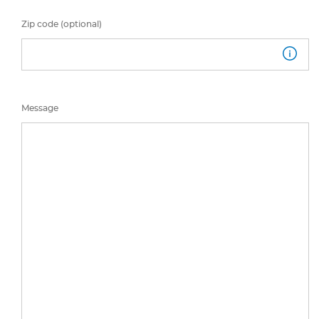
Zip code (optional)
Message