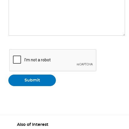
Also of Interest