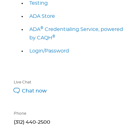
Testing
ADA Store
®
ADA
Credentialing Service, powered
®
by CAQH
Login/Password
Live Chat
Chat now
Phone
(312) 440-2500