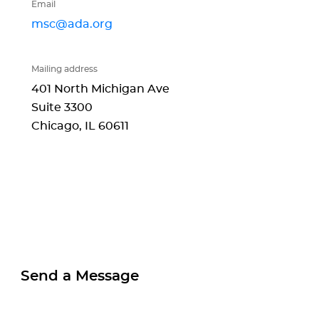
Email
msc@ada.org
Mailing address
401 North Michigan Ave
Suite 3300
Chicago, IL
60611
Send a Message