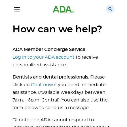
How can we help?
ADA Member Concierge Service
Log in to your ADA account
to receive
personalized assistance.
Dentists and dental professionals:
Please
click on
Chat now
if you need immediate
assistance. (Available weekdays between
7a.m. - 6p.m. Central). You can also use the
form below to send us a message.
Of note, the ADA cannot respond to