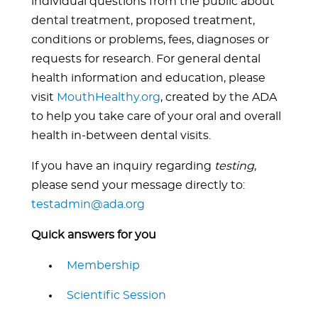
individual questions from the public about
dental treatment, proposed treatment,
conditions or problems, fees, diagnoses or
requests for research. For general dental
health information and education, please
visit
MouthHealthy.org
, created by the ADA
to help you take care of your oral and overall
health in-between dental visits.
If you have an inquiry regarding
testing
,
please send your message directly to:
testadmin@ada.org
Quick answers for you
Membership
Scientific Session