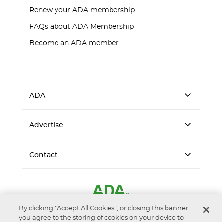
Renew your ADA membership
FAQs about ADA Membership
Become an ADA member
ADA
Advertise
Contact
By clicking “Accept All Cookies”, or closing this banner,
you agree to the storing of cookies on your device to