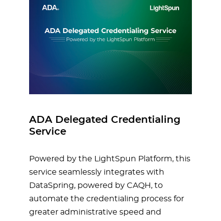
ADA Delegated Credentialing
Service
Powered by the LightSpun Platform, this
service seamlessly integrates with
DataSpring, powered by CAQH, to
automate the credentialing process for
greater administrative speed and