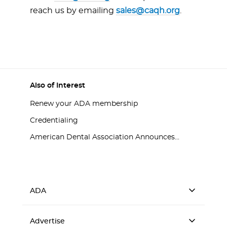
reach us by emailing
sales@caqh.org
.
Also of Interest
Renew your ADA membership
Credentialing
American Dental Association Announces...
ADA
Advertise