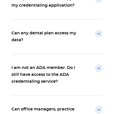
my credentialing application?
Can any dental plan access my
data?
I am not an ADA member. Do I
still have access to the ADA
credentialing service?
Can office managers, practice