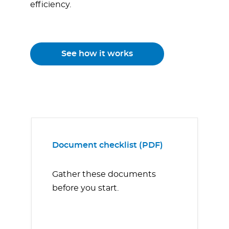
efficiency.
See how it works
Document checklist (PDF)
Gather these documents
before you start.