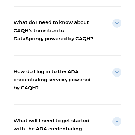
What do I need to know about
CAQH’s transition to
DataSpring, powered by CAQH?
How do I log in to the ADA
credentialing service, powered
by CAQH?
What will I need to get started
with the ADA credentialing