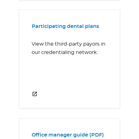
Participating dental plans
View the third-party payors in
our credentialing network.
Office manager guide (PDF)