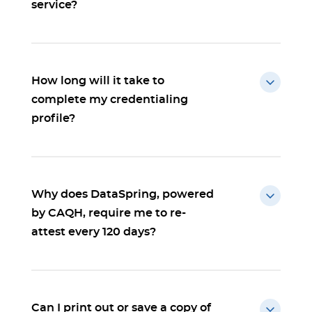
service?
How long will it take to
complete my credentialing
profile?
Why does DataSpring, powered
by CAQH, require me to re-
attest every 120 days?
Can I print out or save a copy of