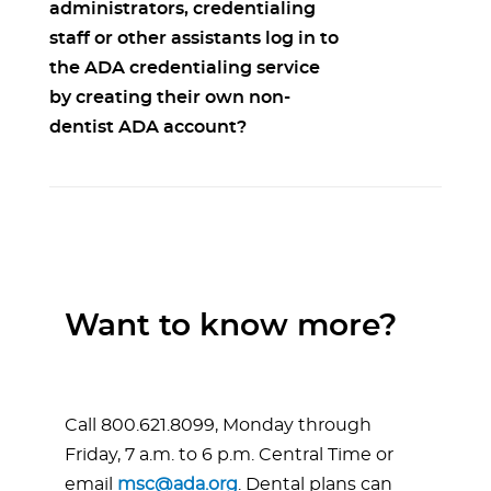
administrators, credentialing
staff or other assistants log in to
the ADA credentialing service
by creating their own non-
dentist ADA account?
Want to know more?
Call 800.621.8099, Monday through
Friday, 7 a.m. to 6 p.m. Central Time or
email
msc@ada.org
. Dental plans can