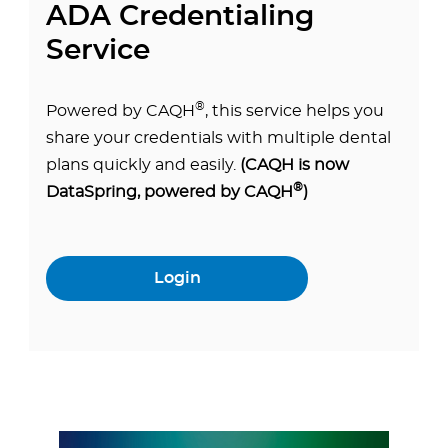
ADA Credentialing
Service
®
Powered by CAQH
, this service helps you
share your credentials with multiple dental
plans quickly and easily.
(CAQH is now
®
DataSpring, powered by CAQH
)
Login