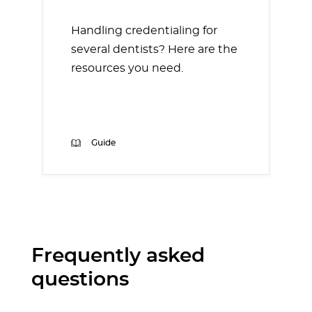
Handling credentialing for
several dentists? Here are the
resources you need.
Guide
Frequently asked
questions