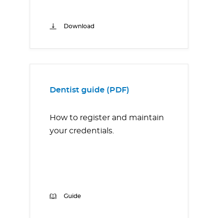
Download
Dentist guide (PDF)
How to register and maintain
your credentials.
Guide