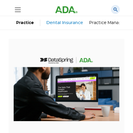
Dental Insurance
Practice Managemen
Practice