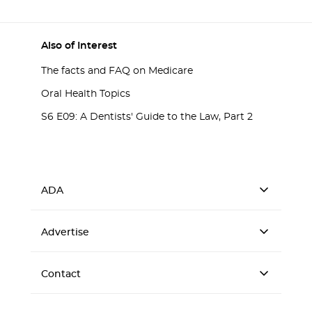
Also of Interest
The facts and FAQ on Medicare
Oral Health Topics
S6 E09: A Dentists' Guide to the Law, Part 2
ADA
Advertise
Contact