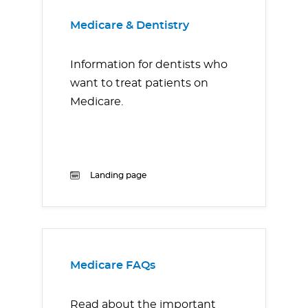
Medicare & Dentistry
Information for dentists who
want to treat patients on
Medicare.
Landing page
Medicare FAQs
Read about the important