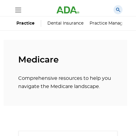
Dental Insurance
Practice Managemen
Practice
Medicare
Comprehensive resources to help you
navigate the Medicare landscape.