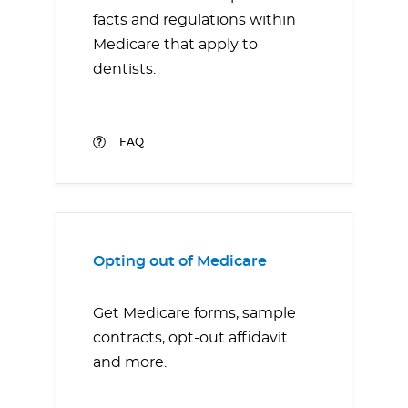
facts and regulations within
Medicare that apply to
dentists.
FAQ
Opting out of Medicare
Get Medicare forms, sample
contracts, opt-out affidavit
and more.