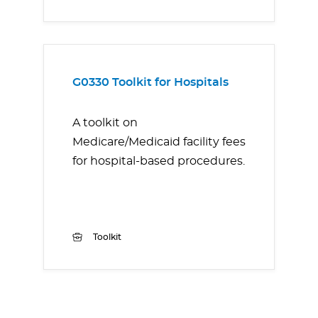
G0330 Toolkit for Hospitals
A toolkit on
Medicare/Medicaid facility fees
for hospital-based procedures.
Toolkit