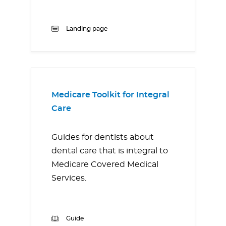
Landing page
Medicare Toolkit for Integral
Care
Guides for dentists about
dental care that is integral to
Medicare Covered Medical
Services.
Guide