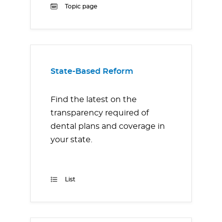
Topic page
State-Based Reform
Find the latest on the
transparency required of
dental plans and coverage in
your state.
List