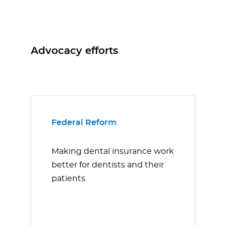
Advocacy efforts
Federal Reform
Making dental insurance work
better for dentists and their
patients.