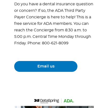
Do you have a dental insurance question
or concern? If so, the ADA Third Party
Payer Concierge is here to help! This is a
free service for ADA members. You can
reach the Concierge from 8:30 a.m. to
5:00 p.m. Central Time Monday through
Friday. Phone: 800-621-8099
Email us