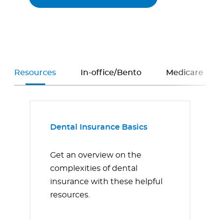
Resources
In-office/Bento
Medicare
Dental Insurance Basics
Get an overview on the
complexities of dental
insurance with these helpful
resources.