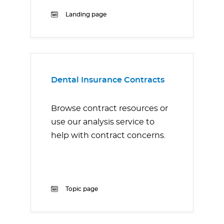
Landing page
Dental Insurance Contracts
Browse contract resources or
use our analysis service to
help with contract concerns.
Topic page