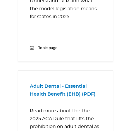
Understand DLR and what
the model legislation means
for states in 2025.
Topic page
Adult Dental - Essential
Health Benefit (EHB) (PDF)
Read more about the the
2025 ACA Rule that lifts the
prohibition on adult dental as