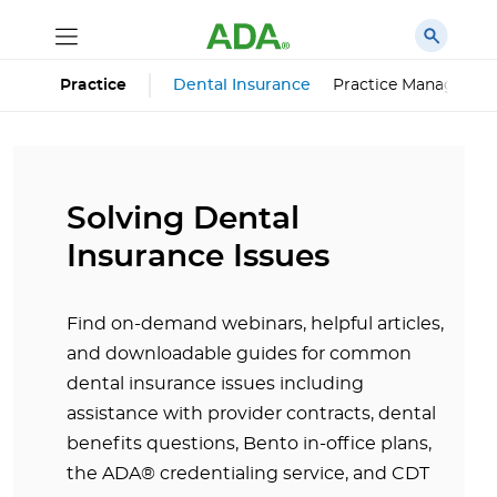
Dental Insurance
Practice Managemen
Practice
Solving Dental
Insurance Issues
Find on-demand webinars, helpful articles,
and downloadable guides for common
dental insurance issues including
assistance with provider contracts, dental
benefits questions, Bento in-office plans,
the ADA® credentialing service, and CDT