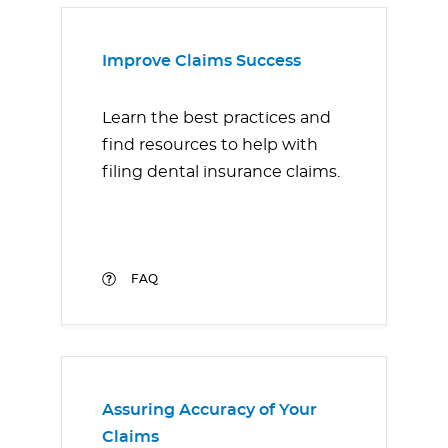
Improve Claims Success
Learn the best practices and
find resources to help with
filing dental insurance claims.
FAQ
Assuring Accuracy of Your
Claims