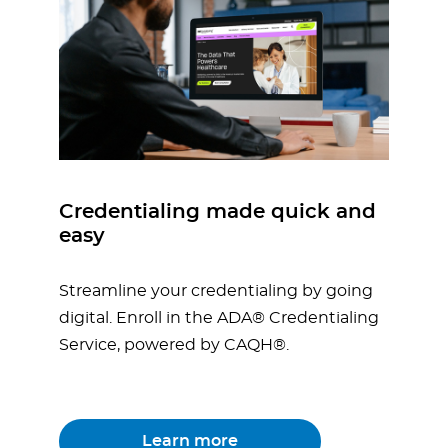
Credentialing made quick and
easy
Streamline your credentialing by going
digital. Enroll in the ADA® Credentialing
Service, powered by CAQH®.
Learn more