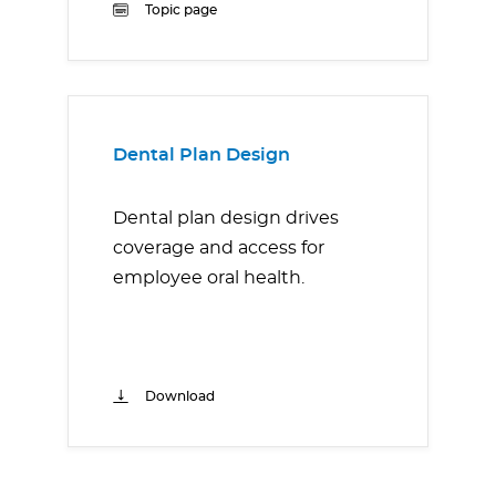
Topic page
Dental Plan Design
Dental plan design drives
coverage and access for
employee oral health.
Download