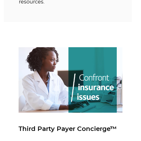
resources.
Third Party Payer Concierge™