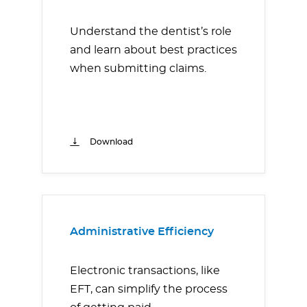
Understand the dentist’s role
and learn about best practices
when submitting claims.
Download
Administrative Efficiency
Electronic transactions, like
EFT, can simplify the process