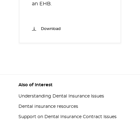
an EHB.
Download
Also of Interest
Understanding Dental Insurance Issues
Dental insurance resources
Support on Dental Insurance Contract Issues