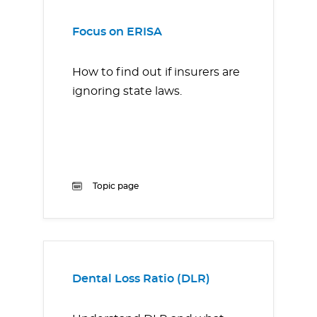
Focus on ERISA
How to find out if insurers are
ignoring state laws.
Topic page
Dental Loss Ratio (DLR)