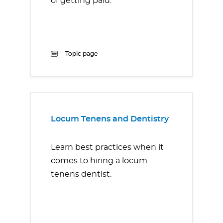
of getting paid.
Topic page
Locum Tenens and Dentistry
Learn best practices when it
comes to hiring a locum
tenens dentist.