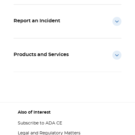
Report an Incident
Products and Services
Also of Interest
Subscribe to ADA CE
Legal and Regulatory Matters