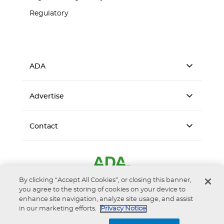
Regulatory
ADA
Advertise
Contact
By clicking “Accept All Cookies”, or closing this banner,
you agree to the storing of cookies on your device to
enhance site navigation, analyze site usage, and assist
in our marketing efforts.
Privacy Notice
Accessibility
Privacy Notice
Terms of Use