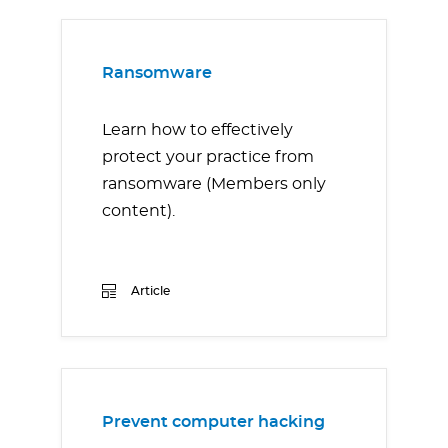
Ransomware
Learn how to effectively
protect your practice from
ransomware (Members only
content).
Article
Prevent computer hacking