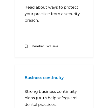
Read about ways to protect
your practice from a security
breach.
Member Exclusive
Business continuity
Strong business continuity
plans (BCP) help safeguard
dental practices.