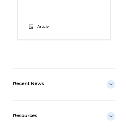
Article
Recent News
Resources