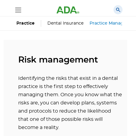
Dental Insurance
Practice Managemen
Practice
Risk management
Identifying the risks that exist in a dental
practice is the first step to effectively
managing them. Once you know what the
risks are, you can develop plans, systems
and protocols to reduce the likelihood
that one of those possible risks will
become a reality.