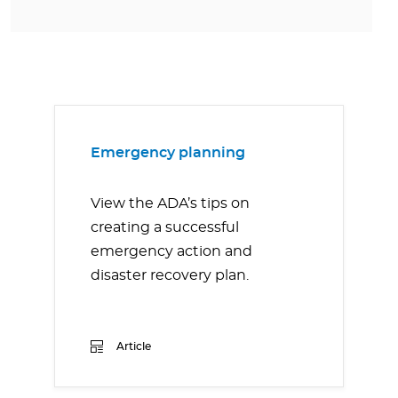
Emergency planning
View the ADA’s tips on
creating a successful
emergency action and
disaster recovery plan.
Article