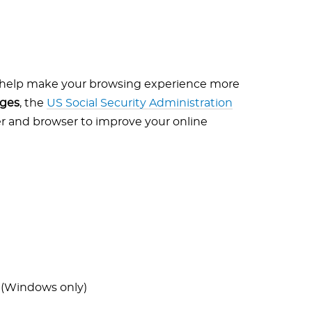
o help make your browsing experience more
ages
, the
US Social Security Administration
r and browser to improve your online
 (Windows only)