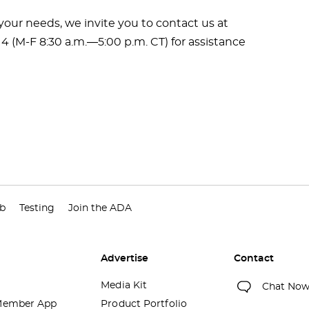
ur needs, we invite you to contact us at
14 (M-F 8:30 a.m.―5:00 p.m. CT) for assistance
ub
Testing
Join the ADA
Advertise
Contact
Media Kit
Chat No
ember App
Product Portfolio