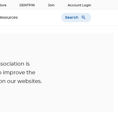
tore
DENTPIN
Join
Account Login
Search
Resources
ociation is
o improve the
 on our websites.