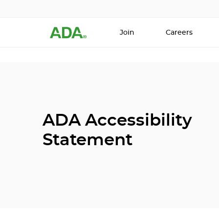
Join
Careers
ADA Accessibility
Statement