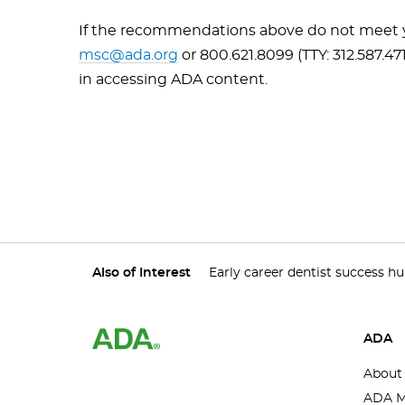
If the recommendations above do not meet yo
msc@ada.org
or 800.621.8099 (TTY: 312.587.47
in accessing ADA content.
Also of Interest
Early career dentist success h
ADA
About
ADA M