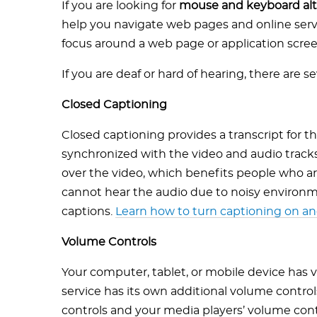
If you are looking for
mouse and keyboard alt
help you navigate web pages and online servi
focus around a web page or application scree
If you are deaf or hard of hearing, there are se
Closed Captioning
Closed captioning provides a transcript for th
synchronized with the video and audio tracks.
over the video, which benefits people who a
cannot hear the audio due to noisy environm
captions.
Learn how to turn captioning on an
Volume Controls
Your computer, tablet, or mobile device has 
service has its own additional volume control
controls and your media players’ volume cont