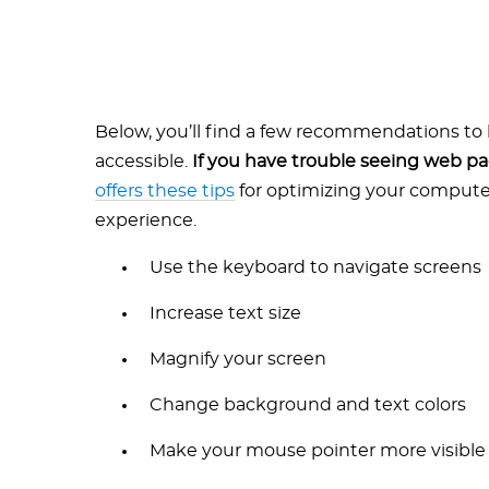
Below, you’ll find a few recommendations t
accessible.
If you have trouble seeing web p
offers these tips
for optimizing your compute
experience.
Use the keyboard to navigate screens
Increase text size
Magnify your screen
Change background and text colors
Make your mouse pointer more visible