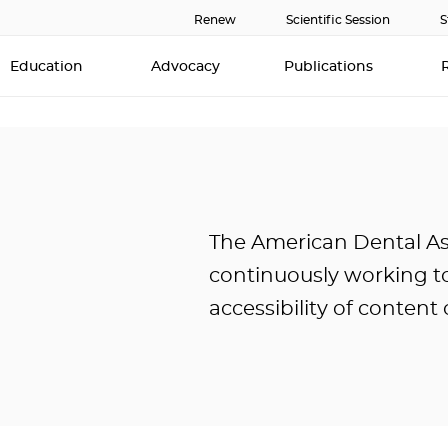
Renew
Scientific Session
S
Education
Advocacy
Publications
The American Dental Ass
continuously working t
accessibility of content