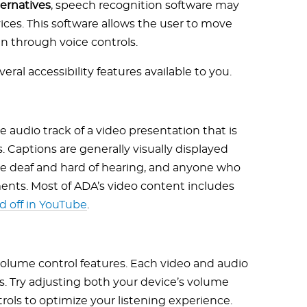
ernatives
, speech recognition software may
ces. This software allows the user to move
n through voice controls.
veral accessibility features available to you.
e audio track of a video presentation that is
 Captions are generally visually displayed
re deaf and hard of hearing, and anyone who
ents. Most of ADA’s video content includes
d off in YouTube
.
volume control features. Each video and audio
s. Try adjusting both your device’s volume
rols to optimize your listening experience.