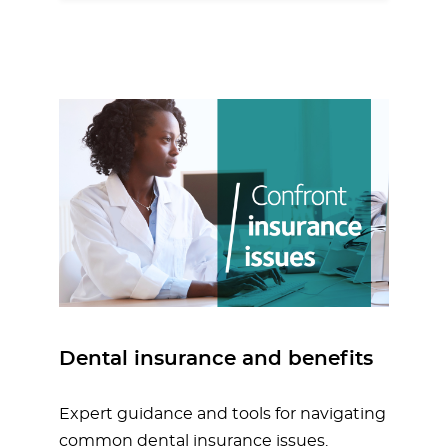
Dental insurance and benefits
Expert guidance and tools for navigating
common dental insurance issues.