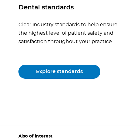
Dental standards
Clear industry standards to help ensure
the highest level of patient safety and
satisfaction throughout your practice.
Explore standards
Also of Interest