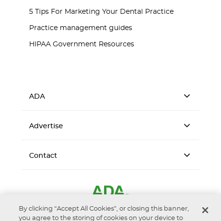
5 Tips For Marketing Your Dental Practice
Practice management guides
HIPAA Government Resources
ADA
Advertise
Contact
By clicking “Accept All Cookies”, or closing this banner,
you agree to the storing of cookies on your device to