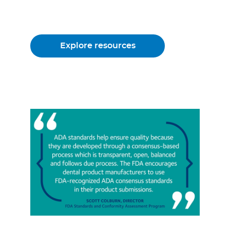
Explore resources