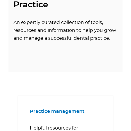
Practice
An expertly curated collection of tools,
resources and information to help you grow
and manage a successful dental practice.
Practice management
Helpful resources for