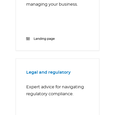
managing your business.
Landing page
Legal and regulatory
Expert advice for navigating
regulatory compliance.