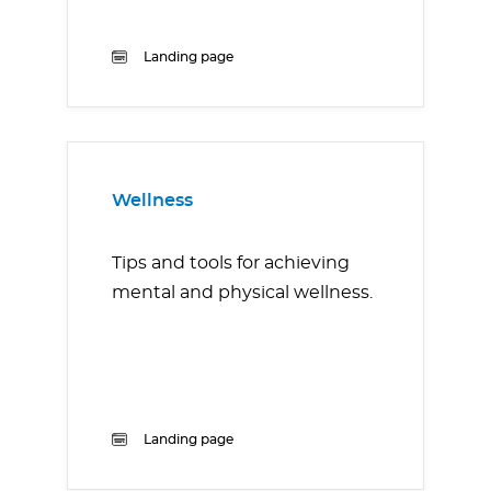
Landing page
Wellness
Tips and tools for achieving
mental and physical wellness.
Landing page