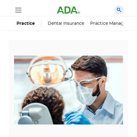
Dental Insurance
Practice Managemen
Practice