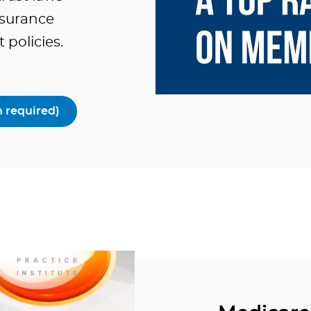
insurance
policies.
 required)