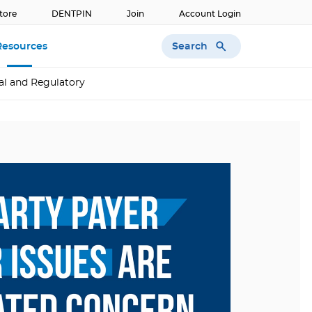
tore
DENTPIN
Join
Account Login
Search
Resources
al and Regulatory