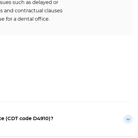
ssues such as delayed or
 and contractual clauses
e for a dental office.
ce (CDT code D4910)?