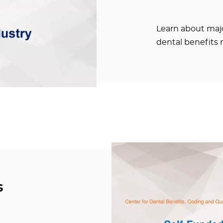
Learn about majo
dental benefits 
s