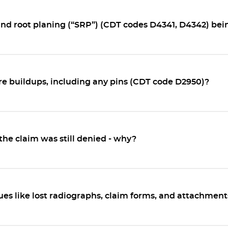
and root planing (“SRP”) (CDT codes D4341, D4342) be
e buildups, including any pins (CDT code D2950)?
the claim was still denied - why?
es like lost radiographs, claim forms, and attachmen