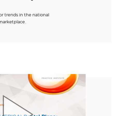
r trends in the national
marketplace.