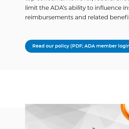
limit the ADA’s ability to influence 
reimbursements and related benefit 
Read our policy (PDF; ADA member login