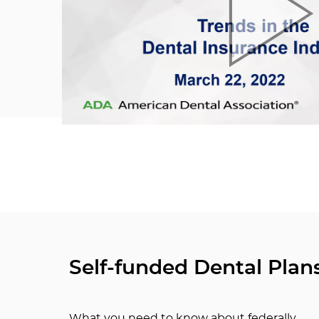
Self-funded Dental Plan
What you need to know about federally