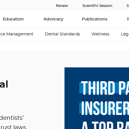
Renew
Scientific Session
S
Education
Advocacy
Publications
tice Management
Dental Standards
Wellness
Leg
al
entists’
trust laws