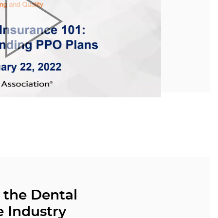
 the Dental
e Industry