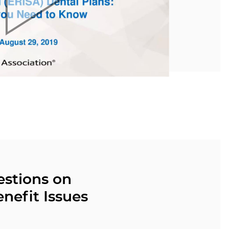
estions on
nefit Issues