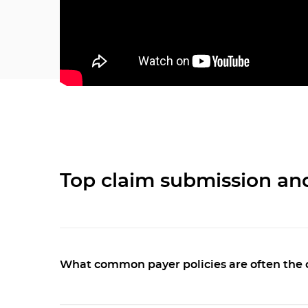
Top claim submission an
What common payer policies are often the 