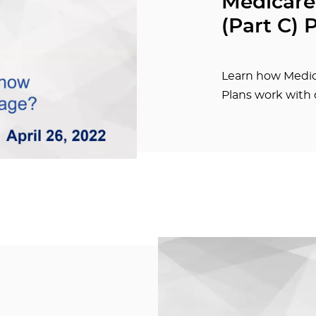
Medicare
(Part C) 
Learn how Medic
Plans work with 