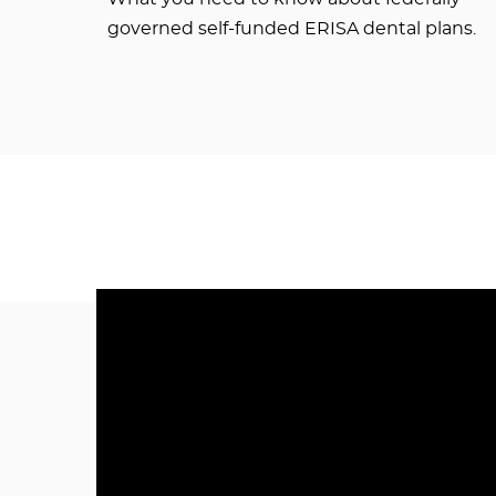
governed self-funded ERISA dental plans.