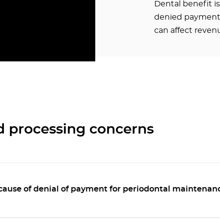
Dental benefit i
denied payments
can affect revenu
d processing concerns
cause of denial of payment for periodontal maintenan