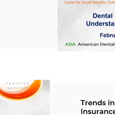
Trends in
Insuranc