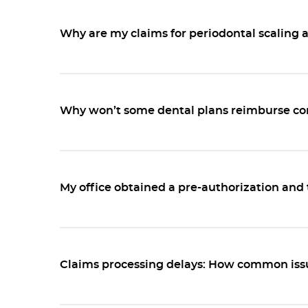
Why are my claims for periodontal scaling 
Why won’t some dental plans reimburse cor
My office obtained a pre-authorization and 
Claims processing delays: How common issu