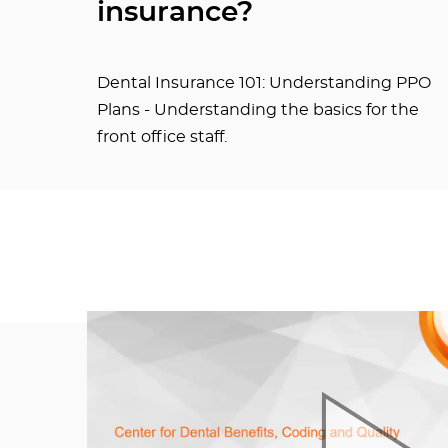
insurance?
Dental Insurance 101: Understanding PPO
Plans - Understanding the basics for the
front office staff.