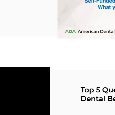
Top 5 Qu
Dental Be