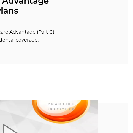
 Advantage
Plans
are Advantage (Part C)
dental coverage.