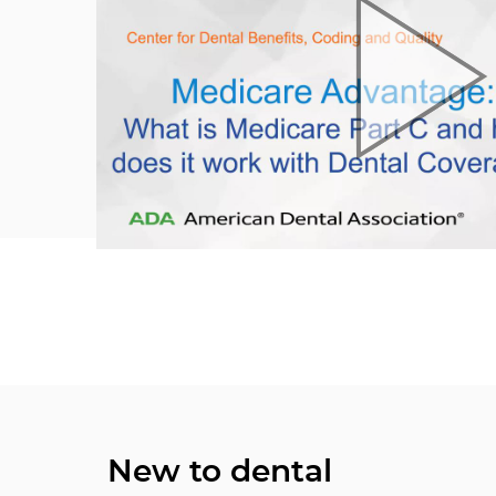
New to dental