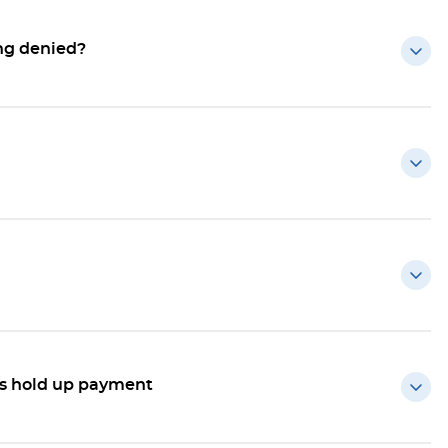
ing denied?
ts hold up payment