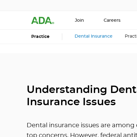
Join
Careers
Dental Insurance
Prac
Practice
Understanding Dent
Insurance Issues
Dental insurance issues are among d
top concerns. However, federal anti