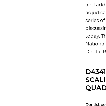
and addr
adjudica
series o
discussi
today. T
National
Dental 
D434
SCALI
QUAD
Dentist pe