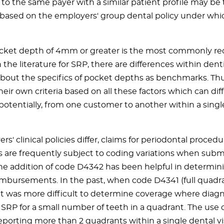
 to the same payer with a similar patient profile may be
y based on the employers' group dental policy under whi
cket depth of 4mm or greater is the most commonly r
n the literature for SRP, there are differences within den
 about the specifics of pocket depths as benchmarks. Thu
heir own criteria based on all these factors which can dif
potentially, from one customer to another within a singl
ers' clinical policies differ, claims for periodontal proced
 are frequently subject to coding variations when subm
The addition of code D4342 has been helpful in determin
imbursements. In the past, when code D4341 (full quadra
it was more difficult to determine coverage where diagn
SRP for a small number of teeth in a quadrant. The use 
porting more than 2 quadrants within a single dental visi