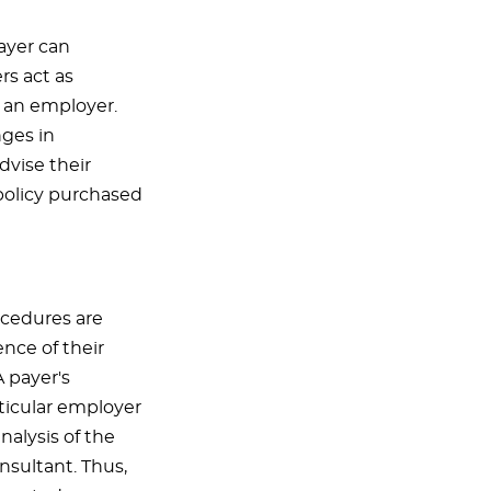
ayer can
rs act as
f an employer.
nges in
vise their
policy purchased
rocedures are
ence of their
A payer's
ticular employer
nalysis of the
nsultant. Thus,