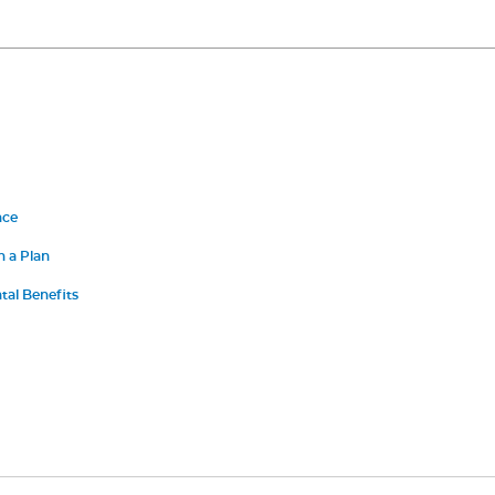
nce
n a Plan
al Benefits