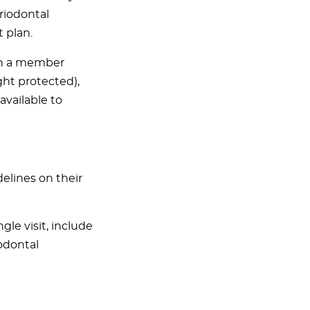
riodontal
 plan.
 in a member
ght protected),
available to
elines on their
le visit, include
odontal