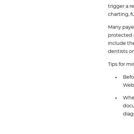
trigger a r
charting, 
Many payer
protected 
include th
dentists o
Tips for mi
Befo
Web 
When
docu
diag