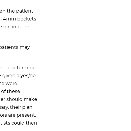
en the patient
ith 4mm pockets
 for another
 patients may
er to determine
y given a yes/no
ese were
of these
rier should make
ary, their plan
tors are present.
tists could then