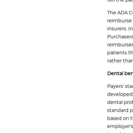
tell the p
The ADA Co
reimburse 
insurers. I
Purchasers
reimbursem
patients t
rather than
Dental ben
Payers' sta
developed b
dental prof
standard p
based on t
employer's