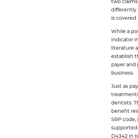
two claims
differentl
is covered.
While a po
indicator i
literature
establish t
payer and 
business.
Just as pay
treatments
dentists. 
benefit re
SRP code, 
supported 
D4342 in re