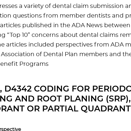
esses a variety of dental claim submission a
tion questions from member dentists and prac
f articles published in the ADA News betwee
ng “Top 10” concerns about dental claims rem
he articles included perspectives from ADA 
 Association of Dental Plan members and th
Benefit Programs
1, D4342 CODING FOR PERIOD
NG AND ROOT PLANING (SRP),
RANT OR PARTIAL QUADRANT
rspective