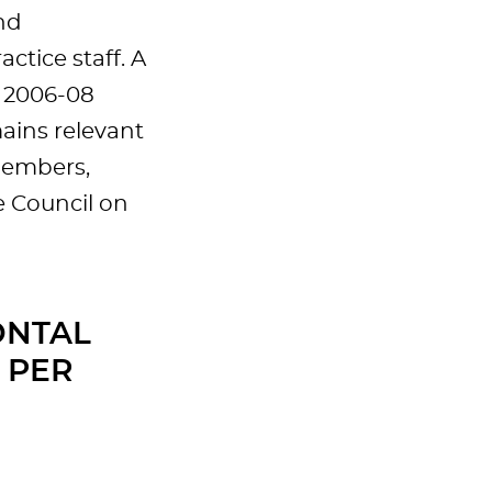
nd
tice staff. A
n 2006-08
ains relevant
members,
e Council on
ONTAL
 PER