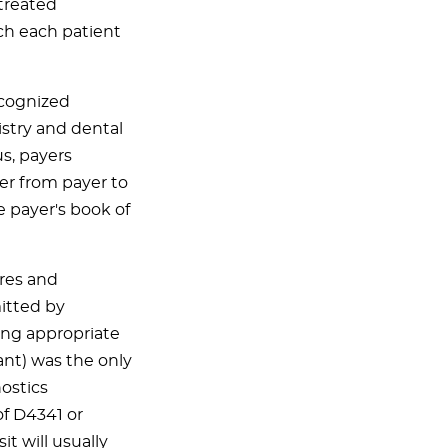
 treated
ch each patient
ecognized
tistry and dental
s, payers
fer from payer to
e payer's book of
ures and
itted by
ing appropriate
nt) was the only
ostics
of D4341 or
t will usually