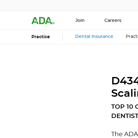
Join
Careers
Dental Insurance
Prac
Practice
D434
Scal
TOP 10
DENTIS
The ADA 