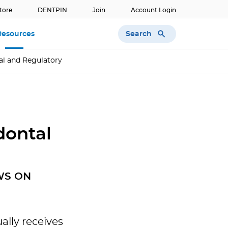
tore
DENTPIN
Join
Account Login
Search
Resources
al and Regulatory
dontal
WS ON
lly receives