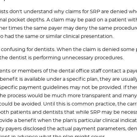
sts don't understand why claims for SRP are denied wh
al pocket depths. A claim may be paid on a patient w
ther times the same payer may deny the same procedure
 had the same or similar clinical presentation.
ry confusing for dentists. When the claim is denied some
 the dentist is performing unnecessary procedures.
nts or members of the dental office staff contact a pay
enefit is available under a specific plan, they are usuall
Specific payment guidelines may not be provided. If th
the process would be much more transparent and many 
 could be avoided. Until this is common practice, the car
 both patients and dentists that while SRP may be necess
rovide a benefit when the plan's particular clinical indica
arty payers disclosed the actual payment parameters, den