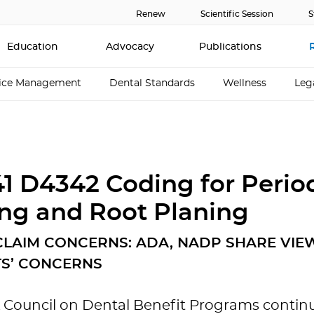
Renew
Scientific Session
S
Education
Advocacy
Publications
tice Management
Dental Standards
Wellness
Leg
1 D4342 Coding for Perio
ing and Root Planing
 CLAIM CONCERNS: ADA, NADP SHARE VIE
TS’ CONCERNS
Council on Dental Benefit Programs continua