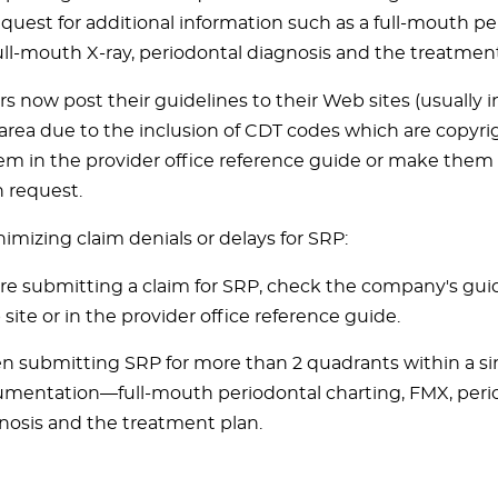
equest for additional information such as a full-mouth pe
full-mouth X-ray, periodontal diagnosis and the treatment
s now post their guidelines to their Web sites (usually
area due to the inclusion of CDT codes which are copyri
em in the provider office reference guide or make them 
n request.
nimizing claim denials or delays for SRP:
re submitting a claim for SRP, check the company's guid
site or in the provider office reference guide.
 submitting SRP for more than 2 quadrants within a sing
mentation—full-mouth periodontal charting, FMX, peri
nosis and the treatment plan.