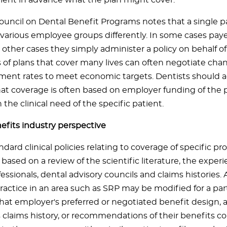
atient in advance what the plan might cover.
uncil on Dental Benefit Programs notes that a single p
various employee groups differently. In some cases paye
n other cases they simply administer a policy on behalf o
 of plans that cover many lives can often negotiate cha
ent rates to meet economic targets. Dentists should ad
hat coverage is often based on employer funding of the 
 the clinical need of the specific patient.
efits industry perspective
ndard clinical policies relating to coverage of specific p
ased on a review of the scientific literature, the experi
essionals, dental advisory councils and claims histories. 
ractice in an area such as SRP may be modified for a par
hat employer's preferred or negotiated benefit design, a
 claims history, or recommendations of their benefits co