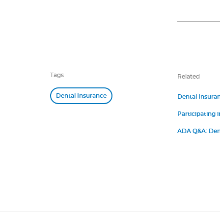
Tags
Related
Dental Insurance
Dental Insura
Participating i
ADA Q&A: Dent