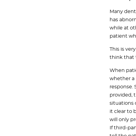
Many denti
has abnorm
while at o
patient who
This is ve
think that
When patie
whether a b
response. 
provided, 
situations
it clear to
will only p
If third-p