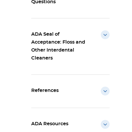
Questions
ADA Seal of
Acceptance: Floss and
Other Interdental
Cleaners
References
ADA Resources