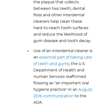
the plaque that collects
between two teeth; dental
floss and other interdental
cleaners help clean these
hard-to-reach tooth surfaces
and reduce the likelihood of
gum disease and tooth decay.
Use of an interdental cleaner is
an
essential part of taking care
of teeth and gums
; the U.S.
Department of Health and
Human Services reaffirmed
flossing as "an important oral
hygiene practice" in an
August
2016 communication
to the
ADA.