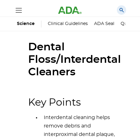
Science
Clinical Guidelines
ADA Seal
Qualified
Dental
Floss/Interdental
Cleaners
Key Points
Interdental cleaning helps
remove debris and
interproximal dental plaque,