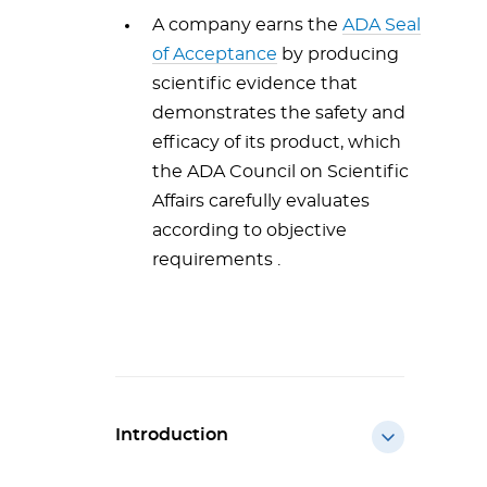
A company earns the
ADA Seal
of Acceptance
by producing
scientific evidence that
demonstrates the safety and
efficacy of its product, which
the ADA Council on Scientific
Affairs carefully evaluates
according to objective
requirements .
Introduction