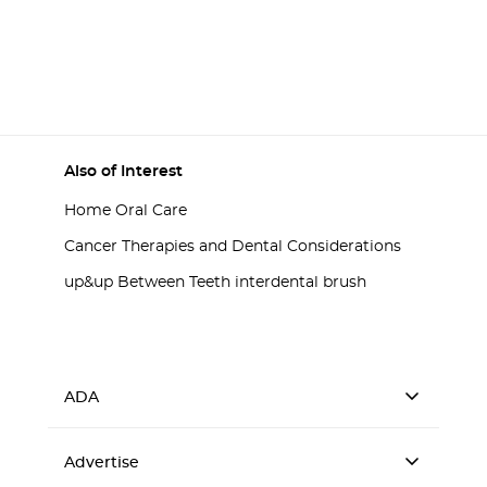
Also of Interest
Home Oral Care
Cancer Therapies and Dental Considerations
up&up Between Teeth interdental brush
ADA
Advertise