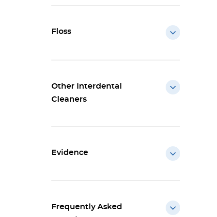
Floss
Other Interdental
Cleaners
Evidence
Frequently Asked