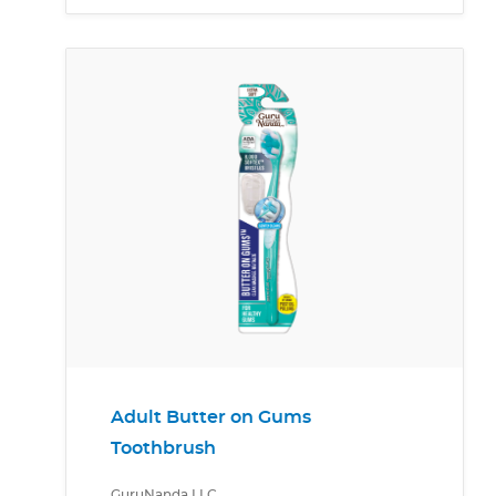
Adult Butter on Gums
Toothbrush
GuruNanda LLC