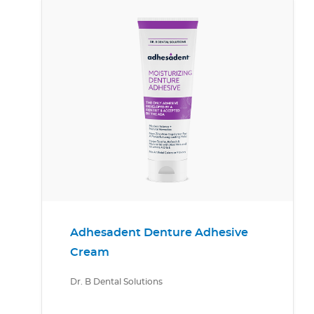
Adhesadent Denture Adhesive
Cream
Dr. B Dental Solutions