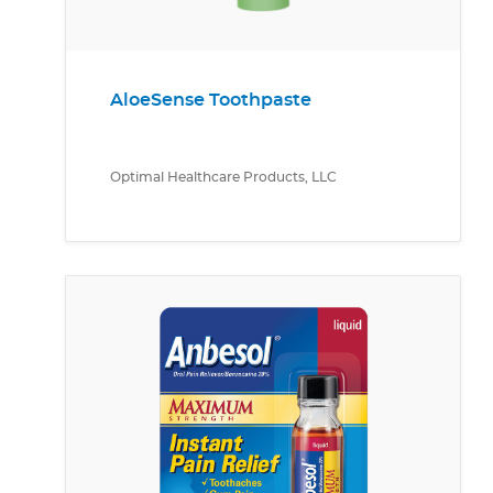
AloeSense Toothpaste
Optimal Healthcare Products, LLC