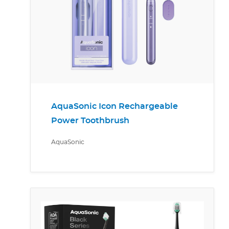
AquaSonic Icon Rechargeable
Power Toothbrush
AquaSonic