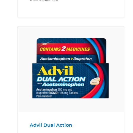
Advil Dual Action