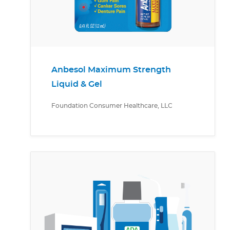
Anbesol Maximum Strength
Liquid & Gel
Foundation Consumer Healthcare, LLC