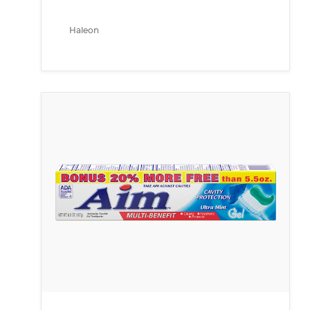
Haleon