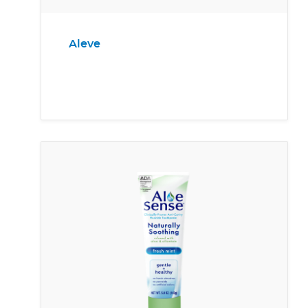
Aleve