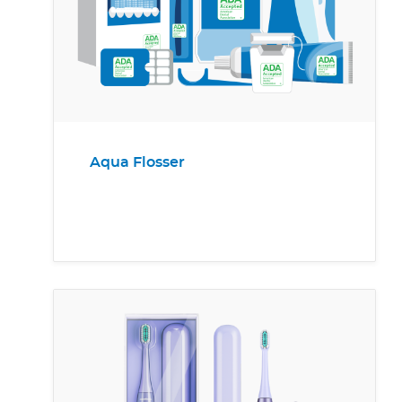
Aqua Flosser