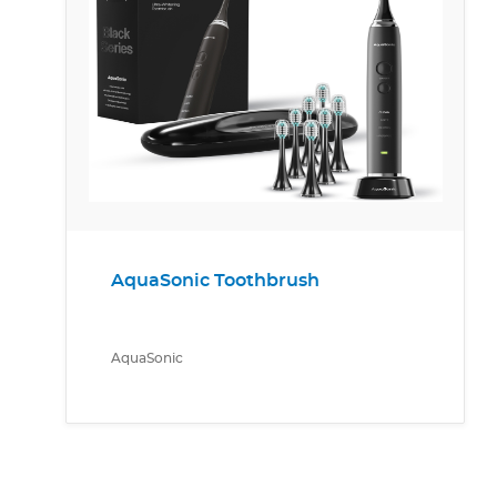
AquaSonic Toothbrush
AquaSonic