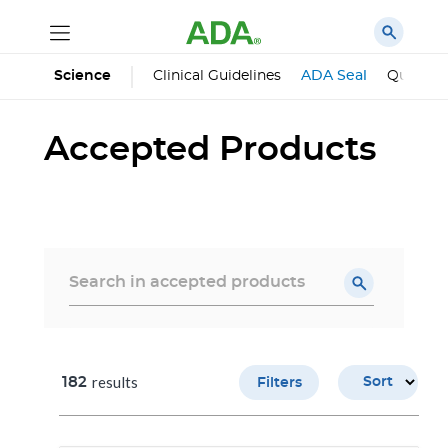
Science
Clinical Guidelines
ADA Seal
Qualifie
Accepted Products
results
182
Sort
Filters