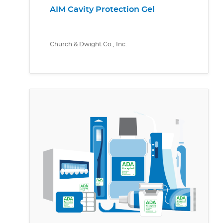
AIM Cavity Protection Gel
Church & Dwight Co., Inc.