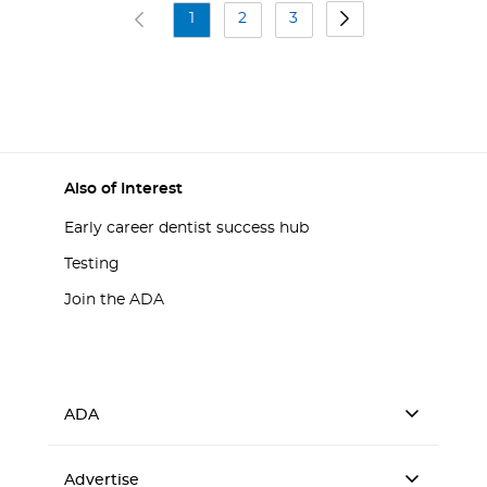
1
2
3
Also of Interest
Early career dentist success hub
Testing
Join the ADA
ADA
Advertise