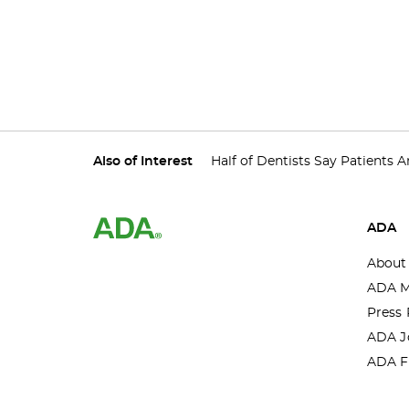
Also of Interest
Half of Dentists Say Patients Ar
ADA
About
ADA M
Press 
ADA J
ADA F