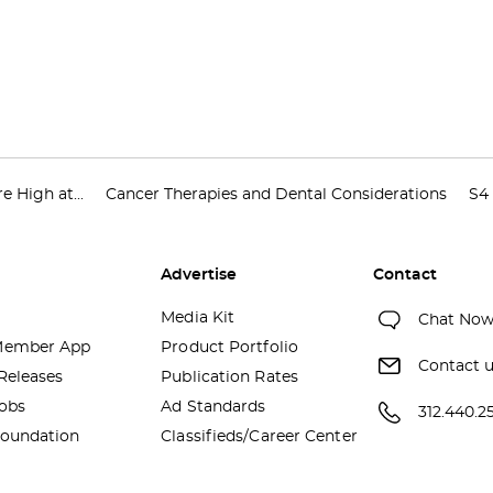
e High at...
Cancer Therapies and Dental Considerations
S4 
Advertise
Contact
Media Kit
Chat No
ember App
Product Portfolio
Contact 
Releases
Publication Rates
obs
Ad Standards
312.440.2
oundation
Classifieds/Career Center