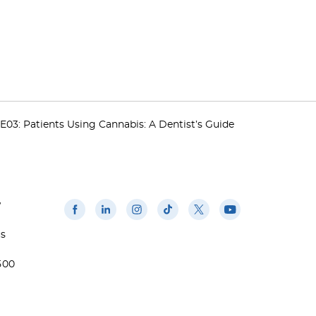
E03: Patients Using Cannabis: A Dentist’s Guide
w
us
500