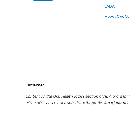
JADA
About Give Ve
Disclaimer
Content on the Oral Health Topics section of ADA.org is for i
of the ADA; and is not a substitute for professional judgment