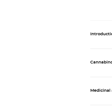
Introducti
Cannabino
Medicinal 