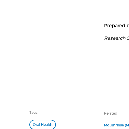
Prepared b
Research Se
Tags
Related
Oral Health
Mouthrinse (