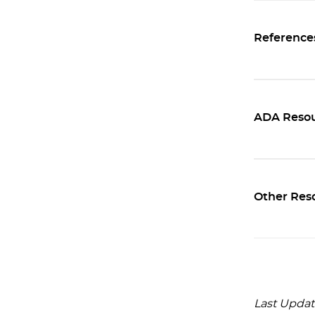
Reference
ADA Resou
Other Res
Last Updat