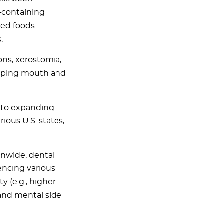
-containing
sed foods
.
ons, xerostomia,
eloping mouth and
e to expanding
rious U.S. states,
onwide, dental
encing various
y (e.g., higher
 and mental side