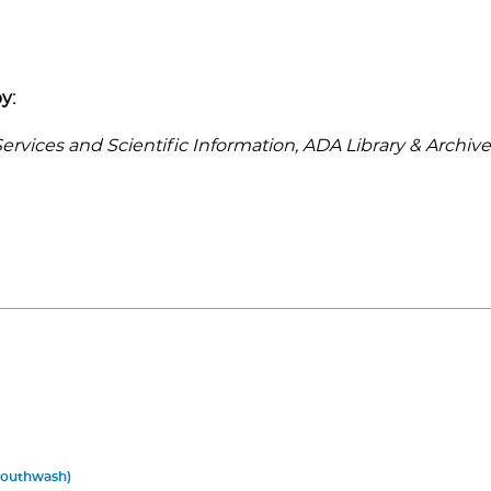
y:
rvices and Scientific Information, ADA Library & Archive
Mouthwash)