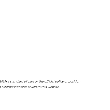
ish a standard of care or the official policy or position
 external websites linked to this website.