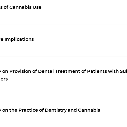
ts of Cannabis Use
e Implications
 on Provision of Dental Treatment of Patients with S
ders
 on the Practice of Dentistry and Cannabis