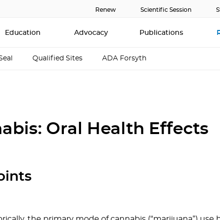
Renew
Scientific Session
S
Education
Advocacy
Publications
Seal
Qualified Sites
ADA Forsyth
abis: Oral Health Effects
oints
orically, the primary mode of cannabis (“marijuana”) use