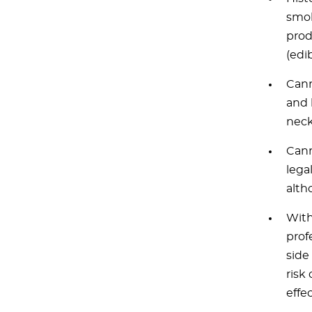
smok
prod
(edi
Cann
and 
neck
Cann
lega
alth
With
prof
side
risk
effec