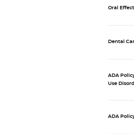
Oral Effec
Dental Car
ADA Policy
Use Disor
ADA Policy