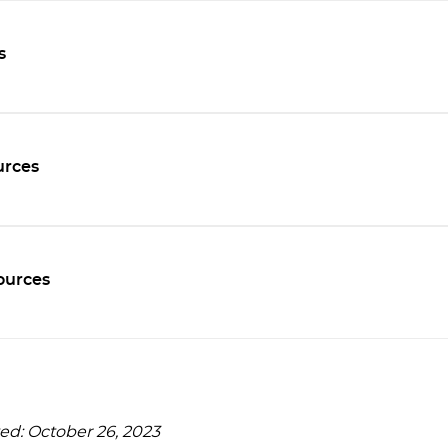
s
rces
ources
ed: October 26, 2023