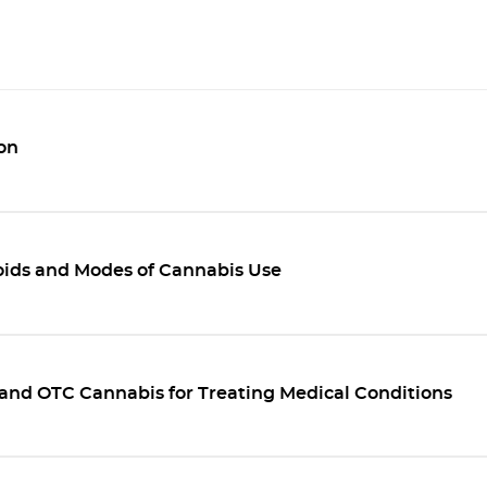
on
ids and Modes of Cannabis Use
and OTC Cannabis for Treating Medical Conditions