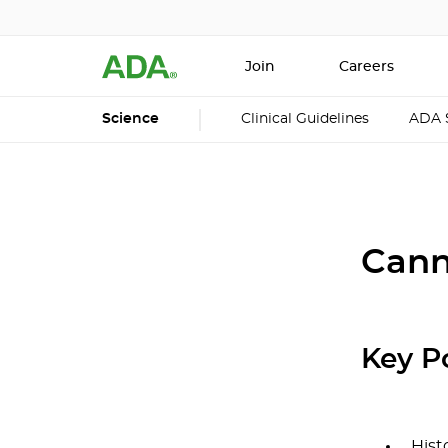
Join
Careers
Science
Clinical Guidelines
ADA 
Cann
Key P
Hist