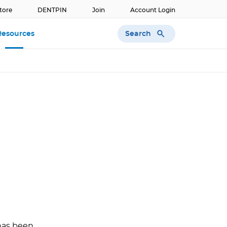
tore
DENTPIN
Join
Account Login
Search
Resources
 has been