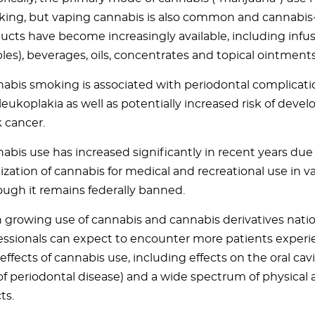
ing, but vaping cannabis is also common and cannabis
ucts have become increasingly available, including infu
bles), beverages, oils, concentrates and topical ointments
abis smoking is associated with periodontal complicati
leukoplakia as well as potentially increased risk of dev
 cancer.
abis use has increased significantly in recent years du
lization of cannabis for medical and recreational use in va
ough it remains federally banned.
 growing use of cannabis and cannabis derivatives nati
essionals can expect to encounter more patients experi
 effects of cannabis use, including effects on the oral cavit
 of periodontal disease) and a wide spectrum of physical
ts.