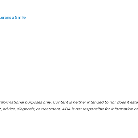
terans a Smile
nformational purposes only. Content is neither intended to nor does it establ
, advice, diagnosis, or treatment. ADA is not responsible for information on