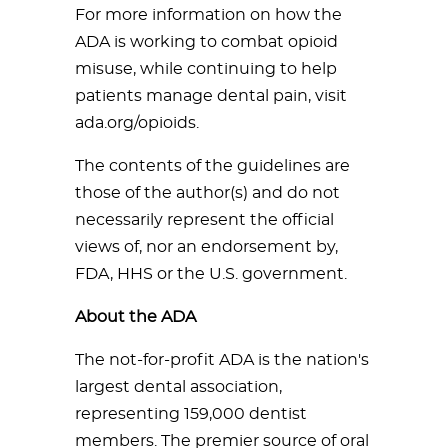
For more information on how the
ADA is working to combat opioid
misuse, while continuing to help
patients manage dental pain, visit
ada.org/opioids.
The contents of the guidelines are
those of the author(s) and do not
necessarily represent the official
views of, nor an endorsement by,
FDA, HHS or the U.S. government.
About the ADA
The not-for-profit ADA is the nation's
largest dental association,
representing 159,000 dentist
members. The premier source of oral