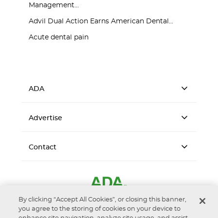
Management...
Advil Dual Action Earns American Dental...
Acute dental pain
ADA
Advertise
Contact
By clicking “Accept All Cookies”, or closing this banner,
you agree to the storing of cookies on your device to