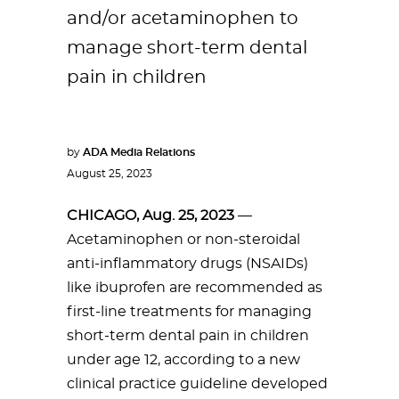
and/or acetaminophen to
manage short-term dental
pain in children
by
ADA Media Relations
August 25, 2023
CHICAGO, Aug. 25, 2023
—
Acetaminophen or non-steroidal
anti-inflammatory drugs (NSAIDs)
like ibuprofen are recommended as
first-line treatments for managing
short-term dental pain in children
under age 12, according to a new
clinical practice guideline developed