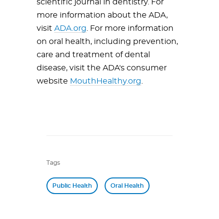
scientific journal in dentistry. For
more information about the ADA,
visit
ADA.org
. For more information
on oral health, including prevention,
care and treatment of dental
disease, visit the ADA's consumer
website
MouthHealthy.org
.
Tags
Public Health
Oral Health