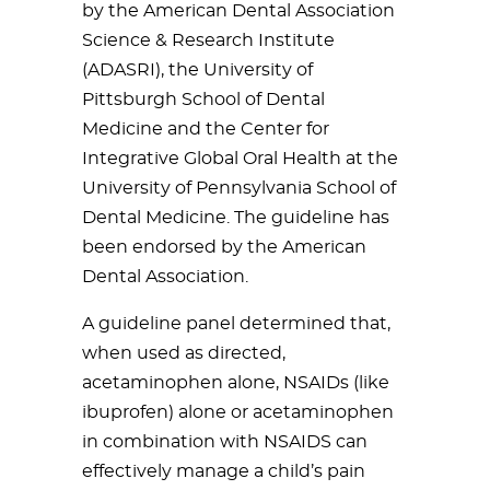
by the American Dental Association
Science & Research Institute
(ADASRI), the University of
Pittsburgh School of Dental
Medicine and the Center for
Integrative Global Oral Health at the
University of Pennsylvania School of
Dental Medicine. The guideline has
been endorsed by the American
Dental Association.
A guideline panel determined that,
when used as directed,
acetaminophen alone, NSAIDs (like
ibuprofen) alone or acetaminophen
in combination with NSAIDS can
effectively manage a child’s pain