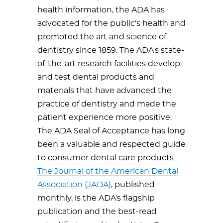
health information, the ADA has
advocated for the public's health and
promoted the art and science of
dentistry since 1859. The ADA's state-
of-the-art research facilities develop
and test dental products and
materials that have advanced the
practice of dentistry and made the
patient experience more positive.
The ADA Seal of Acceptance has long
been a valuable and respected guide
to consumer dental care products.
The Journal of the American Dental
Association (JADA)
, published
monthly, is the ADA's flagship
publication and the best-read