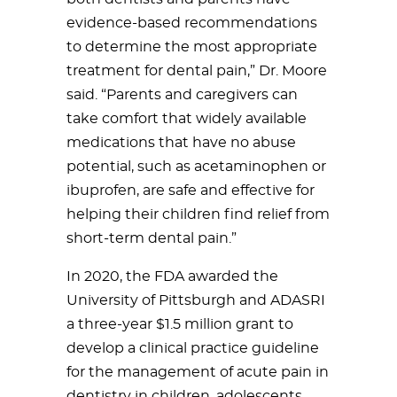
evidence-based recommendations
to determine the most appropriate
treatment for dental pain,” Dr. Moore
said. “Parents and caregivers can
take comfort that widely available
medications that have no abuse
potential, such as acetaminophen or
ibuprofen, are safe and effective for
helping their children find relief from
short-term dental pain.”
In 2020, the FDA awarded the
University of Pittsburgh and ADASRI
a three-year $1.5 million grant to
develop a clinical practice guideline
for the management of acute pain in
dentistry in children, adolescents