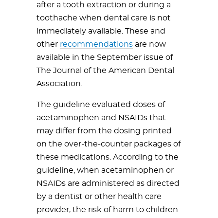
after a tooth extraction or during a
toothache when dental care is not
immediately available. These and
other
recommendations
are now
available in the September issue of
The Journal of the American Dental
Association.
The guideline evaluated doses of
acetaminophen and NSAIDs that
may differ from the dosing printed
on the over-the-counter packages of
these medications. According to the
guideline, when acetaminophen or
NSAIDs are administered as directed
by a dentist or other health care
provider, the risk of harm to children