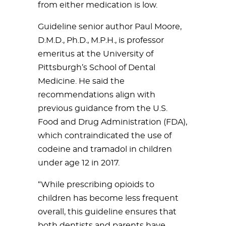
from either medication is low.
Guideline senior author Paul Moore,
D.M.D., Ph.D., M.P.H., is professor
emeritus at the University of
Pittsburgh’s School of Dental
Medicine. He said the
recommendations align with
previous guidance from the U.S.
Food and Drug Administration (FDA),
which contraindicated the use of
codeine and tramadol in children
under age 12 in 2017.
“While prescribing opioids to
children has become less frequent
overall, this guideline ensures that
both dentists and parents have