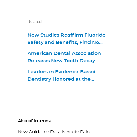
Related
New Studies Reaffirm Fluoride
Safety and Benefits, Find No
Link to Cognitive Outcomes
American Dental Association
Releases New Tooth Decay
Treatment Guideline
Leaders in Evidence-Based
Dentistry Honored at the
American Dental Association’s
SmileCon™ 2023
Also of Interest
New Guideline Details Acute Pain