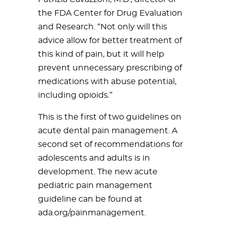
the FDA Center for Drug Evaluation
and Research. “Not only will this
advice allow for better treatment of
this kind of pain, but it will help
prevent unnecessary prescribing of
medications with abuse potential,
including opioids.”
This is the first of two guidelines on
acute dental pain management. A
second set of recommendations for
adolescents and adults is in
development. The new acute
pediatric pain management
guideline can be found at
ada.org/painmanagement.