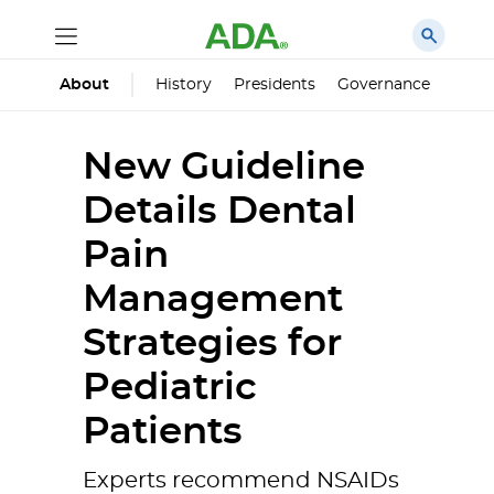
History
Presidents
Governance
Princ
About
New Guideline
Details Dental
Pain
Management
Strategies for
Pediatric
Patients
Experts recommend NSAIDs