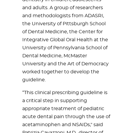
and adults. A group of researchers
and methodologists from ADASRI,
the University of Pittsburgh School
of Dental Medicine, the Center for
Integrative Global Oral Health at the
University of Pennsylvania School of
Dental Medicine, McMaster
University and the Art of Democracy
worked together to develop the
guideline.
“This clinical prescribing guideline is
a critical step in supporting
appropriate treatment of pediatric
acute dental pain through the use of
acetaminophen and NSAIDs," said
Patrizia Cavazzoni, M.D., director of