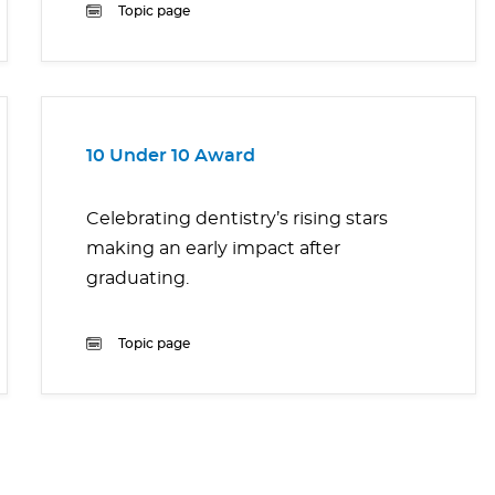
Topic page
10 Under 10 Award
Celebrating dentistry’s rising stars
making an early impact after
graduating.
Topic page