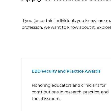
If you (or certain individuals you know) are m
profession, we want to know about it. Explor
EBD Faculty and Practice Awards
Honoring educators and clinicians for
contributions in research, practice, and
the classroom.