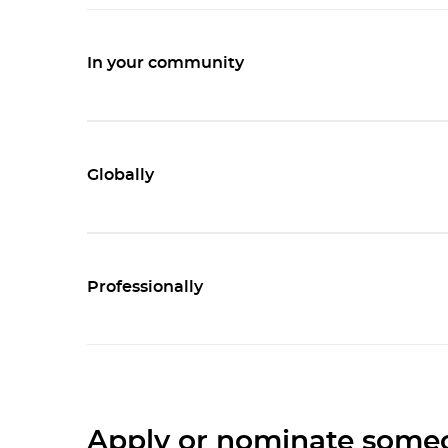
In your community
Globally
Professionally
Apply or nominate some