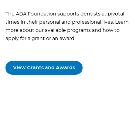
The ADA Foundation supports dentists at pivotal
times in their personal and professional lives. Learn
more about our available programs and how to
apply for a grant or an award.
View Grants and Awards