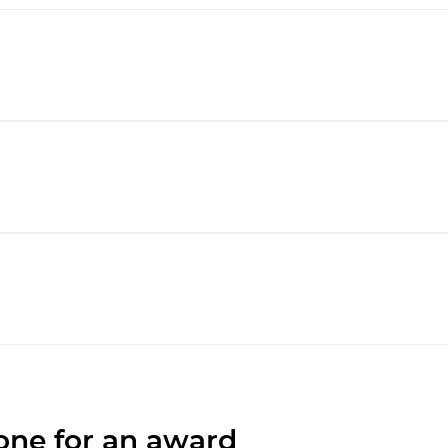
one for an award