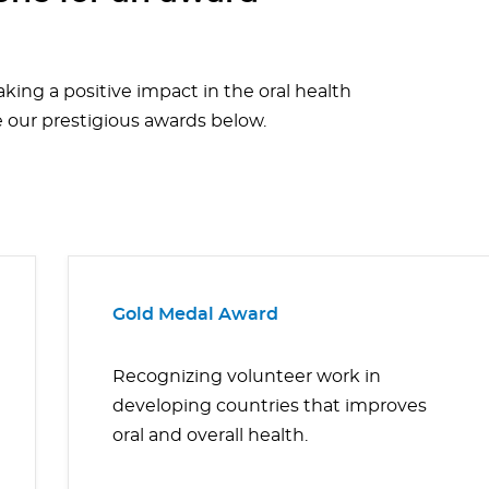
aking a positive impact in the oral health
e our prestigious awards below.
Gold Medal Award
Recognizing volunteer work in
developing countries that improves
oral and overall health.