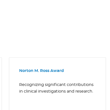
Norton M. Ross Award
Recognizing significant contributions
in clinical investigations and research.