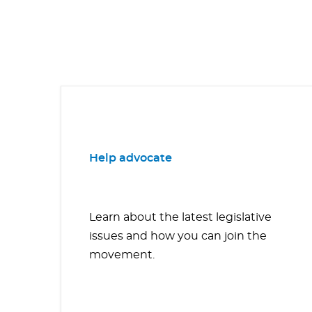
Help advocate
Learn about the latest legislative
issues and how you can join the
movement.