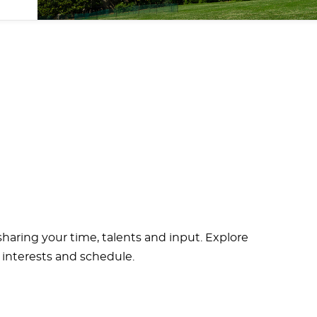
haring your time, talents and input. Explore
 interests and schedule.