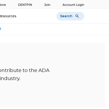
tore
DENTPIN
Join
Account Login
Search
Resources
d
ontribute to the ADA
industry.