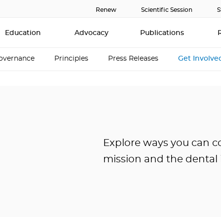
Renew
Scientific Session
S
Education
Advocacy
Publications
overnance
Principles
Press Releases
Get Involve
Explore ways you can c
mission and the dental 