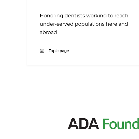
Honoring dentists working to reach
under-served populations here and
abroad.
Topic page