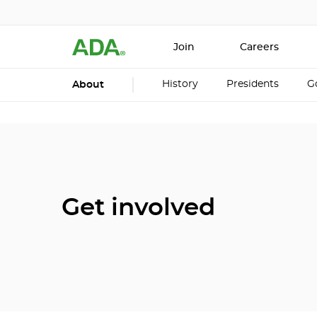
Join
Careers
History
Presidents
G
About
Get involved