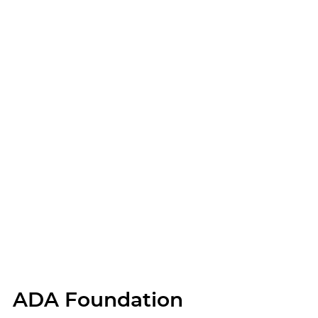
ADA Foundation