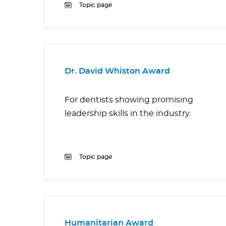
Topic page
Dr. David Whiston Award
For dentists showing promising
leadership skills in the industry.
Topic page
Humanitarian Award