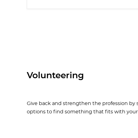
Volunteering
Give back and strengthen the profession by s
options to find something that fits with your