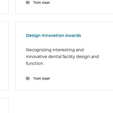
Topic page
Design Innovation Awards
Recognizing interesting and
innovative dental facility design and
function.
Topic page