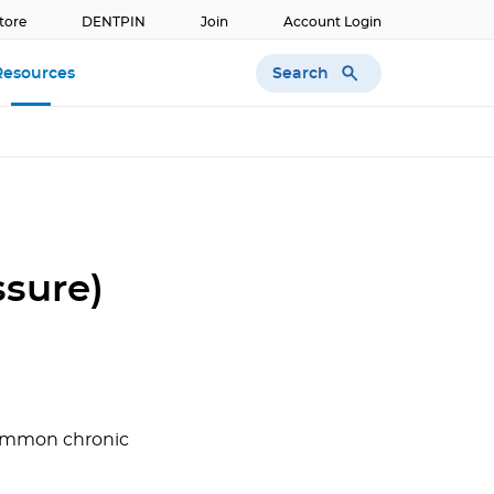
tore
DENTPIN
Join
Account Login
Search
Resources
ssure)
 common chronic