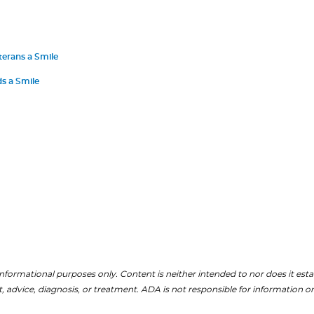
terans a Smile
s a Smile
nformational purposes only. Content is neither intended to nor does it establ
, advice, diagnosis, or treatment. ADA is not responsible for information on