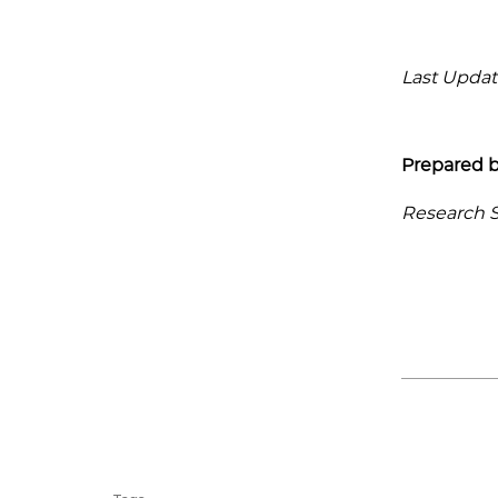
Last Updat
Prepared b
Research Se