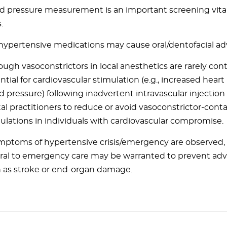
d pressure measurement is an important screening vital
.
hypertensive medications may cause oral/dentofacial adv
ough vasoconstrictors in local anesthetics are rarely con
ntial for cardiovascular stimulation (e.g., increased heart
d pressure) following inadvertent intravascular injectio
al practitioners to reduce or avoid vasoconstrictor-cont
ulations in individuals with cardiovascular compromise.
ymptoms of hypertensive crisis/emergency are observed
rral to emergency care may be warranted to prevent ad
 as stroke or end-organ damage.