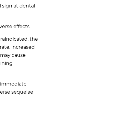
 sign at dental
erse effects.
traindicated, the
 rate, increased
n may cause
aining
, immediate
verse sequelae