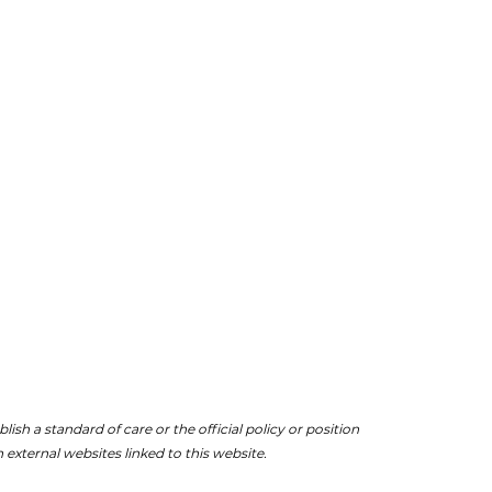
ish a standard of care or the official policy or position
 external websites linked to this website.