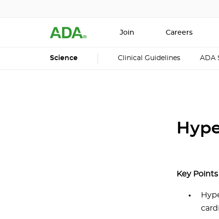
Join
Careers
Science
Clinical Guidelines
ADA 
Hype
Key Points
Hype
card