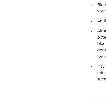
Bloo
visits
Anti
Alth
pote
bloo
dent
form
If s
refe
such