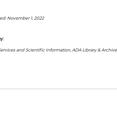
ed: November 1, 2022
y:
rvices and Scientific Information, ADA Library & Archive