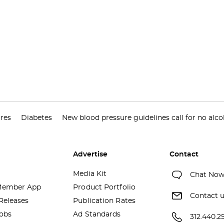
res
Diabetes
New blood pressure guidelines call for no alco
Advertise
Contact
Media Kit
Chat No
ember App
Product Portfolio
Contact 
Releases
Publication Rates
obs
Ad Standards
312.440.2