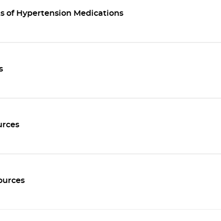
ts of Hypertension Medications
s
rces
ources