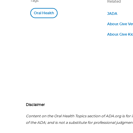
Tags
Related
Oral Health
JADA
About Give Ve
About Give Kid
Disclaimer
Content on the Oral Health Topics section of ADA.org is for i
of the ADA; and is not a substitute for professional judgment