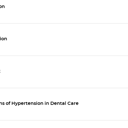
on
ion
t
ns of Hypertension in Dental Care