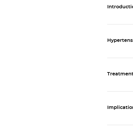
Introducti
Hypertens
Treatmen
Implicatio