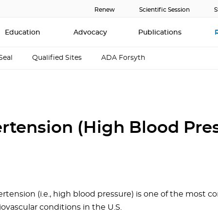
Renew
Scientific Session
S
Education
Advocacy
Publications
Seal
Qualified Sites
ADA Forsyth
rtension (High Blood Pre
rtension (i.e., high blood pressure) is one of the most
iovascular conditions in the U.S.