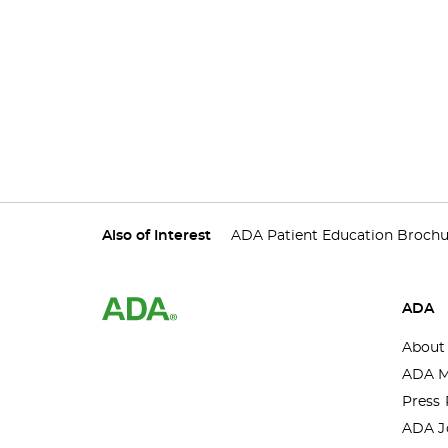
Also of Interest
ADA Patient Education Brochu
ADA
About
ADA M
Press 
ADA J