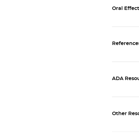
Oral Effec
Reference
ADA Resou
Other Res