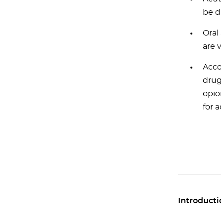
be d
Oral
are 
Acco
drug
opio
for 
Introducti