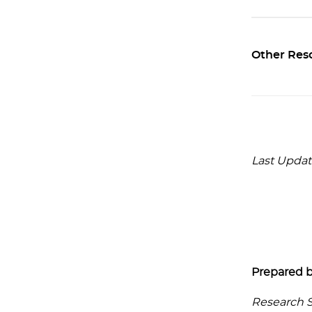
Other Res
Last Updat
Prepared b
Research Se