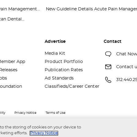
Pain Management...
New Guideline Details Acute Pain Managem
an Dental...
Advertise
Contact
Media Kit
Chat No
ember App
Product Portfolio
Contact 
Releases
Publication Rates
obs
Ad Standards
312.440.2
oundation
Classifieds/Career Center
lity
Privacy Notice
Terms of Use
 to the storing of cookies on your device to
keting efforts.
Privacy Notice