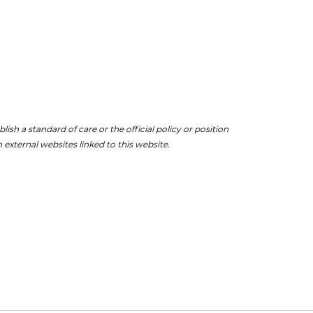
ish a standard of care or the official policy or position
 external websites linked to this website.