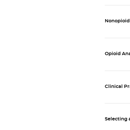
Nonopioid
Opioid Ana
Clinical P
Selecting