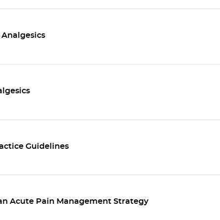
 Analgesics
lgesics
ractice Guidelines
 an Acute Pain Management Strategy