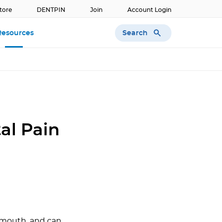
tore
DENTPIN
Join
Account Login
Search
Resources
al Pain
e mouth, and can