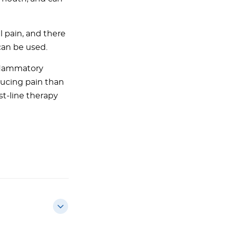
 pain, and there
can be used.
nflammatory
ducing pain than
st-line therapy