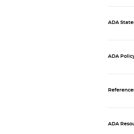
ADA Statem
ADA Policy
Reference
ADA Resou