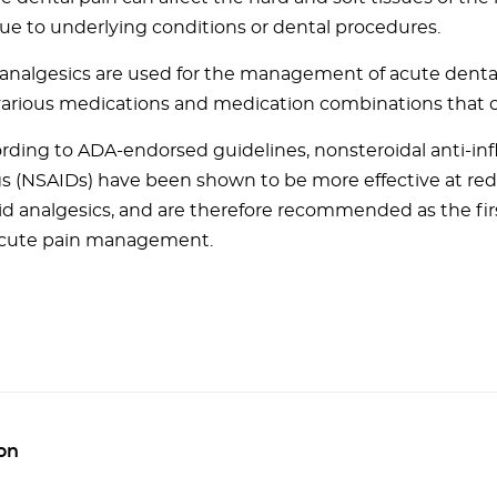
ue to underlying conditions or dental procedures.
 analgesics are used for the management of acute dental
various medications and medication combinations that 
rding to ADA-endorsed guidelines, nonsteroidal anti-i
s (NSAIDs) have been shown to be more effective at re
id analgesics, and are therefore recommended as the fir
acute pain management.
on