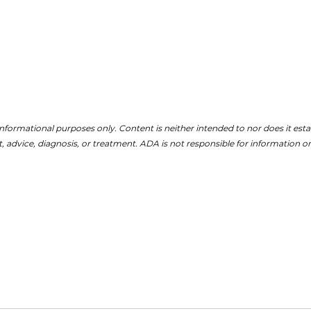
nformational purposes only. Content is neither intended to nor does it establ
, advice, diagnosis, or treatment. ADA is not responsible for information on