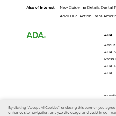
Also of Interest
New Guideline Details Dental 
Advil Dual Action Earns Americ
ADA
About
ADA M
Press 
ADA J
ADA F
Accessibi
By clicking “Accept All Cookies”, or closing this banner, you agree
enhance site navigation, analyze site usage, and assist in our mar