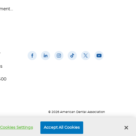
ent...
w
us
500
© 2026 American Dental Association
Cookies Settings
Accept All Cookies