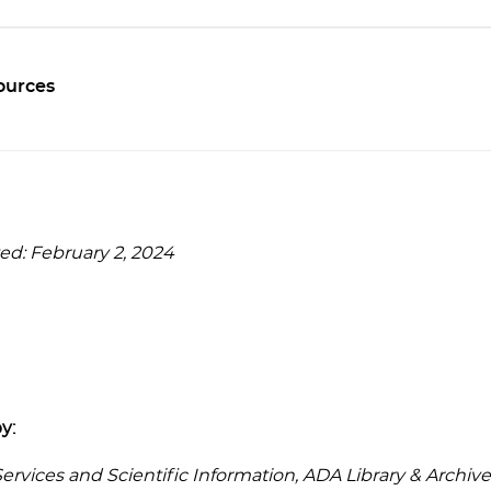
ources
ed: February 2, 2024
y:
rvices and Scientific Information, ADA Library & Archive