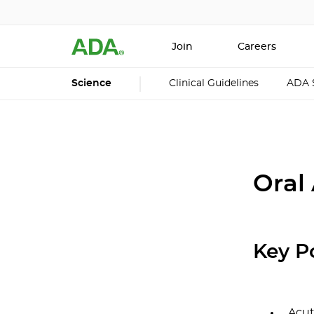
Join
Careers
Science
Clinical Guidelines
ADA 
Oral
Key P
Acut