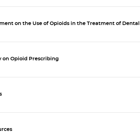
ent on the Use of Opioids in the Treatment of Dental
 on Opioid Prescribing
s
rces