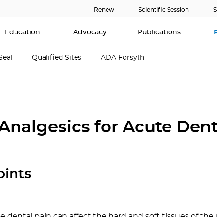
Renew
Scientific Session
S
Education
Advocacy
Publications
Seal
Qualified Sites
ADA Forsyth
 Analgesics for Acute Dent
oints
e dental pain can affect the hard and soft tissues of th