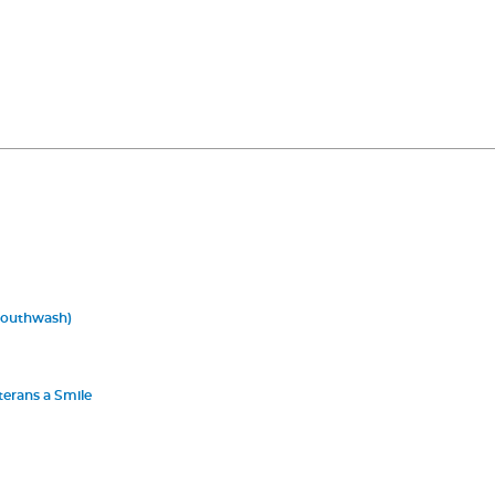
Mouthwash)
terans a Smile