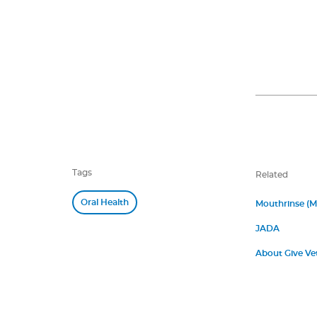
Tags
Related
Oral Health
Mouthrinse (
JADA
About Give Ve