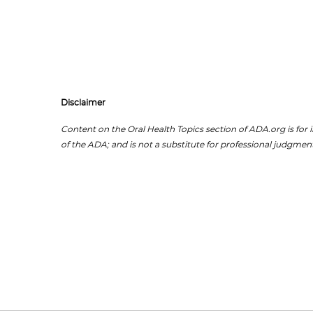
Disclaimer
Content on the Oral Health Topics section of ADA.org is for i
of the ADA; and is not a substitute for professional judgment