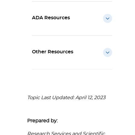
ADA Resources
Other Resources
Topic Last Updated: April 12, 2023
Prepared by:
Research Services and Scientific