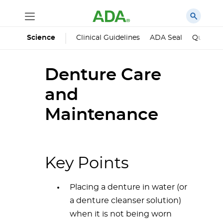
Science
Clinical Guidelines
ADA Seal
Qualified
Denture Care
and
Maintenance
Key Points
Placing a denture in water (or
a denture cleanser solution)
when it is not being worn