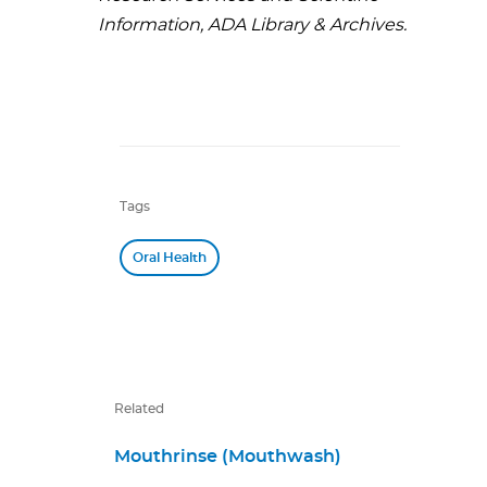
Information, ADA Library & Archives.
Tags
Oral Health
Related
Mouthrinse (Mouthwash)