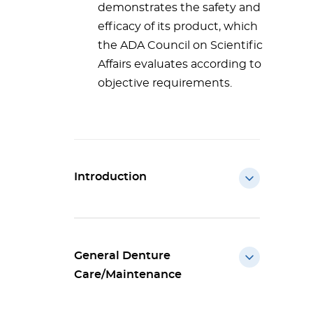
demonstrates the safety and
efficacy of its product, which
the ADA Council on Scientific
Affairs evaluates according to
objective requirements.
Introduction
General Denture
Care/Maintenance