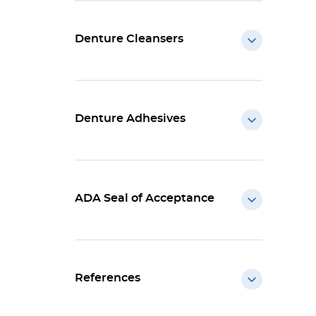
Denture Cleansers
Denture Adhesives
ADA Seal of Acceptance
References