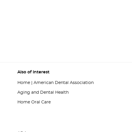
Also of Interest
Home | American Dental Association
Aging and Dental Health
Home Oral Care