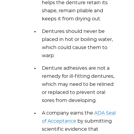
helps the denture retain its
shape, remain pliable and
keeps it from drying out.
Dentures should never be
placed in hot or boiling water,
which could cause them to
warp.
Denture adhesives are not a
remedy for ill-fitting dentures,
which may need to be relined
or replaced to prevent oral
sores from developing.
A company earns the
ADA Seal
of Acceptance
by submitting
scientific evidence that