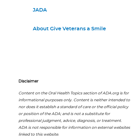
JADA
About Give Veterans a Smile
Disclaimer
Content on the Oral Health Topics section of ADA.org is for
informational purposes only. Content is neither intended to
nor does it establish a standard of care or the official policy
or position of the ADA; and is not a substitute for
professional judgment, advice, diagnosis, or treatment.
ADA is not responsible for information on external websites
linked to this website.